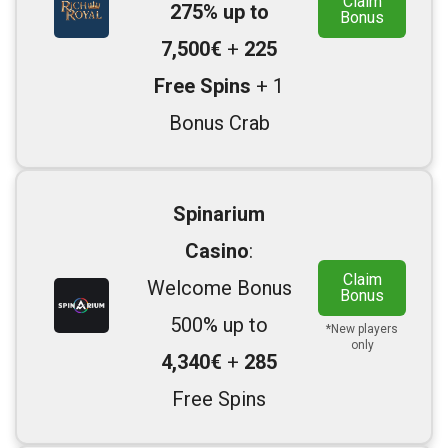
Claim
275% up to
Bonus
7,500€
+
225
Free Spins
+ 1
Bonus Crab
Spinarium
Casino
:
Claim
Welcome Bonus
Bonus
500% up to
*New players
only
4,340€
+
285
Free Spins