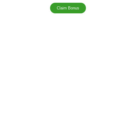
Claim Bonus
Vulkan Vegas
Casino
:
Claim
Bonus
Welcome Bonus
*New players
up to
1,500€
+
only
150
Free Spins
Winz.io Casino
:
Welcome Bonus
Claim
Bonus
up to
5,000€
+
*New players
Golden, Silver or
only