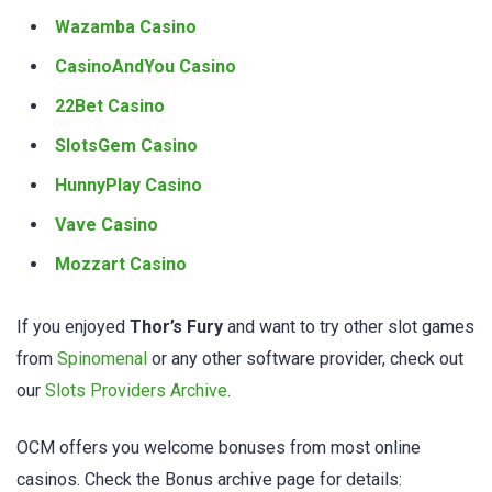
Wazamba Casino
CasinoAndYou Casino
22Bet Casino
SlotsGem Casino
HunnyPlay Casino
Vave Casino
Mozzart Casino
If you enjoyed
Thor’s Fury
and want to try other slot games
from
Spinomenal
or any other software provider, check out
our
Slots Providers Archive
.
OCM offers you welcome bonuses from most online
casinos. Check the Bonus archive page for details: