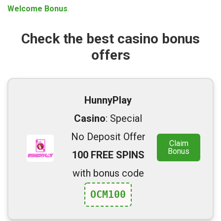
Welcome Bonus
.
Check the best casino bonus
offers
HunnyPlay
Casino
: Special
No Deposit Offer
Claim
Bonus
100 FREE SPINS
with bonus code
OCM100