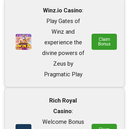
Winz.io Casino
:
Play Gates of
Winz and
Claim
experience the
Bonus
divine powers of
Zeus by
Pragmatic Play
Rich Royal
Casino
:
Welcome Bonus