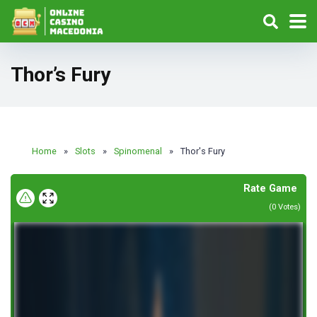
Thor’s Fury
Home
»
Slots
»
Spinomenal
»
Thor's Fury
Rate Game
(
0
Votes)