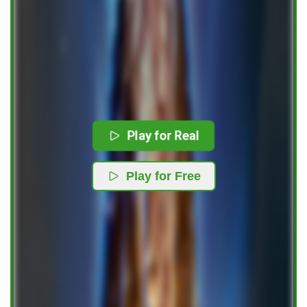
Play for Real
Play for Free