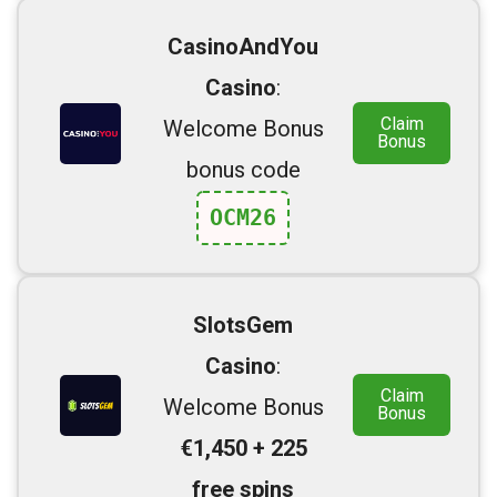
CasinoAndYou
Casino
:
Claim
Welcome Bonus
Bonus
bonus code
OCM26
SlotsGem
Casino
:
Claim
Welcome Bonus
Bonus
€1,450 + 225
free spins