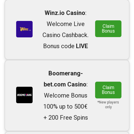
Winz.io Casino
:
Welcome Live
Claim
Bonus
Casino Cashback.
Bonus code
LIVE
Boomerang-
bet.com Casino
:
Claim
Bonus
Welcome Bonus
*New players
100% up to 500€
only
+ 200 Free Spins