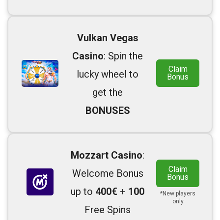
Vulkan Vegas
Casino
: Spin the
Claim
lucky wheel to
Bonus
get the
BONUSES
Mozzart Casino
:
Claim
Welcome Bonus
Bonus
up to
400€
+
100
*New players
only
Free Spins