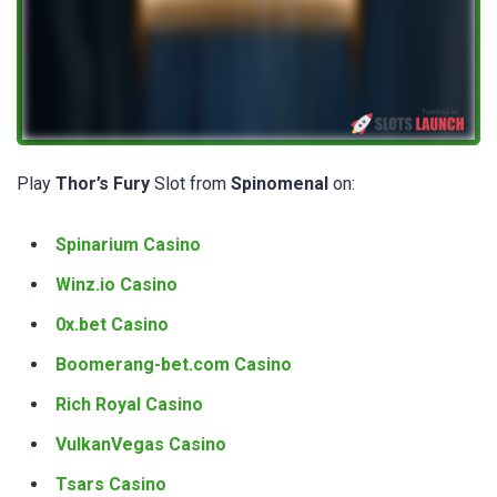
Play
Thor’s Fury
Slot from
Spinomenal
on:
Spinarium Casino
Winz.io Casino
0x.bet Casino
Boomerang-bet.com Casino
Rich Royal Casino
VulkanVegas Casino
Tsars Casino