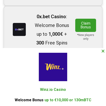
0x.bet Casino
:
Claim
Welcome Bonus
Bonus
up to
1,000€
+
*New players
only
300
Free Spins
×
Boomerang-
bet.com Casino
:
Claim
Weekly Reload
Bonus
Winz.io Casino
Bonus equal to
50 Free Spins
Welcome Bonus
up to €10,000 or 130mBTC