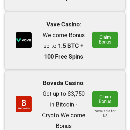
Vave Casino
:
Welcome Bonus
Claim
Bonus
up to
1.5 BTC +
100 Free Spins
Bovada Casino
:
Get up to $3,750
Claim
Bonus
in Bitcoin -
*available for
Crypto Welcome
US
Bonus