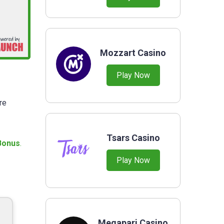
Mozzart Casino
Play Now
re
Tsars Casino
Bonus
.
Play Now
Megapari Casino