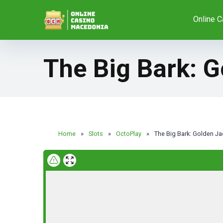
Online C
The Big Bark: 
Home
»
Slots
»
OctoPlay
»
The Big Bark: Golden J