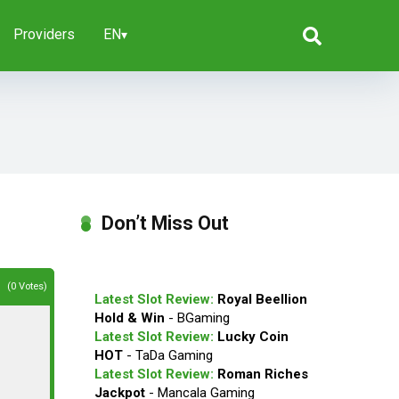
Providers
EN
Don’t Miss Out
(
0
Votes)
Latest Slot Review:
Royal Beellion
Hold & Win
- BGaming
Latest Slot Review:
Lucky Coin
HOT
- TaDa Gaming
Latest Slot Review:
Roman Riches
Jackpot
- Mancala Gaming