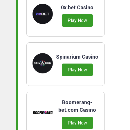
0x.bet Casino
Play Now
Spinarium Casino
Play Now
Boomerang-
bet.com Casino
Play Now