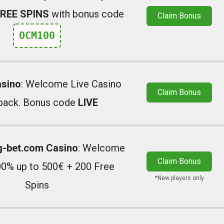
FREE SPINS
with bonus code
Claim Bonus
OCM100
asino
: Welcome Live Casino
Claim Bonus
back. Bonus code
LIVE
-bet.com Casino
: Welcome
Claim Bonus
0% up to 500€ + 200 Free
*New players only
Spins