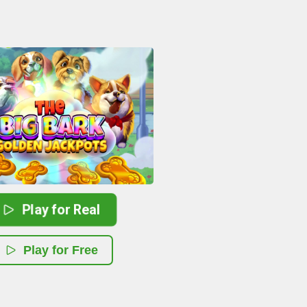
Play for Real
Play for Free