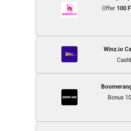
Offer
100 
Winz.io C
Cash
Boomerang
Bonus 10