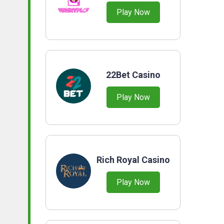
Play Now
22Bet Casino
Play Now
Rich Royal Casino
Play Now