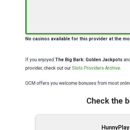
No casinos available for this provider at the m
If you enjoyed
The Big Bark: Golden Jackpots
and
provider, check out our
Slots Providers Archive
.
OCM offers you welcome bonuses from most online 
Check the b
HunnyPlay