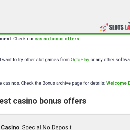
oment.
Check our
casino bonus offers
.
 want to try other slot games from
OctoPlay
or any other softwa
casinos. Check the Bonus archive page for details:
Welcome 
est casino bonus offers
 Casino
: Special No Deposit