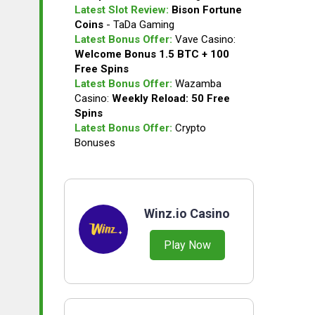
Latest Slot Review:
Bison Fortune
Coins
- TaDa Gaming
Latest Bonus Offer:
Vave Casino:
Welcome Bonus 1.5 BTC + 100
Free Spins
Latest Bonus Offer:
Wazamba
Casino:
Weekly Reload: 50 Free
Spins
Latest Bonus Offer:
Crypto
Bonuses
Winz.io Casino
Play Now