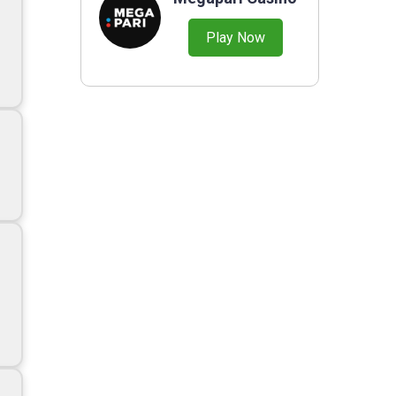
Play Now