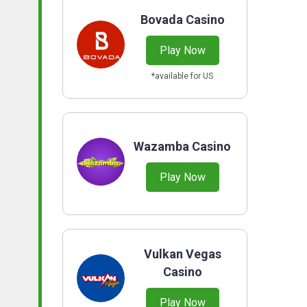
Bovada Casino
Play Now
*available for US
Wazamba Casino
Play Now
Vulkan Vegas
Casino
Play Now