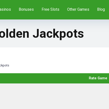
asinos
Bonuses
Free Slots
Other Games
Blog
Golden Jackpots
ackpots
Rate Game