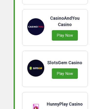
CasinoAndYou
Casino
Play Now
SlotsGem Casino
Play Now
HunnyPlay Casino