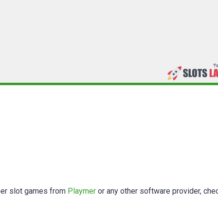
ther slot games from
Playmer
or any other software provider, che