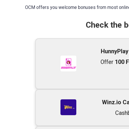
OCM offers you welcome bonuses from most online 
Check the b
HunnyPlay
Offer
100 
Winz.io C
Cash