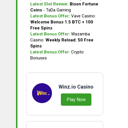
Latest Slot Review:
Bison Fortune
Coins
- TaDa Gaming
Latest Bonus Offer:
Vave Casino:
Welcome Bonus 1.5 BTC + 100
Free Spins
Latest Bonus Offer:
Wazamba
Casino:
Weekly Reload: 50 Free
Spins
Latest Bonus Offer:
Crypto
Bonuses
Winz.io Casino
Play Now