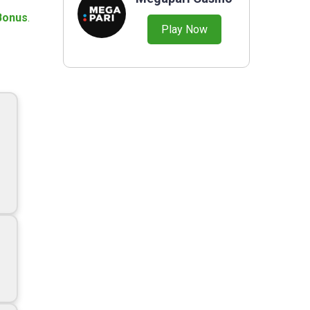
Bonus
.
Play Now