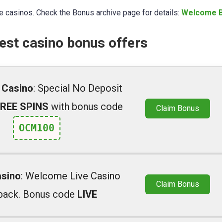
casinos. Check the Bonus archive page for details:
Welcome 
est casino bonus offers
 Casino
: Special No Deposit
FREE SPINS
with bonus code
Claim Bonus
OCM100
asino
: Welcome Live Casino
Claim Bonus
back. Bonus code
LIVE