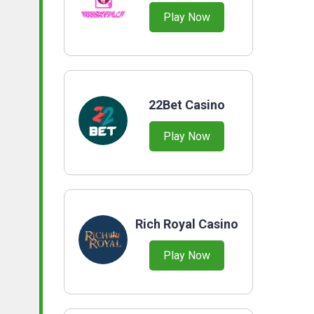
Play Now
22Bet Casino
Play Now
Rich Royal Casino
Play Now