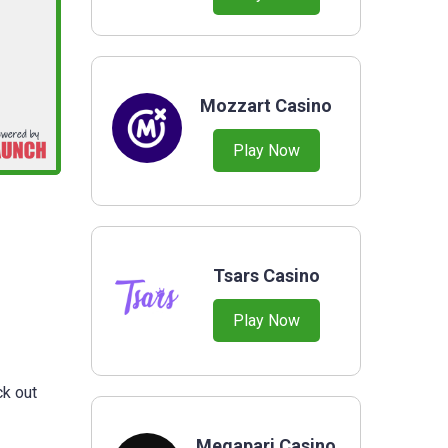
Mozzart Casino
Play Now
Tsars Casino
Play Now
ck out
Megapari Casino