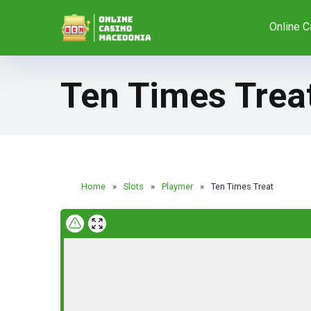
Online C
Ten Times Trea
Home
»
Slots
»
Playmer
»
Ten Times Treat