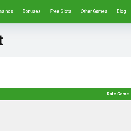
asinos
Bonuses
Free Slots
Other Games
Blog
t
Rate Game