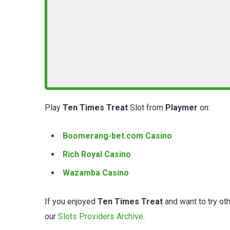
Play
Ten Times Treat
Slot from
Playmer
on:
Boomerang-bet.com Casino
Rich Royal Casino
Wazamba Casino
If you enjoyed
Ten Times Treat
and want to try o
our
Slots Providers Archive
.