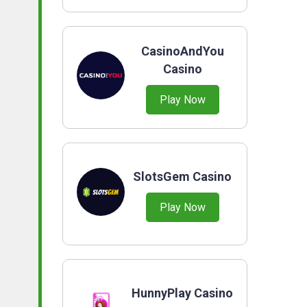
CasinoAndYou
Casino
Play Now
SlotsGem Casino
Play Now
HunnyPlay Casino