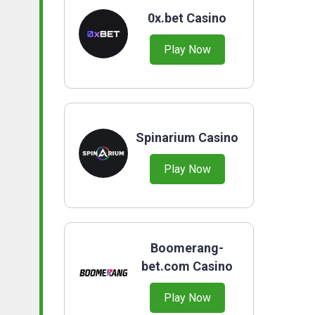
0x.bet Casino
Play Now
Spinarium Casino
Play Now
Boomerang-
bet.com Casino
Play Now