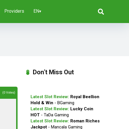
Providers
EN
Don’t Miss Out
(
0
Votes)
Latest Slot Review:
Royal Beellion
Hold & Win
- BGaming
Latest Slot Review:
Lucky Coin
HOT
- TaDa Gaming
Latest Slot Review:
Roman Riches
Jackpot
- Mancala Gaming