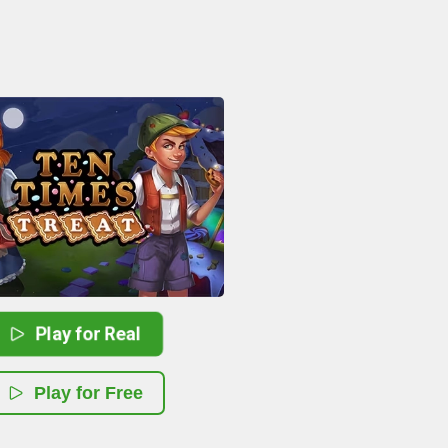
Play for Real
Play for Free