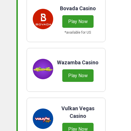
Bovada Casino
Play Now
*available for US
Wazamba Casino
Play Now
Vulkan Vegas
Casino
Play Now