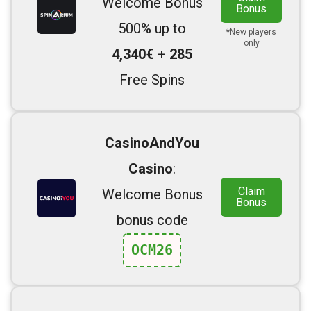
Welcome Bonus
Bonus
500% up to
*New players
only
4,340€
+
285
Free Spins
CasinoAndYou
Casino
:
Claim
Welcome Bonus
Bonus
bonus code
OCM26