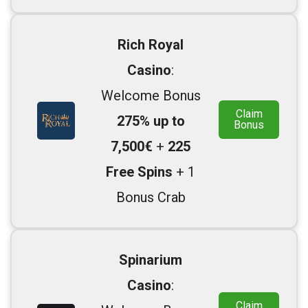
Rich Royal
Casino
:
Welcome Bonus
Claim
275% up to
Bonus
7,500€
+
225
Free Spins
+ 1
Bonus Crab
Spinarium
Casino
:
Claim