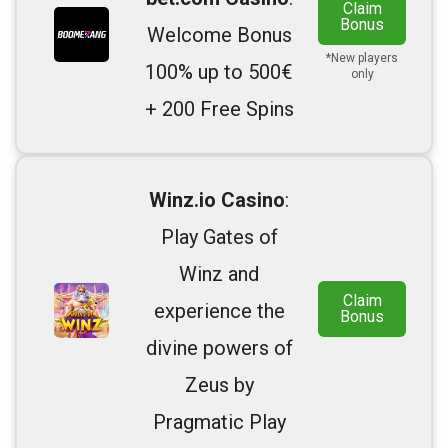
Claim
Bonus
Welcome Bonus
*New players
100% up to 500€
only
+ 200 Free Spins
Winz.io Casino
:
Play Gates of
Winz and
Claim
experience the
Bonus
divine powers of
Zeus by
Pragmatic Play