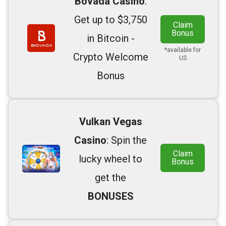
Bovada Casino
:
Get up to $3,750
Claim
Bonus
in Bitcoin -
*available for
Crypto Welcome
US
Bonus
Vulkan Vegas
Casino
: Spin the
Claim
lucky wheel to
Bonus
get the
BONUSES