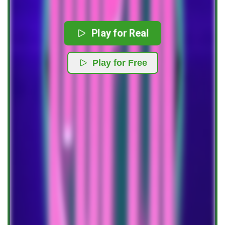
Play for Real
Play for Free