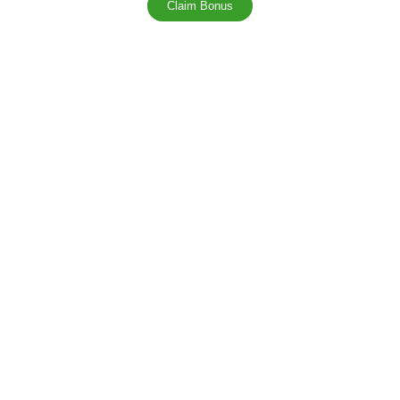
Claim Bonus
Winz.io Casino
:
Welcome Bonus
Claim
Bonus
up to
5,000€
+
*New players
Golden, Silver or
only
Bronze Spin
Vulkan Vegas
Casino
:
100 Free
Claim
Bonus
Spins
on Sugar
Rush 1000