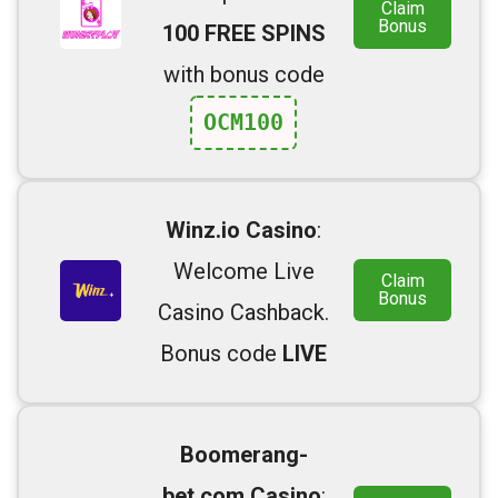
Claim
Bonus
100 FREE SPINS
with bonus code
OCM100
Winz.io Casino
:
Welcome Live
Claim
Bonus
Casino Cashback.
Bonus code
LIVE
Boomerang-
bet.com Casino
: