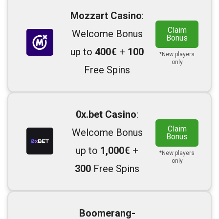
Mozzart Casino
:
Claim
Welcome Bonus
Bonus
up to
400€
+
100
*New players
only
Free Spins
0x.bet Casino
:
Claim
Welcome Bonus
Bonus
up to
1,000€
+
*New players
only
300
Free Spins
Boomerang-