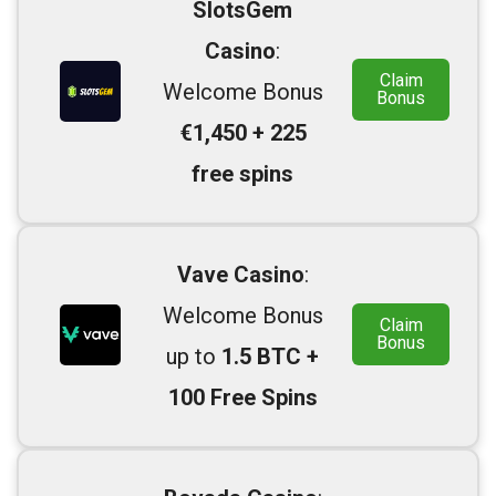
SlotsGem
Casino
:
Claim
Welcome Bonus
Bonus
€1,450 + 225
free spins
Vave Casino
:
Welcome Bonus
Claim
Bonus
up to
1.5 BTC +
100 Free Spins