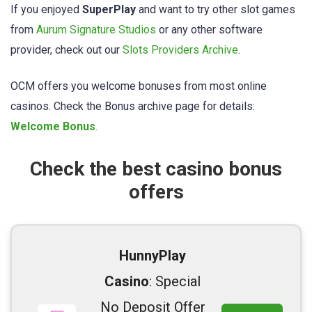
If you enjoyed
SuperPlay
and want to try other slot games
from
Aurum Signature Studios
or any other software
provider, check out our
Slots Providers Archive
.
OCM offers you welcome bonuses from most online
casinos. Check the Bonus archive page for details:
Welcome Bonus
.
Check the best casino bonus
offers
HunnyPlay
Casino
: Special
No Deposit Offer