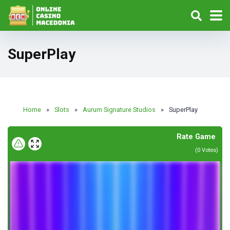
SuperPlay
Home
»
Slots
»
Aurum Signature Studios
»
SuperPlay
Rate Game
(
0
Votes)