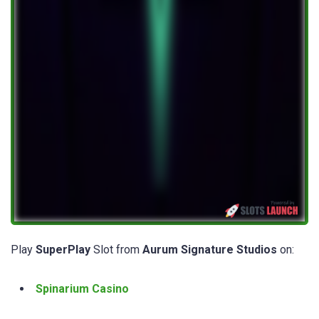
Play
SuperPlay
Slot from
Aurum Signature Studios
on:
Spinarium Casino