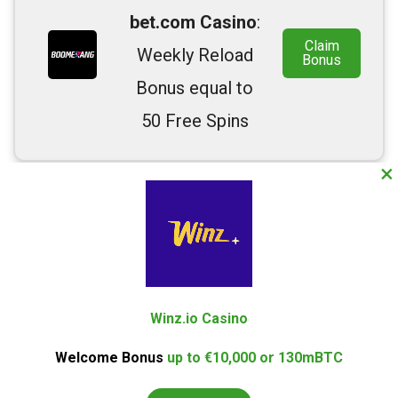
bet.com Casino
:
Claim
Weekly Reload
Bonus
Bonus equal to
50 Free Spins
×
Vulkan Vegas
Casino
:
Claim
Bonus
Welcome Bonus
*New players
up to
1,500€
+
only
Winz.io Casino
150
Free Spins
Welcome Bonus
up to €10,000 or 130mBTC