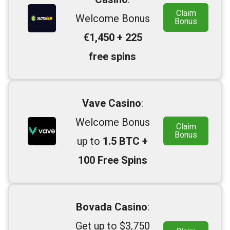
Claim
Welcome Bonus
Bonus
€1,450 + 225
free spins
Vave Casino
:
Welcome Bonus
Claim
Bonus
up to
1.5 BTC +
100 Free Spins
Bovada Casino
:
Get up to $3,750