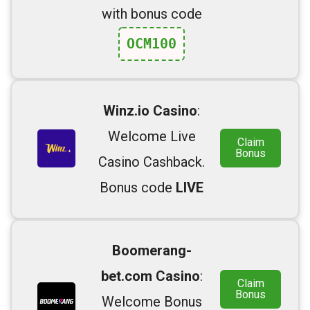
with bonus code
OCM100
Winz.io Casino
:
Welcome Live
Claim
Bonus
Casino Cashback.
Bonus code
LIVE
Boomerang-
bet.com Casino
:
Claim
Bonus
Welcome Bonus