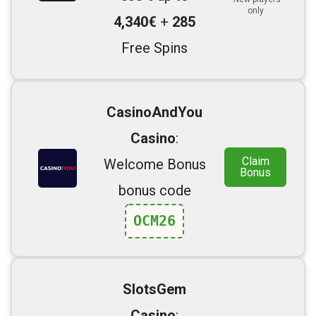
only
4,340€
+
285
Free Spins
CasinoAndYou
Casino
:
Claim
Welcome Bonus
Bonus
bonus code
OCM26
SlotsGem
Casino
: