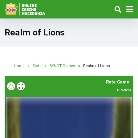
Realm of Lions
Home
»
Slots
»
SYNOT Games
»
Realm of Lions
Rate Game
(
0
Votes)