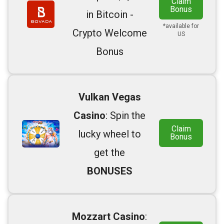
Claim
Bonus
in Bitcoin -
*available for
Crypto Welcome
US
Bonus
Vulkan Vegas
Casino
: Spin the
Claim
lucky wheel to
Bonus
get the
BONUSES
Mozzart Casino
: