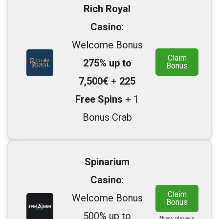
Rich Royal
Casino
:
Welcome Bonus
Claim
275% up to
Bonus
7,500€
+
225
Free Spins
+ 1
Bonus Crab
Spinarium
Casino
:
Claim
Welcome Bonus
Bonus
500% up to
*New players