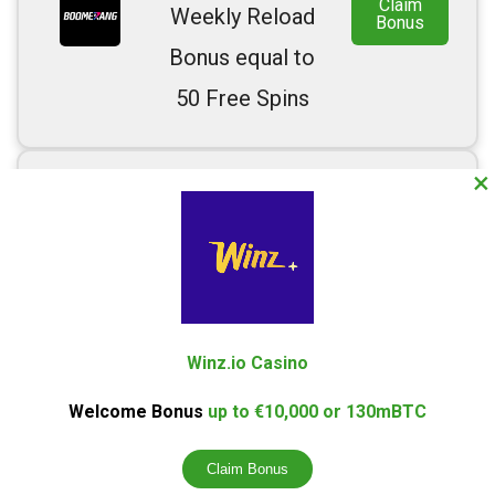
Claim
Weekly Reload
Bonus
Bonus equal to
50 Free Spins
×
Vulkan Vegas
Casino
:
Claim
Bonus
Welcome Bonus
*New players
up to
1,500€
+
only
150
Free Spins
Winz.io Casino
Welcome Bonus
up to €10,000 or 130mBTC
Winz.io Casino
:
Claim Bonus