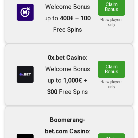
Claim
Welcome Bonus
Bonus
up to
400€
+
100
*New players
only
Free Spins
0x.bet Casino
:
Claim
Welcome Bonus
Bonus
up to
1,000€
+
*New players
only
300
Free Spins
Boomerang-
bet.com Casino
: