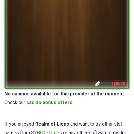
No casinos available for this provider at the moment.
Check our
casino bonus offers
.
If you enjoyed
Realm of Lions
and want to try other slot
games from
SYNOT Games
or any other software provider,