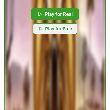
Play for Real
Play for Free