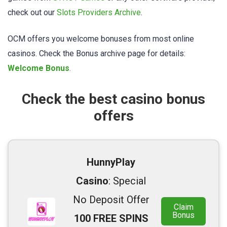
check out our
Slots Providers Archive
.
OCM offers you welcome bonuses from most online
casinos. Check the Bonus archive page for details:
Welcome Bonus
.
Check the best casino bonus
offers
HunnyPlay
Casino
: Special
No Deposit Offer
Claim
Bonus
100 FREE SPINS