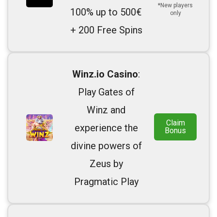
*New players
100% up to 500€
only
+ 200 Free Spins
Winz.io Casino
:
Play Gates of
Winz and
Claim
experience the
Bonus
divine powers of
Zeus by
Pragmatic Play