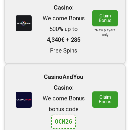
Casino
:
Claim
Welcome Bonus
Bonus
500% up to
*New players
only
4,340€
+
285
Free Spins
CasinoAndYou
Casino
:
Claim
Welcome Bonus
Bonus
bonus code
OCM26