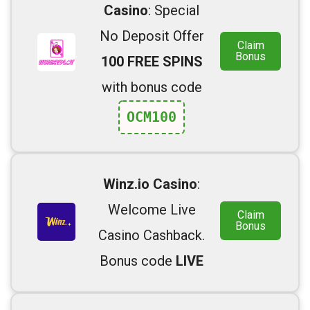
Casino
: Special
No Deposit Offer
Claim
Bonus
100 FREE SPINS
with bonus code
OCM100
Winz.io Casino
:
Welcome Live
Claim
Bonus
Casino Cashback.
Bonus code
LIVE