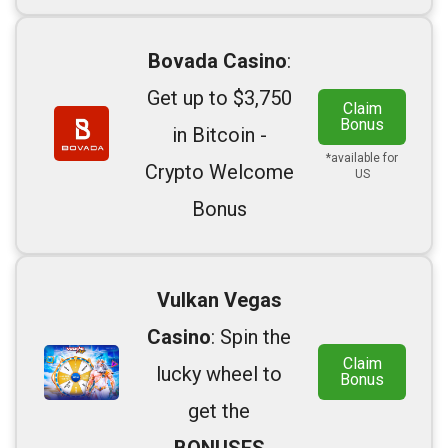
Bovada Casino
:
Get up to $3,750
Claim
Bonus
in Bitcoin -
*available for
Crypto Welcome
US
Bonus
Vulkan Vegas
Casino
: Spin the
Claim
lucky wheel to
Bonus
get the
BONUSES