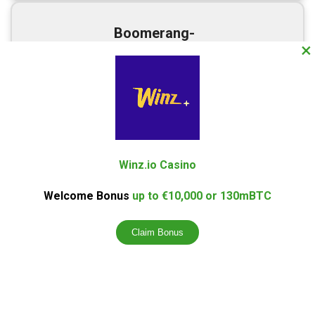
Boomerang-
×
bet.com Casino
:
Claim
Weekly Reload
Bonus
Bonus equal to
50 Free Spins
Winz.io Casino
Welcome Bonus
up to €10,000 or 130mBTC
Vulkan Vegas
Casino
:
Claim Bonus
Claim
Bonus
Welcome Bonus
*New players
up to
1,500€
+
only
150
Free Spins