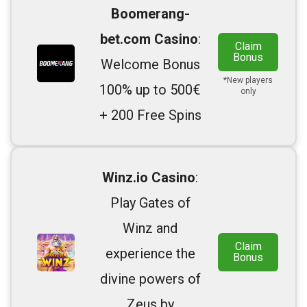
Boomerang-
bet.com Casino
:
Claim
Bonus
Welcome Bonus
*New players
100% up to 500€
only
+ 200 Free Spins
Winz.io Casino
:
Play Gates of
Winz and
Claim
experience the
Bonus
divine powers of
Zeus by