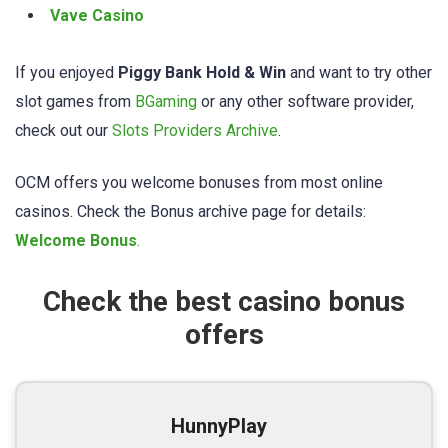
Vave Casino
If you enjoyed
Piggy Bank Hold & Win
and want to try other
slot games from
BGaming
or any other software provider,
check out our
Slots Providers Archive
.
OCM offers you welcome bonuses from most online
casinos. Check the Bonus archive page for details:
Welcome Bonus
.
Check the best casino bonus
offers
HunnyPlay