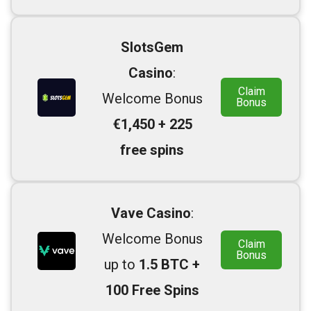
SlotsGem
Casino
:
Claim
Welcome Bonus
Bonus
€1,450 + 225
free spins
Vave Casino
:
Welcome Bonus
Claim
Bonus
up to
1.5 BTC +
100 Free Spins