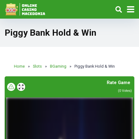
Piggy Bank Hold & Win
Home
»
Slots
»
BGaming
»
Piggy Bank Hold & Win
Rate Game
(
0
Votes)