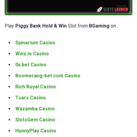
Play
Piggy Bank Hold & Win
Slot from
BGaming
on:
Spinarium Casino
Winz.io Casino
0x.bet Casino
Boomerang-bet.com Casino
Rich Royal Casino
Tsars Casino
Wazamba Casino
SlotsGem Casino
HunnyPlay Casino