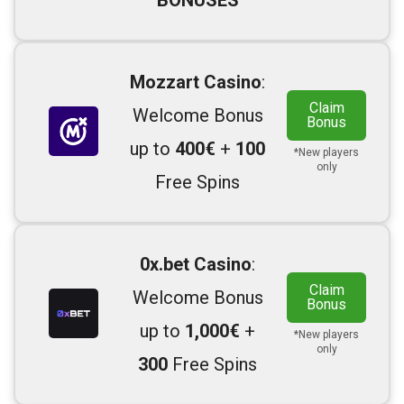
Mozzart Casino
:
Claim
Welcome Bonus
Bonus
up to
400€
+
100
*New players
only
Free Spins
0x.bet Casino
:
Claim
Welcome Bonus
Bonus
up to
1,000€
+
*New players
only
300
Free Spins