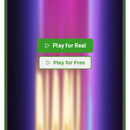
Play for Real
Play for Free