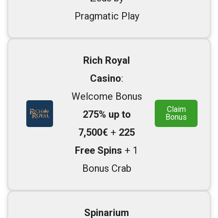
Pragmatic Play
Rich Royal
Casino
:
Welcome Bonus
Claim
275% up to
Bonus
7,500€
+
225
Free Spins
+ 1
Bonus Crab
Spinarium