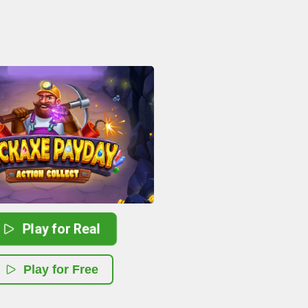
Play for Real
Play for Free