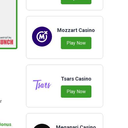
Mozzart Casino
Play Now
Tsars Casino
Play Now
r
Bonus
.
Megapari Casino