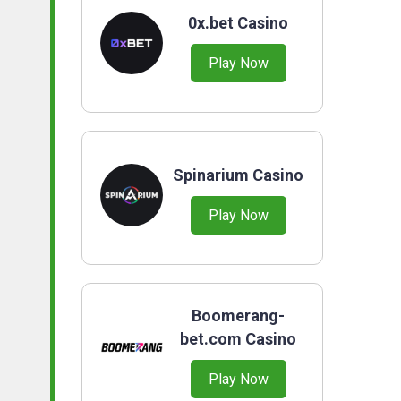
0x.bet Casino
Play Now
Spinarium Casino
Play Now
Boomerang-
bet.com Casino
Play Now