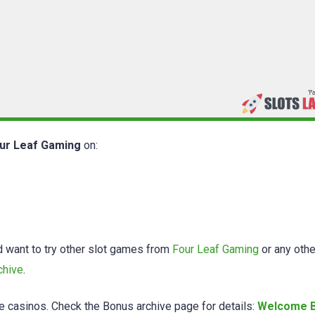
ur Leaf Gaming
on:
 want to try other slot games from
Four Leaf Gaming
or any othe
chive
.
casinos. Check the Bonus archive page for details:
Welcome 