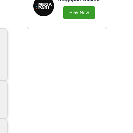
Play Now