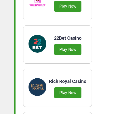
Play Now
22Bet Casino
Play Now
Rich Royal Casino
Play Now