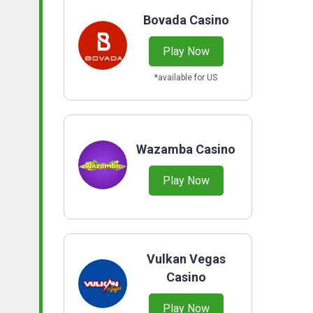
Bovada Casino
Play Now
*available for US
Wazamba Casino
Play Now
Vulkan Vegas
Casino
Play Now