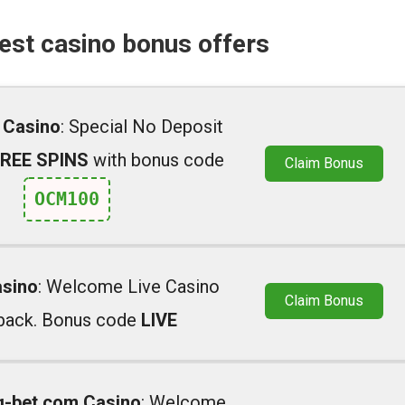
est casino bonus offers
 Casino
: Special No Deposit
FREE SPINS
with bonus code
Claim Bonus
OCM100
asino
: Welcome Live Casino
Claim Bonus
back. Bonus code
LIVE
-bet.com Casino
: Welcome