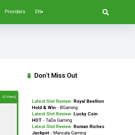
Providers
EN
Don’t Miss Out
(
0
Votes)
Latest Slot Review:
Royal Beellion
Hold & Win
- BGaming
Latest Slot Review:
Lucky Coin
HOT
- TaDa Gaming
Latest Slot Review:
Roman Riches
Jackpot
- Mancala Gaming