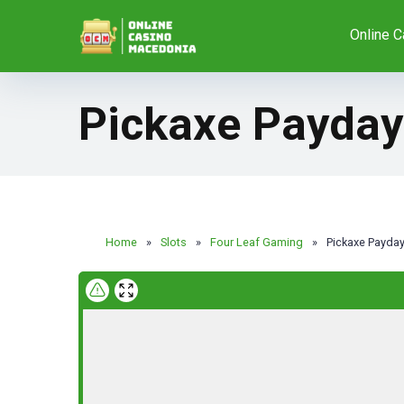
Online C
Pickaxe Payday:
Home
»
Slots
»
Four Leaf Gaming
»
Pickaxe Payday