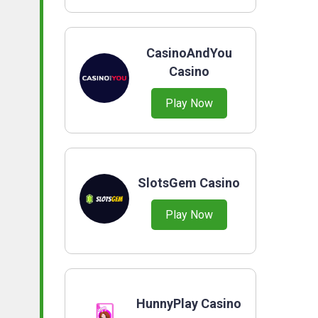
CasinoAndYou
Casino
Play Now
SlotsGem Casino
Play Now
HunnyPlay Casino