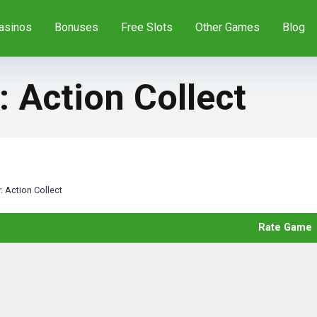
asinos
Bonuses
Free Slots
Other Games
Blog
 Action Collect
: Action Collect
Rate Game