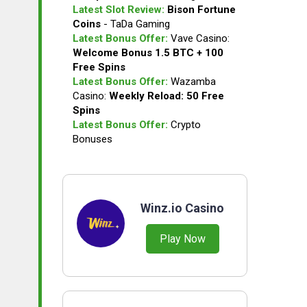
Latest Slot Review:
Bison Fortune
Coins
- TaDa Gaming
Latest Bonus Offer:
Vave Casino:
Welcome Bonus 1.5 BTC + 100
Free Spins
Latest Bonus Offer:
Wazamba
Casino:
Weekly Reload: 50 Free
Spins
Latest Bonus Offer:
Crypto
Bonuses
Winz.io Casino
Play Now