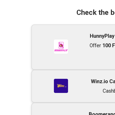
Check the b
HunnyPlay
Offer
100 
Winz.io C
Cash
Boomerang