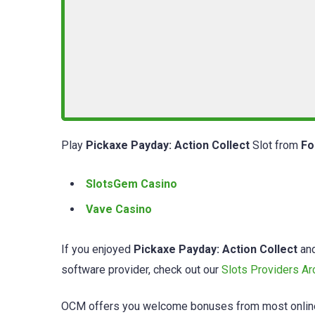
Play
Pickaxe Payday: Action Collect
Slot from
Fo
SlotsGem Casino
Vave Casino
If you enjoyed
Pickaxe Payday: Action Collect
and
software provider, check out our
Slots Providers Ar
OCM offers you welcome bonuses from most online 