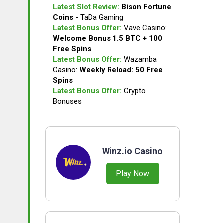
Latest Slot Review:
Bison Fortune
Coins
- TaDa Gaming
Latest Bonus Offer:
Vave Casino:
Welcome Bonus 1.5 BTC + 100
Free Spins
Latest Bonus Offer:
Wazamba
Casino:
Weekly Reload: 50 Free
Spins
Latest Bonus Offer:
Crypto
Bonuses
Winz.io Casino
Play Now