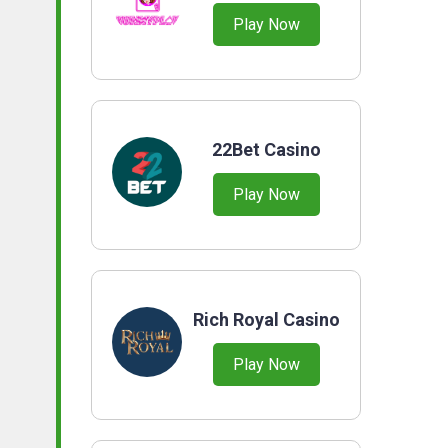
Play Now
22Bet Casino
Play Now
Rich Royal Casino
Play Now