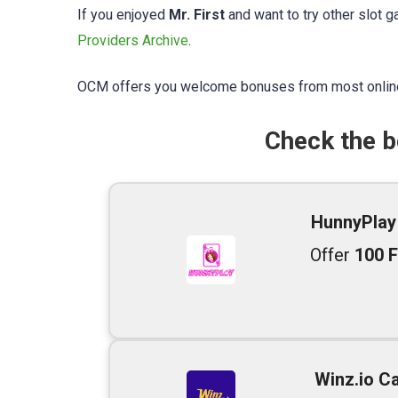
If you enjoyed
Mr. First
and want to try other slot
Providers Archive
.
OCM offers you welcome bonuses from most online 
Check the b
HunnyPlay
Offer
100 
Winz.io C