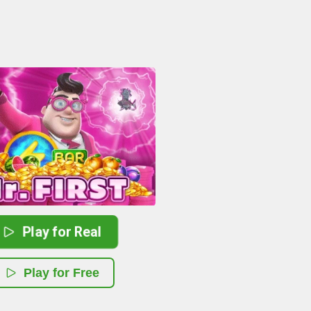
Play for Real
Play for Free