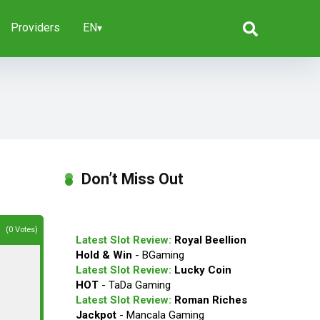
Providers
EN
Don’t Miss Out
(
0
Votes)
Latest Slot Review:
Royal Beellion
Hold & Win
- BGaming
Latest Slot Review:
Lucky Coin
HOT
- TaDa Gaming
Latest Slot Review:
Roman Riches
Jackpot
- Mancala Gaming