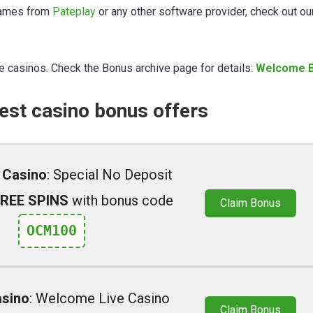
 games from
Pateplay
or any other software provider, check out ou
casinos. Check the Bonus archive page for details:
Welcome 
est casino bonus offers
 Casino
: Special No Deposit
FREE SPINS
with bonus code
Claim Bonus
OCM100
asino
: Welcome Live Casino
Claim Bonus