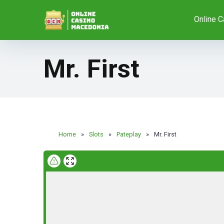
Online C
Mr. First
Home
»
Slots
»
Pateplay
»
Mr. First