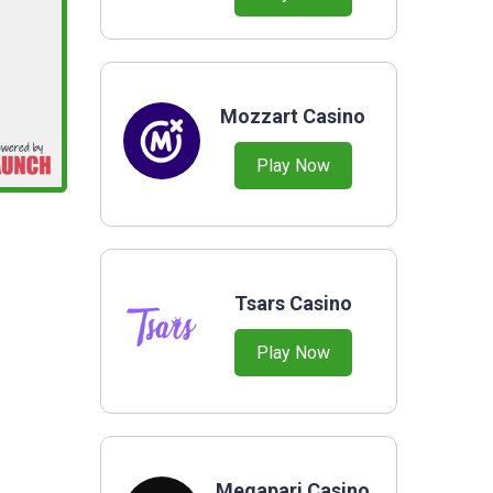
Mozzart Casino
Play Now
Tsars Casino
Play Now
Megapari Casino