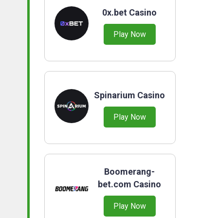
0x.bet Casino
Play Now
Spinarium Casino
Play Now
Boomerang-
bet.com Casino
Play Now