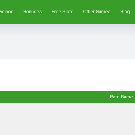
asinos
Bonuses
Free Slots
Other Games
Blog
Rate Game