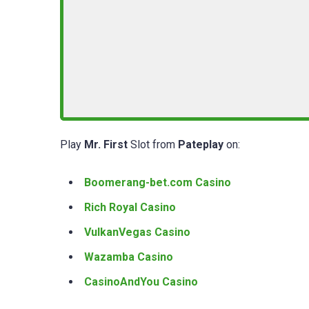
Play
Mr. First
Slot from
Pateplay
on:
Boomerang-bet.com Casino
Rich Royal Casino
VulkanVegas Casino
Wazamba Casino
CasinoAndYou Casino