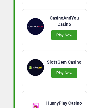
CasinoAndYou
Casino
Play Now
SlotsGem Casino
Play Now
HunnyPlay Casino