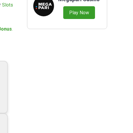
r
Slots
Play Now
Bonus
.