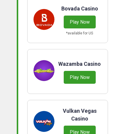
Bovada Casino
Play Now
*available for US
Wazamba Casino
Play Now
Vulkan Vegas
Casino
Play Now