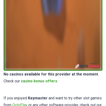
No casinos available for this provider at the moment.
Check our
casino bonus offers
.
If you enjoyed
Keymaster
and want to try other slot games
from
OctoPlay
or any other software provider, check out our