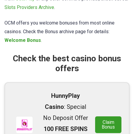
Slots Providers Archive
.
OCM offers you welcome bonuses from most online
casinos. Check the Bonus archive page for details:
Welcome Bonus
.
Check the best casino bonus
offers
HunnyPlay
Casino
: Special
No Deposit Offer
Claim
Bonus
100 FREE SPINS