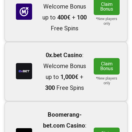
Claim
Welcome Bonus
Bonus
up to
400€
+
100
*New players
only
Free Spins
0x.bet Casino
:
Claim
Welcome Bonus
Bonus
up to
1,000€
+
*New players
only
300
Free Spins
Boomerang-
bet.com Casino
: