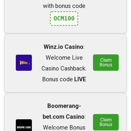
with bonus code
OCM100
Winz.io Casino
:
Welcome Live
Claim
Bonus
Casino Cashback.
Bonus code
LIVE
Boomerang-
bet.com Casino
:
Claim
Bonus
Welcome Bonus