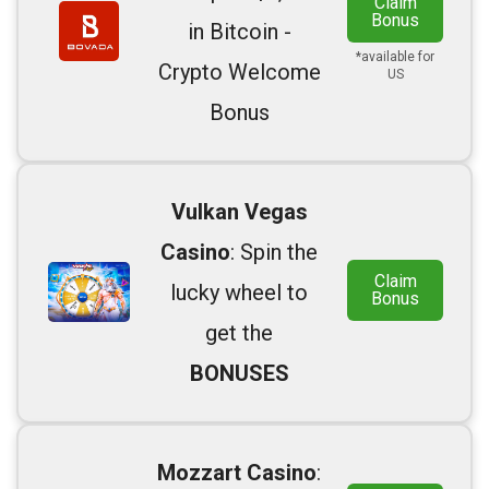
Claim
Bonus
in Bitcoin -
*available for
Crypto Welcome
US
Bonus
Vulkan Vegas
Casino
: Spin the
Claim
lucky wheel to
Bonus
get the
BONUSES
Mozzart Casino
: