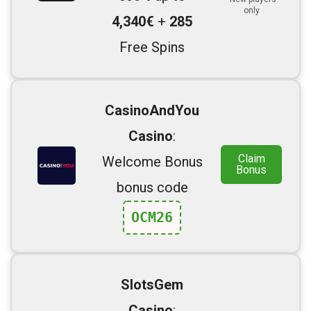
only
4,340€
+
285
Free Spins
CasinoAndYou
Casino
:
Claim
Welcome Bonus
Bonus
bonus code
OCM26
SlotsGem
Casino
: