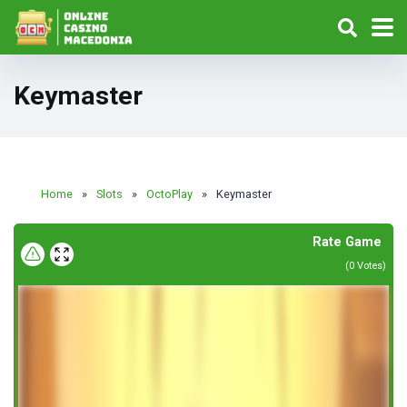
Keymaster
Home
»
Slots
»
OctoPlay
»
Keymaster
Rate Game
(
0
Votes)