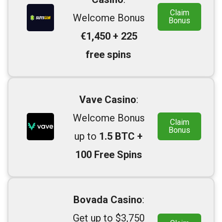
Claim
Welcome Bonus
Bonus
€1,450 + 225
free spins
Vave Casino
:
Welcome Bonus
Claim
Bonus
up to
1.5 BTC +
100 Free Spins
Bovada Casino
:
Get up to $3,750