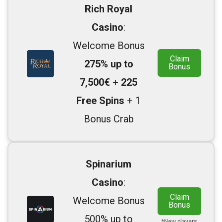
Rich Royal
Casino
:
Welcome Bonus
Claim
275% up to
Bonus
7,500€
+
225
Free Spins
+ 1
Bonus Crab
Spinarium
Casino
:
Claim
Welcome Bonus
Bonus
500% up to
*New players