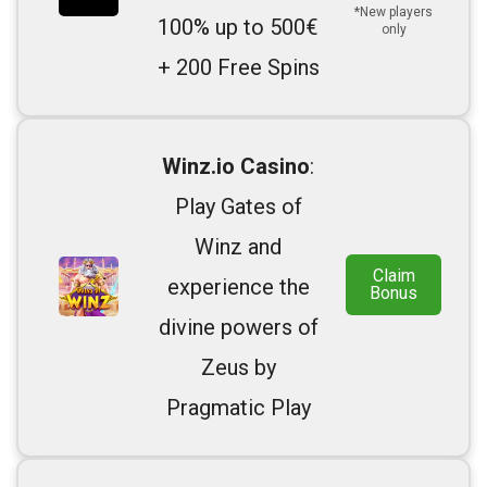
*New players
100% up to 500€
only
+ 200 Free Spins
Winz.io Casino
:
Play Gates of
Winz and
Claim
experience the
Bonus
divine powers of
Zeus by
Pragmatic Play