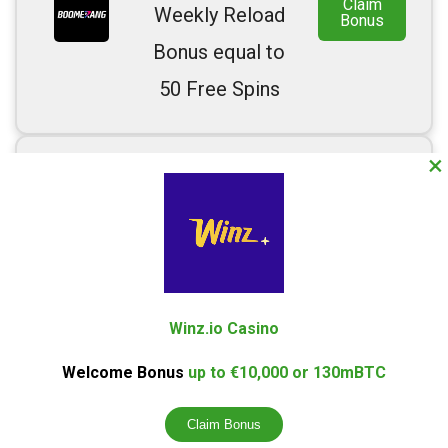
Claim
Weekly Reload
Bonus
Bonus equal to
50 Free Spins
×
Vulkan Vegas
Casino
:
Claim
Bonus
Welcome Bonus
*New players
up to
1,500€
+
only
150
Free Spins
Winz.io Casino
Welcome Bonus
up to €10,000 or 130mBTC
Winz.io Casino
:
Claim Bonus