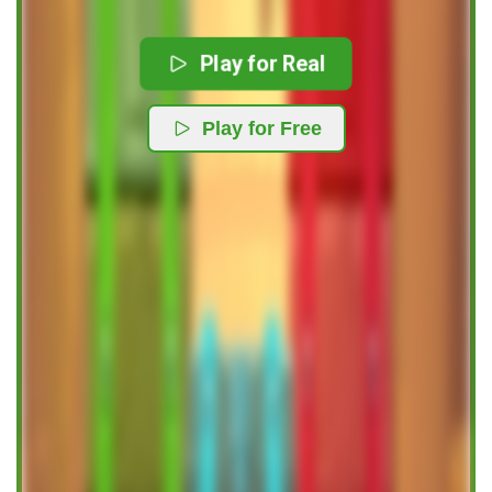
Play for Real
Play for Free