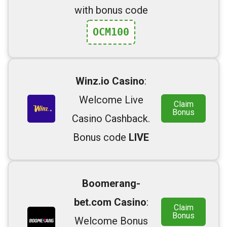
with bonus code
OCM100
Winz.io Casino
:
Welcome Live
Claim
Bonus
Casino Cashback.
Bonus code
LIVE
Boomerang-
bet.com Casino
:
Claim
Bonus
Welcome Bonus