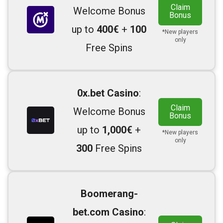
Claim
Welcome Bonus
Bonus
up to
400€
+
100
*New players
only
Free Spins
0x.bet Casino
:
Claim
Welcome Bonus
Bonus
up to
1,000€
+
*New players
only
300
Free Spins
Boomerang-
bet.com Casino
: