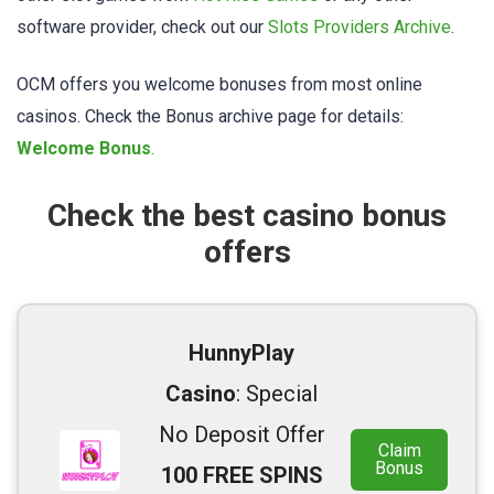
software provider, check out our
Slots Providers Archive
.
OCM offers you welcome bonuses from most online
casinos. Check the Bonus archive page for details:
Welcome Bonus
.
Check the best casino bonus
offers
HunnyPlay
Casino
: Special
No Deposit Offer
Claim
Bonus
100 FREE SPINS