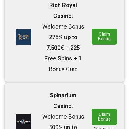
Rich Royal
Casino
:
Welcome Bonus
Claim
275% up to
Bonus
7,500€
+
225
Free Spins
+ 1
Bonus Crab
Spinarium
Casino
:
Claim
Welcome Bonus
Bonus
500% up to
*New players