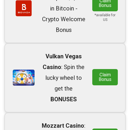
Claim
Bonus
in Bitcoin -
*available for
Crypto Welcome
US
Bonus
Vulkan Vegas
Casino
: Spin the
Claim
lucky wheel to
Bonus
get the
BONUSES
Mozzart Casino
: