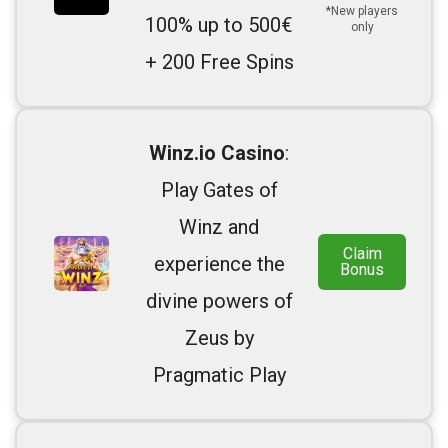
*New players
100% up to 500€
only
+ 200 Free Spins
Winz.io Casino
:
Play Gates of
Winz and
Claim
experience the
Bonus
divine powers of
Zeus by
Pragmatic Play