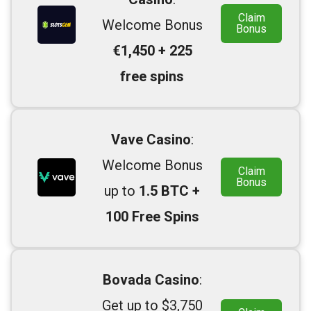
Claim
Welcome Bonus
Bonus
€1,450 + 225
free spins
Vave Casino
:
Welcome Bonus
Claim
Bonus
up to
1.5 BTC +
100 Free Spins
Bovada Casino
:
Get up to $3,750