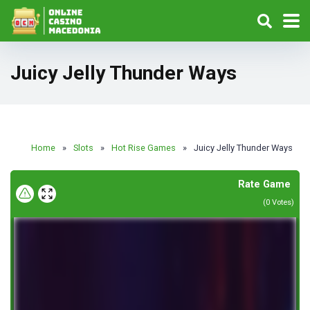
Juicy Jelly Thunder Ways
Home
»
Slots
»
Hot Rise Games
»
Juicy Jelly Thunder Ways
Rate Game
(
0
Votes)