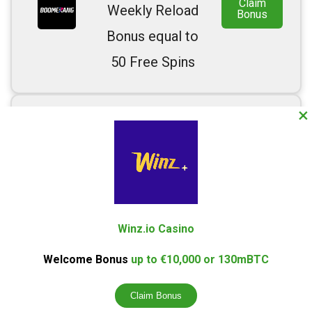
Claim
Weekly Reload
Bonus
Bonus equal to
50 Free Spins
×
Vulkan Vegas
Casino
:
Claim
Bonus
Welcome Bonus
*New players
up to
1,500€
+
only
150
Free Spins
Winz.io Casino
Welcome Bonus
up to €10,000 or 130mBTC
Winz.io Casino
:
Claim Bonus