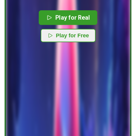
Play for Real
Play for Free