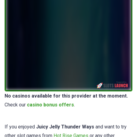
No casinos available for this provider at the moment.
Check our
casino bonus offers
.
If you enjoyed
Juicy Jelly Thunder Ways
and want to try
other slot games from
Hot Rise Games
or any other