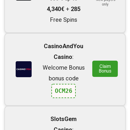
only
4,340€
+
285
Free Spins
CasinoAndYou
Casino
:
Claim
Welcome Bonus
Bonus
bonus code
OCM26
SlotsGem
Casino
: