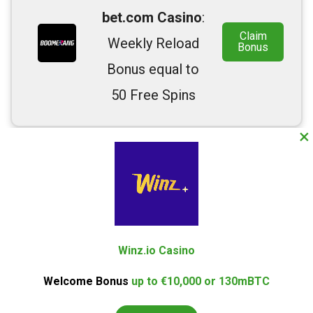
bet.com Casino
:
Claim
Weekly Reload
Bonus
Bonus equal to
50 Free Spins
×
Vulkan Vegas
Casino
:
Claim
Bonus
Welcome Bonus
*New players
up to
1,500€
+
only
Winz.io Casino
150
Free Spins
Welcome Bonus
up to €10,000 or 130mBTC