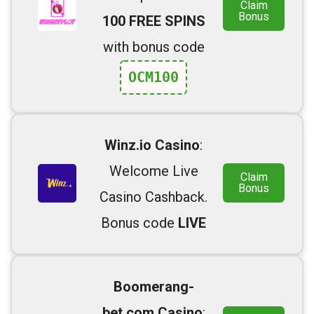
Claim
Bonus
100 FREE SPINS
with bonus code
OCM100
Winz.io Casino
:
Welcome Live
Claim
Bonus
Casino Cashback.
Bonus code
LIVE
Boomerang-
bet.com Casino
: