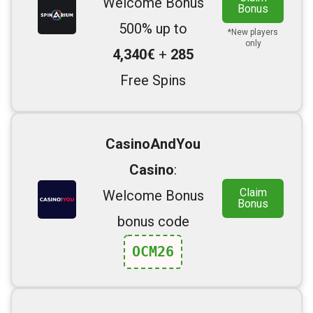
Welcome Bonus
Bonus
500% up to
*New players
only
4,340€
+
285
Free Spins
CasinoAndYou
Casino
:
Claim
Welcome Bonus
Bonus
bonus code
OCM26