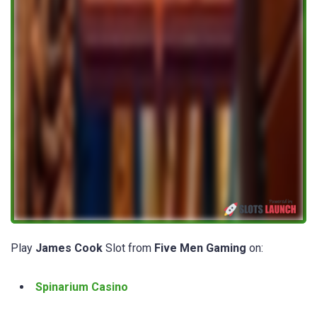
Play
James Cook
Slot from
Five Men Gaming
on:
Spinarium Casino