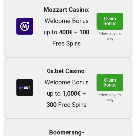
Mozzart Casino
:
Claim
Welcome Bonus
Bonus
up to
400€
+
100
*New players
only
Free Spins
0x.bet Casino
:
Claim
Welcome Bonus
Bonus
up to
1,000€
+
*New players
only
300
Free Spins
Boomerang-