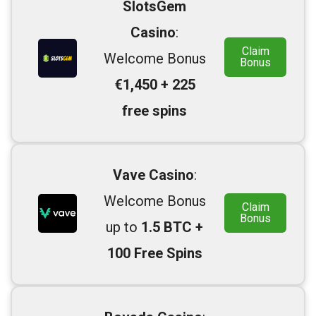
SlotsGem
Casino
:
Claim
Welcome Bonus
Bonus
€1,450 + 225
free spins
Vave Casino
:
Welcome Bonus
Claim
Bonus
up to
1.5 BTC +
100 Free Spins