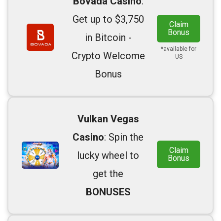
Bovada Casino
:
Get up to $3,750
Claim
Bonus
in Bitcoin -
*available for
Crypto Welcome
US
Bonus
Vulkan Vegas
Casino
: Spin the
Claim
lucky wheel to
Bonus
get the
BONUSES