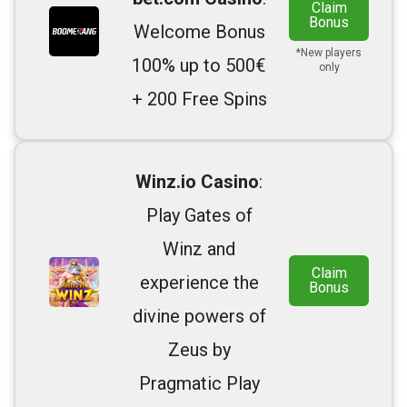
Claim
Bonus
Welcome Bonus
*New players
100% up to 500€
only
+ 200 Free Spins
Winz.io Casino
:
Play Gates of
Winz and
Claim
experience the
Bonus
divine powers of
Zeus by
Pragmatic Play