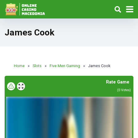
James Cook
Home
»
Slots
»
Five Men Gaming
»
James Cook
Rate Game
(
0
Votes)