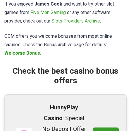
If you enjoyed
James Cook
and want to try other slot
games from
Five Men Gaming
or any other software
provider, check out our
Slots Providers Archive
.
OCM offers you welcome bonuses from most online
casinos. Check the Bonus archive page for details:
Welcome Bonus
.
Check the best casino bonus
offers
HunnyPlay
Casino
: Special
No Deposit Offer