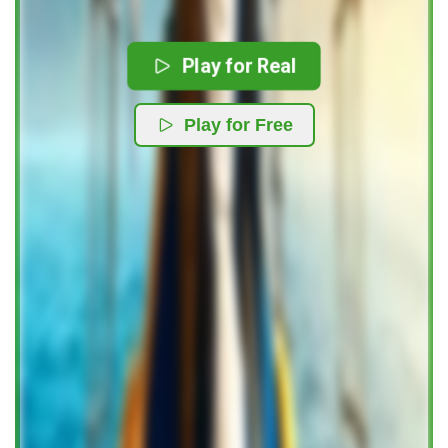
Play for Real
Play for Free