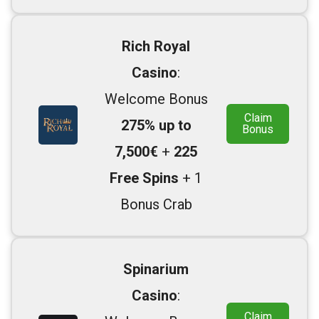
Rich Royal
Casino
:
Welcome Bonus
Claim
275% up to
Bonus
7,500€
+
225
Free Spins
+ 1
Bonus Crab
Spinarium
Casino
:
Claim