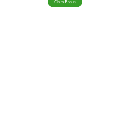
Claim Bonus
Winz.io Casino
:
Welcome Bonus
Claim
Bonus
up to
5,000€
+
*New players
Golden, Silver or
only
Bronze Spin
Vulkan Vegas
Casino
:
100 Free
Claim
Bonus
Spins
on Sugar
Rush 1000