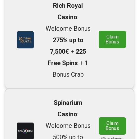
Rich Royal
Casino
:
Welcome Bonus
Claim
275% up to
Bonus
7,500€
+
225
Free Spins
+ 1
Bonus Crab
Spinarium
Casino
:
Claim
Welcome Bonus
Bonus
500% up to
*New players