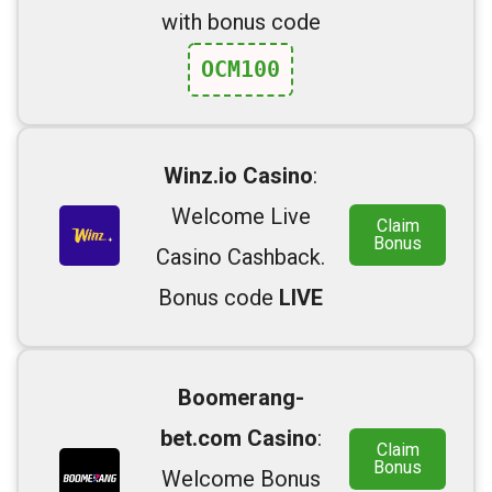
with bonus code
OCM100
Winz.io Casino
:
Welcome Live
Claim
Bonus
Casino Cashback.
Bonus code
LIVE
Boomerang-
bet.com Casino
:
Claim
Bonus
Welcome Bonus