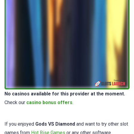
No casinos available for this provider at the moment.
Check our
casino bonus offers
.
If you enjoyed
Gods VS Diamond
and want to try other slot
games from
Hot Rise Games
or any other software