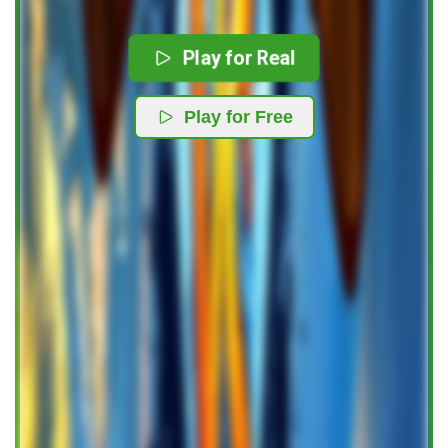
Play for Real
Play for Free