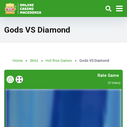
Gods VS Diamond
Home
»
Slots
»
Hot Rise Games
»
Gods VS Diamond
Rate Game
(
0
Votes)