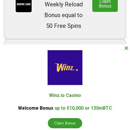
Claim
Weekly Reload
Bonus
Bonus equal to
50 Free Spins
×
Vulkan Vegas
Casino
:
Claim
Bonus
Welcome Bonus
*New players
up to
1,500€
+
only
150
Free Spins
Winz.io Casino
Welcome Bonus
up to €10,000 or 130mBTC
Winz.io Casino
:
Claim Bonus