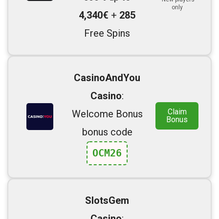
only
4,340€
+
285
Free Spins
CasinoAndYou
Casino
:
Claim
Welcome Bonus
Bonus
bonus code
OCM26
SlotsGem
Casino
: