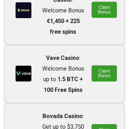
Claim
Welcome Bonus
Bonus
€1,450 + 225
free spins
Vave Casino
:
Welcome Bonus
Claim
Bonus
up to
1.5 BTC +
100 Free Spins
Bovada Casino
:
Get up to $3,750