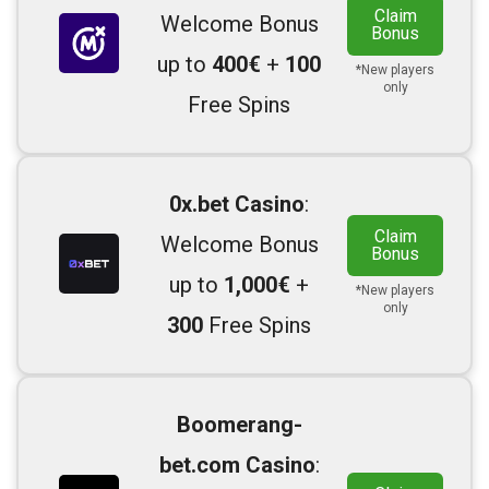
Claim
Welcome Bonus
Bonus
up to
400€
+
100
*New players
only
Free Spins
0x.bet Casino
:
Claim
Welcome Bonus
Bonus
up to
1,000€
+
*New players
only
300
Free Spins
Boomerang-
bet.com Casino
: