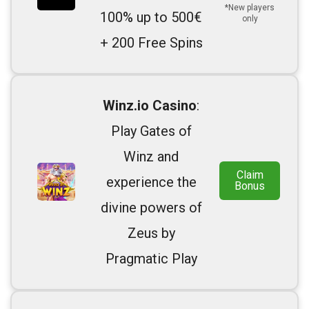
*New players
100% up to 500€
only
+ 200 Free Spins
Winz.io Casino
:
Play Gates of
Winz and
Claim
experience the
Bonus
divine powers of
Zeus by
Pragmatic Play