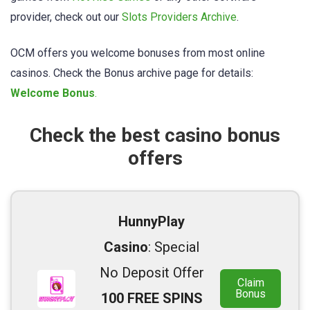
provider, check out our
Slots Providers Archive
.
OCM offers you welcome bonuses from most online
casinos. Check the Bonus archive page for details:
Welcome Bonus
.
Check the best casino bonus
offers
HunnyPlay
Casino
: Special
No Deposit Offer
Claim
Bonus
100 FREE SPINS