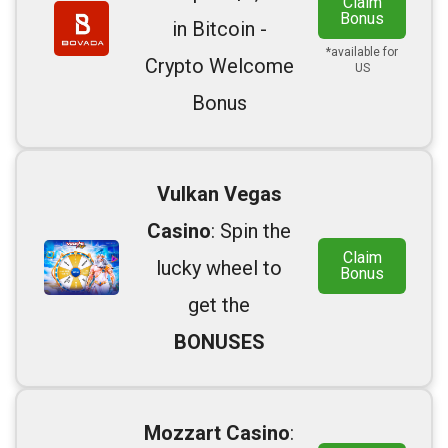
Claim
Bonus
in Bitcoin -
*available for
Crypto Welcome
US
Bonus
Vulkan Vegas
Casino
: Spin the
Claim
lucky wheel to
Bonus
get the
BONUSES
Mozzart Casino
: