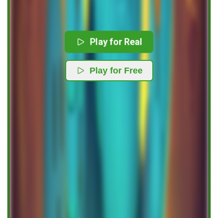
Play for Real
Play for Free