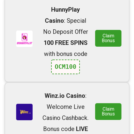
HunnyPlay
Casino
: Special
No Deposit Offer
Claim
Bonus
100 FREE SPINS
with bonus code
OCM100
Winz.io Casino
:
Welcome Live
Claim
Bonus
Casino Cashback.
Bonus code
LIVE