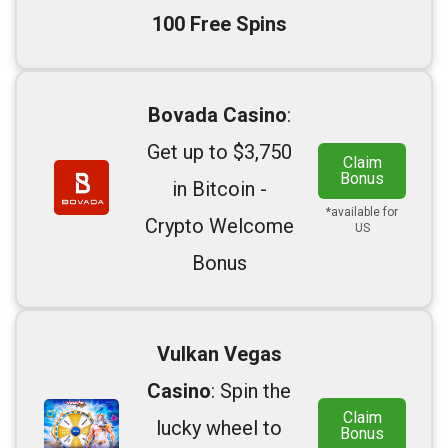
100 Free Spins
Bovada Casino
:
Get up to $3,750
Claim
Bonus
in Bitcoin -
*available for
Crypto Welcome
US
Bonus
Vulkan Vegas
Casino
: Spin the
Claim
lucky wheel to
Bonus