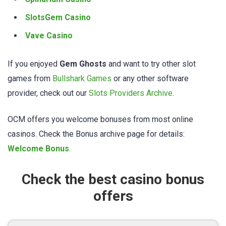
SlotsGem Casino
Vave Casino
If you enjoyed
Gem Ghosts
and want to try other slot
games from
Bullshark Games
or any other software
provider, check out our
Slots Providers Archive
.
OCM offers you welcome bonuses from most online
casinos. Check the Bonus archive page for details:
Welcome Bonus
.
Check the best casino bonus
offers