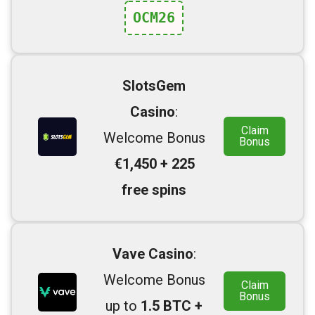
OCM26
SlotsGem
Casino
:
Claim
Welcome Bonus
Bonus
€1,450 + 225
free spins
Vave Casino
:
Welcome Bonus
Claim
Bonus
up to
1.5 BTC +