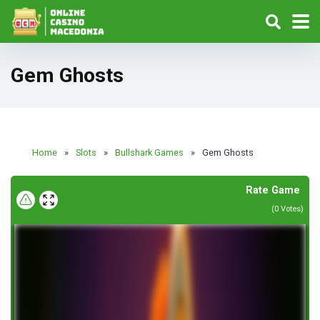
Gem Ghosts
Home
»
Slots
»
Bullshark Games
»
Gem Ghosts
Rate Game
(
0
Votes)