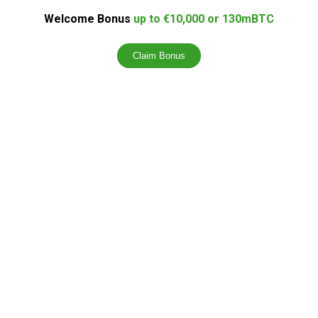
up to
1,500€
+
only
Welcome Bonus
up to €10,000 or 130mBTC
150
Free Spins
Claim Bonus
Winz.io Casino
:
Welcome Bonus
Claim
Bonus
up to
5,000€
+
*New players
Golden, Silver or
only
Bronze Spin
Vulkan Vegas
Casino
:
100 Free
Claim
Bonus
Spins
on Sugar