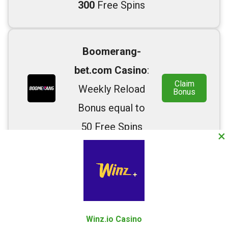
300
Free Spins
Boomerang-
bet.com Casino
:
Claim
Weekly Reload
Bonus
Bonus equal to
50 Free Spins
×
Vulkan Vegas
Casino
:
Claim
Bonus
Welcome Bonus
Winz.io Casino
*New players