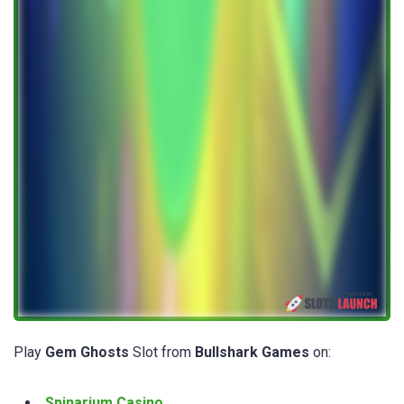
Play
Gem Ghosts
Slot from
Bullshark Games
on:
Spinarium Casino