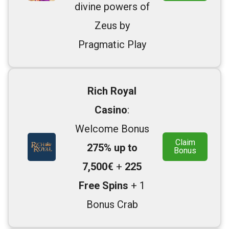
divine powers of
Zeus by
Pragmatic Play
Rich Royal
Casino
:
Welcome Bonus
Claim
275% up to
Bonus
7,500€
+
225
Free Spins
+ 1
Bonus Crab