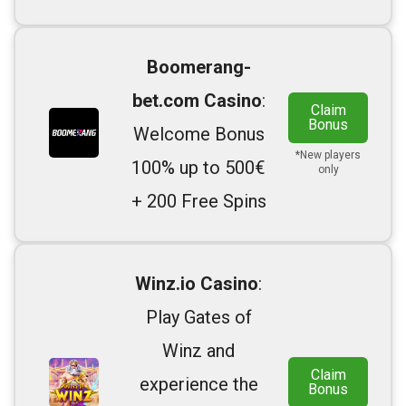
Boomerang-
bet.com Casino
:
Claim
Bonus
Welcome Bonus
*New players
100% up to 500€
only
+ 200 Free Spins
Winz.io Casino
:
Play Gates of
Winz and
Claim
experience the
Bonus