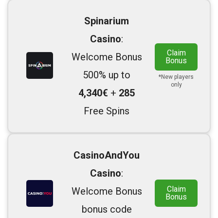
Spinarium
Casino
:
Claim
Welcome Bonus
Bonus
500% up to
*New players
only
4,340€
+
285
Free Spins
CasinoAndYou
Casino
:
Claim
Welcome Bonus
Bonus
bonus code