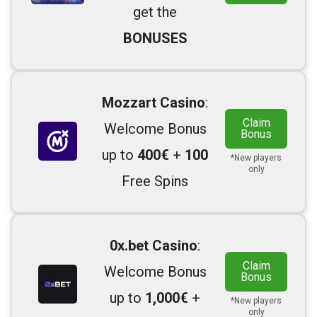
get the
BONUSES
Mozzart Casino
:
Claim
Welcome Bonus
Bonus
up to
400€
+
100
*New players
only
Free Spins
0x.bet Casino
:
Claim
Welcome Bonus
Bonus
up to
1,000€
+
*New players
only