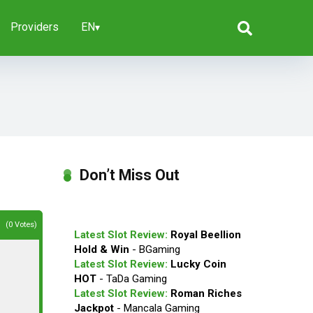
Providers
EN
Don’t Miss Out
(
0
Votes)
Latest Slot Review:
Royal Beellion
Hold & Win
- BGaming
Latest Slot Review:
Lucky Coin
HOT
- TaDa Gaming
Latest Slot Review:
Roman Riches
Jackpot
- Mancala Gaming