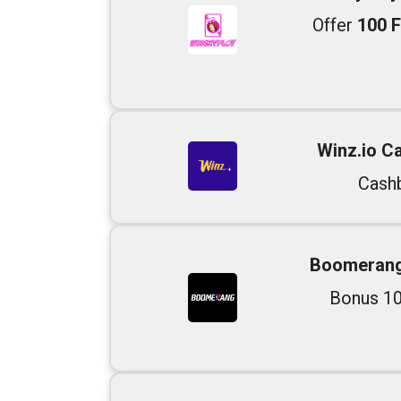
Offer
100 
Winz.io C
Cash
Boomerang
Bonus 10