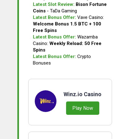
Latest Slot Review:
Bison Fortune
Coins
- TaDa Gaming
Latest Bonus Offer:
Vave Casino:
Welcome Bonus 1.5 BTC + 100
Free Spins
Latest Bonus Offer:
Wazamba
Casino:
Weekly Reload: 50 Free
Spins
Latest Bonus Offer:
Crypto
Bonuses
Winz.io Casino
Play Now