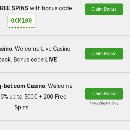
FREE SPINS
with bonus code
Claim Bonus
OCM100
asino
: Welcome Live Casino
Claim Bonus
back. Bonus code
LIVE
-bet.com Casino
: Welcome
Claim Bonus
0% up to 500€ + 200 Free
*New players only
Spins