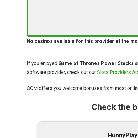
No casinos available for this provider at the m
If you enjoyed
Game of Thrones Power Stacks
a
software provider, check out our
Slots Providers Ar
OCM offers you welcome bonuses from most online 
Check the b
HunnyPlay