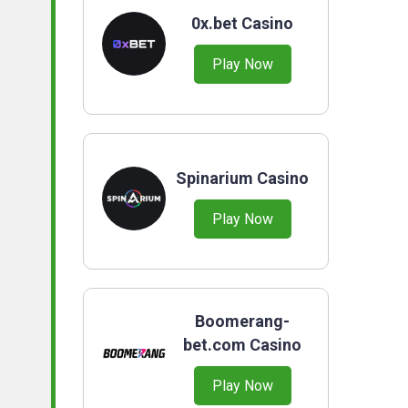
0x.bet Casino
Play Now
Spinarium Casino
Play Now
Boomerang-
bet.com Casino
Play Now