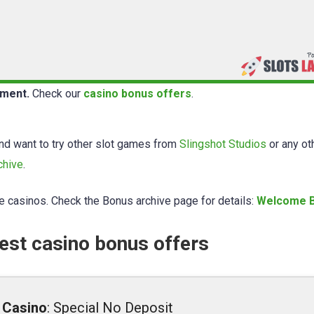
oment.
Check our
casino bonus offers
.
nd want to try other slot games from
Slingshot Studios
or any ot
chive
.
casinos. Check the Bonus archive page for details:
Welcome 
est casino bonus offers
 Casino
: Special No Deposit