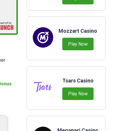
Mozzart Casino
Play Now
her
Tsars Casino
Bonus
.
Play Now
Megapari Casino