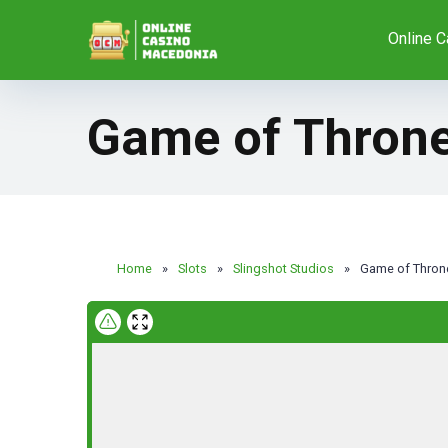
Online C
Game of Throne
Home
»
Slots
»
Slingshot Studios
»
Game of Thron