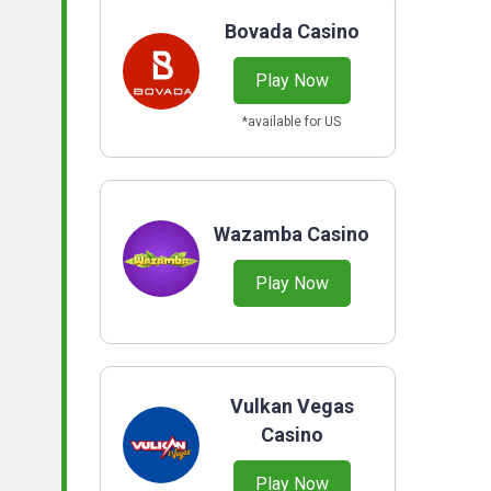
Bovada Casino
Play Now
*available for US
Wazamba Casino
Play Now
Vulkan Vegas
Casino
Play Now