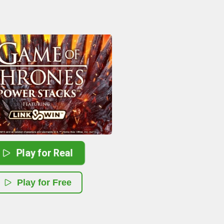
Play for Real
Play for Free