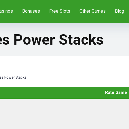
asinos
Bonuses
Free Slots
Other Games
Blog
s Power Stacks
es Power Stacks
Rate Game