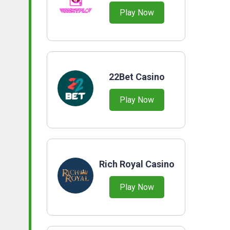
Play Now
22Bet Casino
Play Now
Rich Royal Casino
Play Now