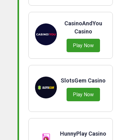
CasinoAndYou
Casino
Play Now
SlotsGem Casino
Play Now
HunnyPlay Casino