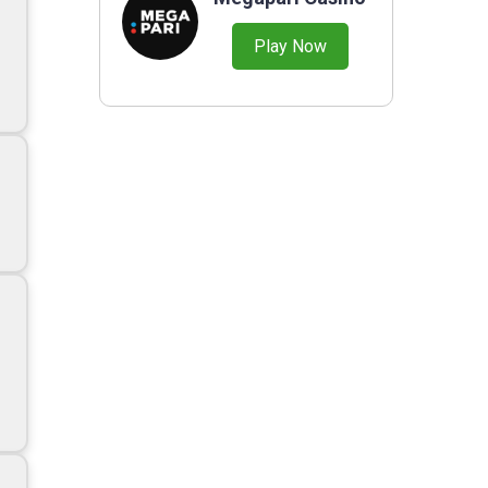
Play Now