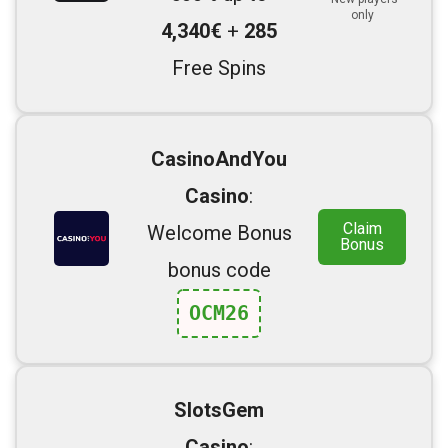
only
4,340€
+
285
Free Spins
CasinoAndYou
Casino
:
Claim
Welcome Bonus
Bonus
bonus code
OCM26
SlotsGem
Casino
: