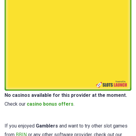
No casinos available for this provider at the moment.
Check our
casino bonus offers
.
If you enjoyed
Gamblers
and want to try other slot games
from
BBIN
or any other software provider, check out our