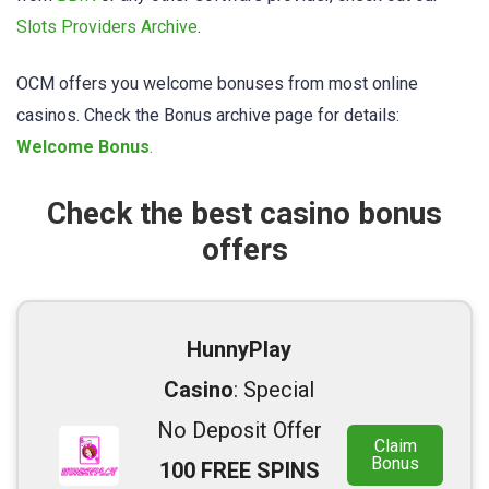
Slots Providers Archive
.
OCM offers you welcome bonuses from most online
casinos. Check the Bonus archive page for details:
Welcome Bonus
.
Check the best casino bonus
offers
HunnyPlay
Casino
: Special
No Deposit Offer
Claim
Bonus
100 FREE SPINS