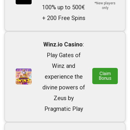
*New players
100% up to 500€
only
+ 200 Free Spins
Winz.io Casino
:
Play Gates of
Winz and
Claim
experience the
Bonus
divine powers of
Zeus by
Pragmatic Play