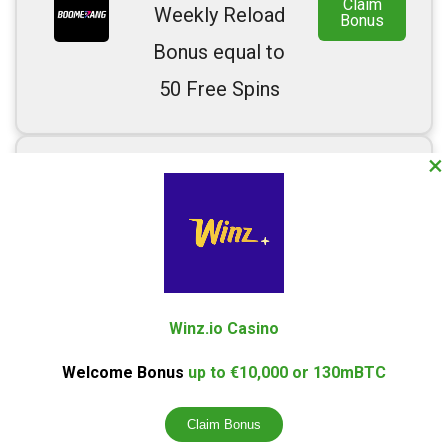
Claim
Weekly Reload
Bonus
Bonus equal to
50 Free Spins
×
Vulkan Vegas
Casino
:
Claim
Bonus
Welcome Bonus
*New players
up to
1,500€
+
only
150
Free Spins
Winz.io Casino
Welcome Bonus
up to €10,000 or 130mBTC
Winz.io Casino
:
Claim Bonus