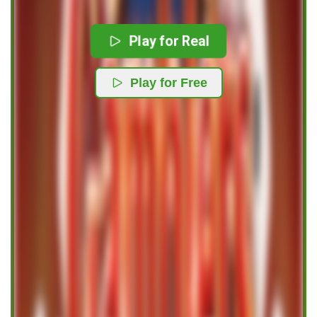
Play for Real
Play for Free