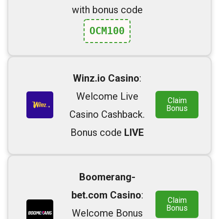
with bonus code
OCM100
Winz.io Casino
:
Welcome Live
Claim
Bonus
Casino Cashback.
Bonus code
LIVE
Boomerang-
bet.com Casino
:
Claim
Bonus
Welcome Bonus