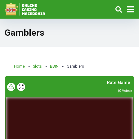
Gamblers
Home
»
Slots
»
BBIN
»
Gamblers
Rate Game
(
0
Votes)