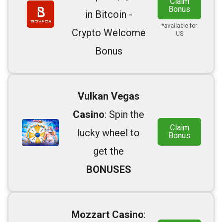
Claim
Bonus
in Bitcoin -
*available for
Crypto Welcome
US
Bonus
Vulkan Vegas
Casino
: Spin the
Claim
lucky wheel to
Bonus
get the
BONUSES
Mozzart Casino
: