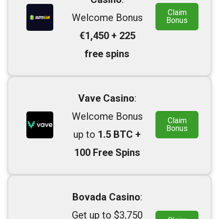
Claim
Welcome Bonus
Bonus
€1,450 + 225
free spins
Vave Casino
:
Welcome Bonus
Claim
Bonus
up to
1.5 BTC +
100 Free Spins
Bovada Casino
:
Get up to $3,750