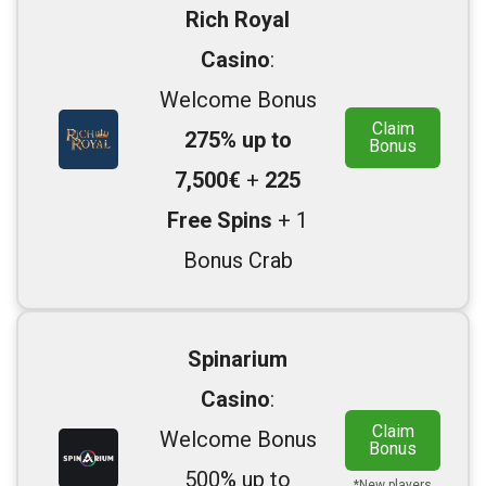
Rich Royal
Casino
:
Welcome Bonus
Claim
275% up to
Bonus
7,500€
+
225
Free Spins
+ 1
Bonus Crab
Spinarium
Casino
:
Claim
Welcome Bonus
Bonus
500% up to
*New players