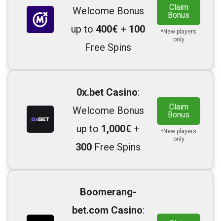
Claim
Welcome Bonus
Bonus
up to
400€
+
100
*New players
only
Free Spins
0x.bet Casino
:
Claim
Welcome Bonus
Bonus
up to
1,000€
+
*New players
only
300
Free Spins
Boomerang-
bet.com Casino
: