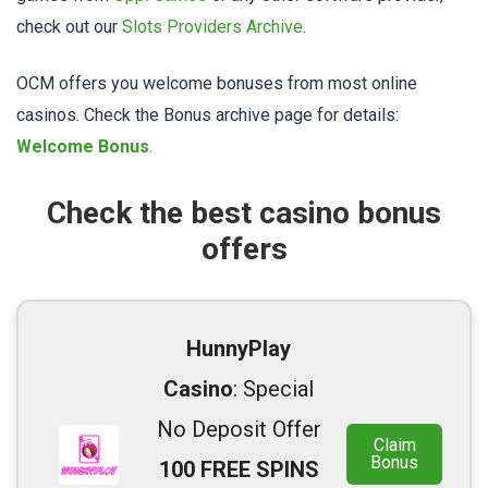
check out our
Slots Providers Archive
.
OCM offers you welcome bonuses from most online
casinos. Check the Bonus archive page for details:
Welcome Bonus
.
Check the best casino bonus
offers
HunnyPlay
Casino
: Special
No Deposit Offer
Claim
Bonus
100 FREE SPINS