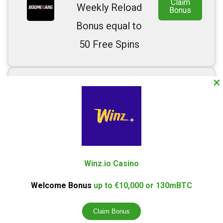
Claim
Weekly Reload
Bonus
Bonus equal to
50 Free Spins
×
Vulkan Vegas
Casino
:
Claim
Bonus
Welcome Bonus
*New players
up to
1,500€
+
only
150
Free Spins
Winz.io Casino
Welcome Bonus
up to €10,000 or 130mBTC
Winz.io Casino
:
Claim Bonus