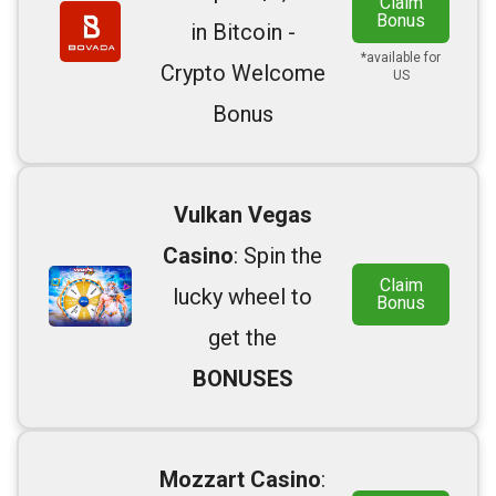
Claim
Bonus
in Bitcoin -
*available for
Crypto Welcome
US
Bonus
Vulkan Vegas
Casino
: Spin the
Claim
lucky wheel to
Bonus
get the
BONUSES
Mozzart Casino
: