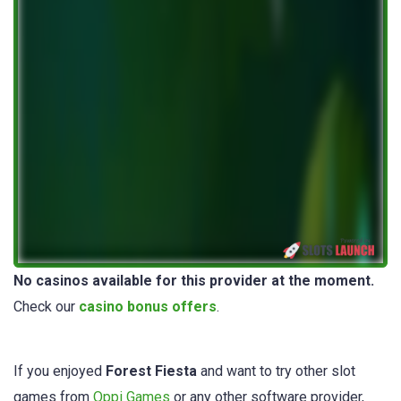
No casinos available for this provider at the moment.
Check our
casino bonus offers
.
If you enjoyed
Forest Fiesta
and want to try other slot
games from
Oppi Games
or any other software provider,