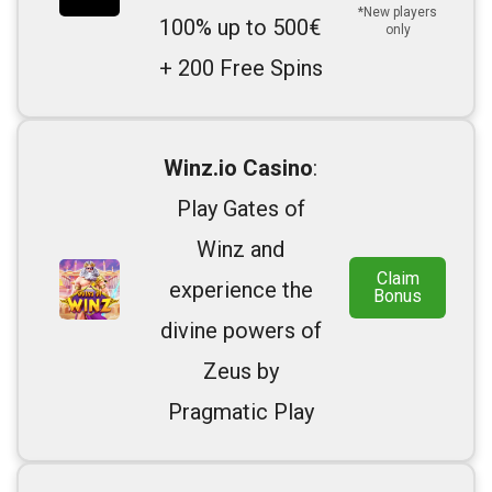
*New players
100% up to 500€
only
+ 200 Free Spins
Winz.io Casino
:
Play Gates of
Winz and
Claim
experience the
Bonus
divine powers of
Zeus by
Pragmatic Play