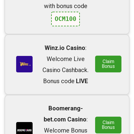
with bonus code
OCM100
Winz.io Casino
:
Welcome Live
Claim
Bonus
Casino Cashback.
Bonus code
LIVE
Boomerang-
bet.com Casino
:
Claim
Bonus
Welcome Bonus