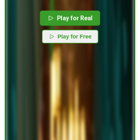
Play for Real
Play for Free