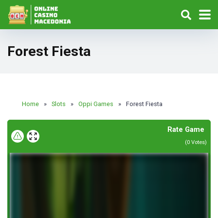
Forest Fiesta
Home
»
Slots
»
Oppi Games
»
Forest Fiesta
Rate Game
(
0
Votes)