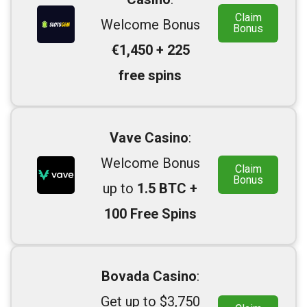
Claim
Welcome Bonus
Bonus
€1,450 + 225
free spins
Vave Casino
:
Welcome Bonus
Claim
Bonus
up to
1.5 BTC +
100 Free Spins
Bovada Casino
:
Get up to $3,750