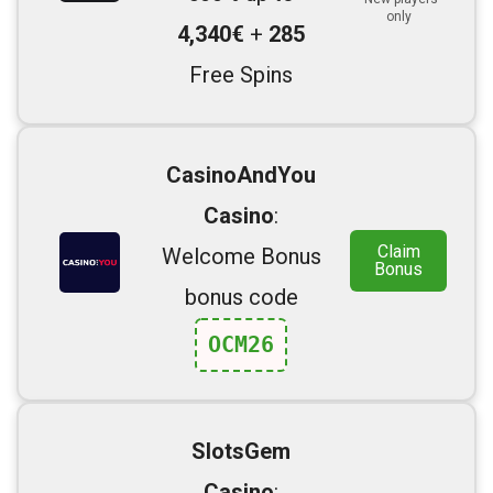
only
4,340€
+
285
Free Spins
CasinoAndYou
Casino
:
Claim
Welcome Bonus
Bonus
bonus code
OCM26
SlotsGem
Casino
: