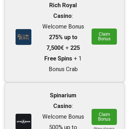
Rich Royal
Casino
:
Welcome Bonus
Claim
275% up to
Bonus
7,500€
+
225
Free Spins
+ 1
Bonus Crab
Spinarium
Casino
:
Claim
Welcome Bonus
Bonus
500% up to
*New players