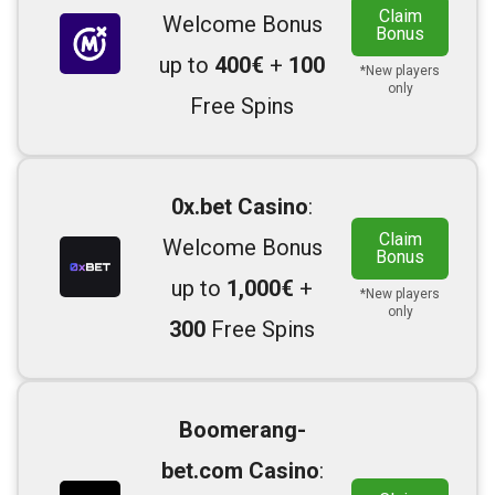
Claim
Welcome Bonus
Bonus
up to
400€
+
100
*New players
only
Free Spins
0x.bet Casino
:
Claim
Welcome Bonus
Bonus
up to
1,000€
+
*New players
only
300
Free Spins
Boomerang-
bet.com Casino
: