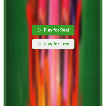
Play for Real
Play for Free