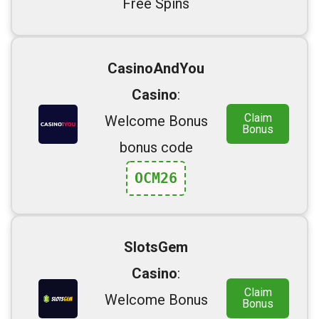
Free Spins
CasinoAndYou
Casino
:
Claim
Welcome Bonus
Bonus
bonus code
OCM26
SlotsGem
Casino
:
Claim
Welcome Bonus
Bonus