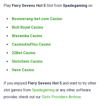
Play
Fiery Sevens Hot 5
Slot from
Spadegaming
on:
Boomerang-bet.com Casino
Rich Royal Casino
Wazamba Casino
CasinoAndYou Casino
22Bet Casino
SlotsGem Casino
Vave Casino
If you enjoyed
Fiery Sevens Hot 5
and want to try other
slot games from
Spadegaming
or any other software
provider, check out our
Slots Providers Archive
.