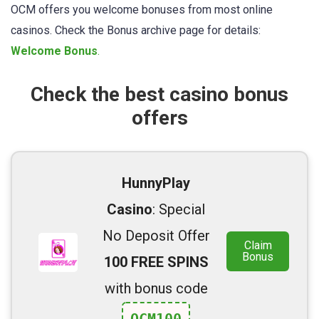
OCM offers you welcome bonuses from most online
casinos. Check the Bonus archive page for details:
Welcome Bonus
.
Check the best casino bonus
offers
HunnyPlay
Casino
: Special
No Deposit Offer
Claim
Bonus
100 FREE SPINS
with bonus code
OCM100