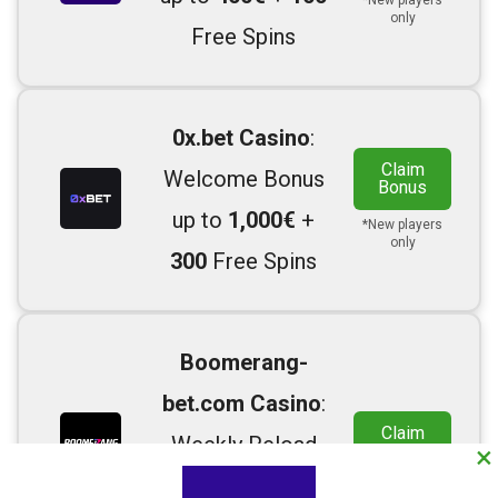
*New players
only
Free Spins
0x.bet Casino
:
Claim
Welcome Bonus
Bonus
up to
1,000€
+
*New players
only
300
Free Spins
Boomerang-
bet.com Casino
:
Claim
Weekly Reload
×
Bonus
Bonus equal to