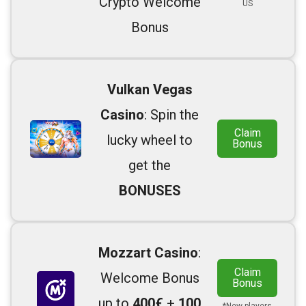
Crypto Welcome
US
Bonus
Vulkan Vegas
Casino
: Spin the
Claim
lucky wheel to
Bonus
get the
BONUSES
Mozzart Casino
:
Claim
Welcome Bonus
Bonus
up to
400€
+
100