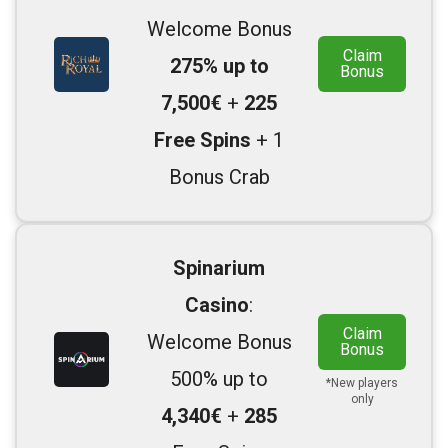
Welcome Bonus
Claim
275% up to
Bonus
7,500€
+
225
Free Spins
+ 1
Bonus Crab
Spinarium
Casino
:
Claim
Welcome Bonus
Bonus
500% up to
*New players
only
4,340€
+
285