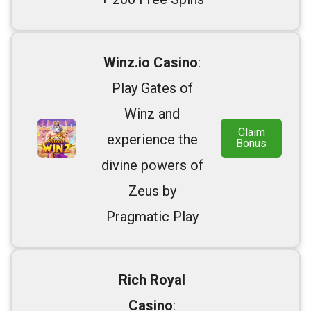
Winz.io Casino
:
Play Gates of
Winz and
Claim
experience the
Bonus
divine powers of
Zeus by
Pragmatic Play
Rich Royal
Casino
: