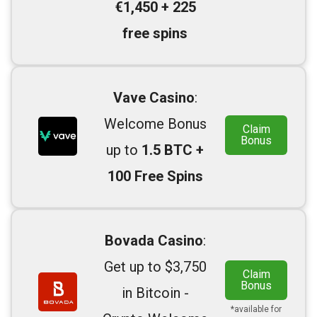
€1,450 + 225
free spins
Vave Casino
:
Welcome Bonus
Claim
Bonus
up to
1.5 BTC +
100 Free Spins
Bovada Casino
:
Get up to $3,750
Claim
Bonus
in Bitcoin -
*available for