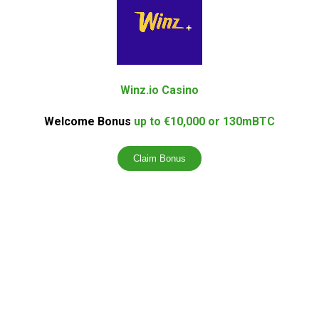
50 Free Spins
Vulkan Vegas
Winz.io Casino
Casino
:
Claim
Welcome Bonus
up to €10,000 or 130mBTC
Bonus
Welcome Bonus
*New players
Claim Bonus
up to
1,500€
+
only
150
Free Spins
Winz.io Casino
:
Welcome Bonus
Claim
Bonus
up to
5,000€
+