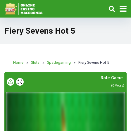
Fiery Sevens Hot 5
Home
»
Slots
»
Spadegaming
»
Fiery Sevens Hot 5
Rate Game
(
0
Votes)