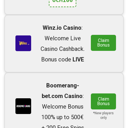
Winz.io Casino
:
Welcome Live
Claim
Bonus
Casino Cashback.
Bonus code
LIVE
Boomerang-
bet.com Casino
:
Claim
Bonus
Welcome Bonus
*New players
100% up to 500€
only
+ 200 Free Spins