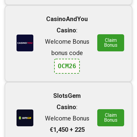
CasinoAndYou
Casino
:
Claim
Welcome Bonus
Bonus
bonus code
OCM26
SlotsGem
Casino
:
Claim
Welcome Bonus
Bonus
€1,450 + 225