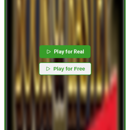
Play for Real
Play for Free