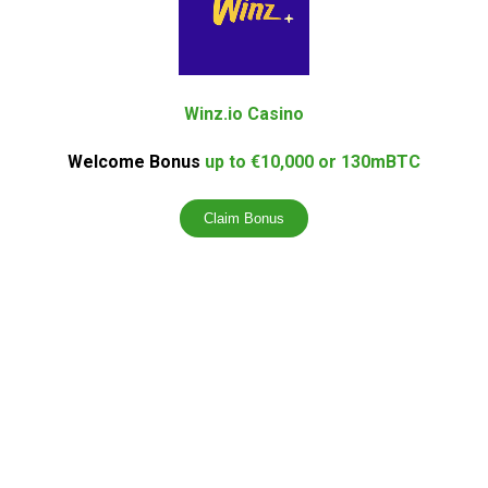
Vulkan Vegas
Winz.io Casino
Casino
:
Claim
Bonus
Welcome Bonus
up to €10,000 or 130mBTC
Welcome Bonus
*New players
up to
1,500€
+
only
Claim Bonus
150
Free Spins
Winz.io Casino
:
Welcome Bonus
Claim
Bonus
up to
5,000€
+
*New players
Golden, Silver or
only