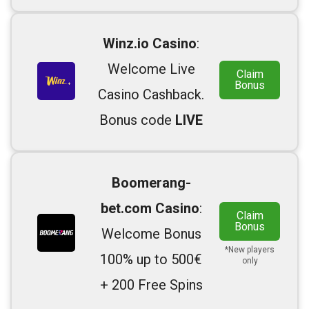
Winz.io Casino
:
Welcome Live
Claim
Bonus
Casino Cashback.
Bonus code
LIVE
Boomerang-
bet.com Casino
:
Claim
Bonus
Welcome Bonus
*New players
100% up to 500€
only
+ 200 Free Spins