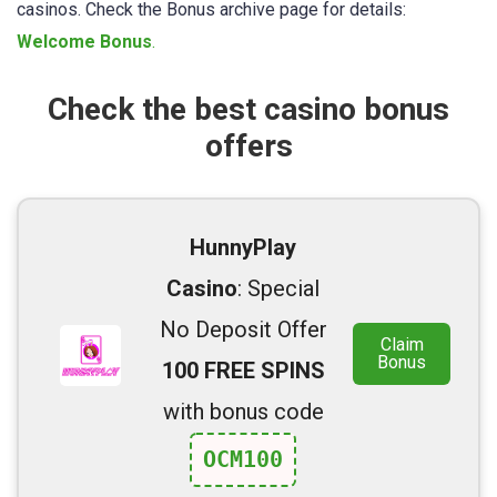
casinos. Check the Bonus archive page for details:
Welcome Bonus
.
Check the best casino bonus
offers
HunnyPlay
Casino
: Special
No Deposit Offer
Claim
Bonus
100 FREE SPINS
with bonus code
OCM100