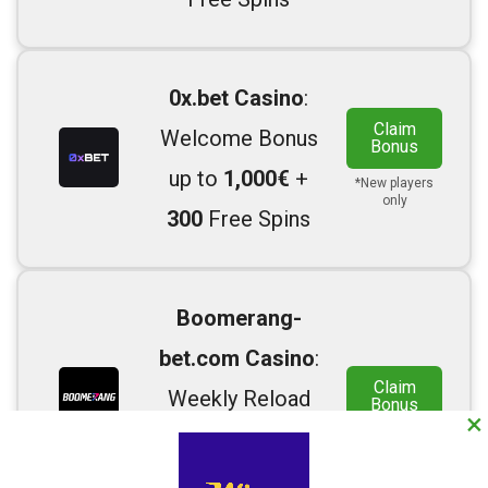
0x.bet Casino
:
Claim
Welcome Bonus
Bonus
up to
1,000€
+
*New players
only
300
Free Spins
Boomerang-
bet.com Casino
:
Claim
Weekly Reload
Bonus
×
Bonus equal to
50 Free Spins