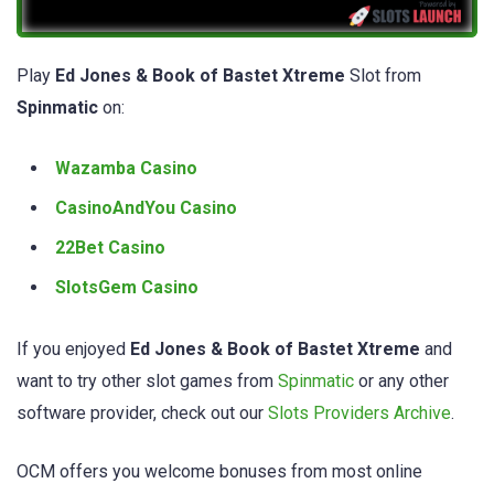
Play
Ed Jones & Book of Bastet Xtreme
Slot from
Spinmatic
on:
Wazamba Casino
CasinoAndYou Casino
22Bet Casino
SlotsGem Casino
If you enjoyed
Ed Jones & Book of Bastet Xtreme
and
want to try other slot games from
Spinmatic
or any other
software provider, check out our
Slots Providers Archive
.
OCM offers you welcome bonuses from most online