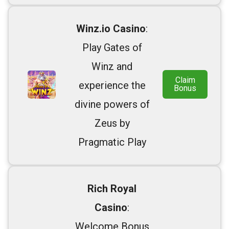
Winz.io Casino
:
Play Gates of
Winz and
Claim
experience the
Bonus
divine powers of
Zeus by
Pragmatic Play
Rich Royal
Casino
:
Welcome Bonus