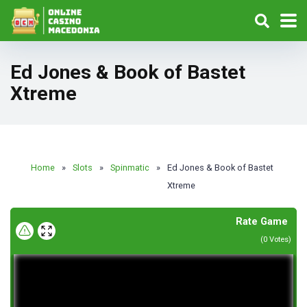
Ed Jones & Book of Bastet
Xtreme
Home
»
Slots
»
Spinmatic
»
Ed Jones & Book of Bastet
Xtreme
Rate Game
(
0
Votes)