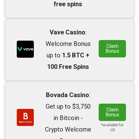
free spins
Vave Casino
:
Welcome Bonus
Claim
Bonus
up to
1.5 BTC +
100 Free Spins
Bovada Casino
:
Get up to $3,750
Claim
Bonus
in Bitcoin -
*available for
Crypto Welcome
US