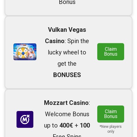
Bonus
Vulkan Vegas
Casino
: Spin the
Claim
lucky wheel to
Bonus
get the
BONUSES
Mozzart Casino
:
Claim
Welcome Bonus
Bonus
up to
400€
+
100
*New players
only
Free Spins