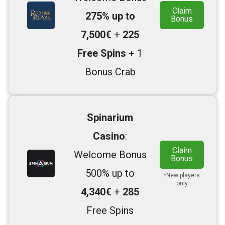
Claim
275% up to
Bonus
7,500€
+
225
Free Spins
+ 1
Bonus Crab
Spinarium
Casino
:
Claim
Welcome Bonus
Bonus
500% up to
*New players
only
4,340€
+
285
Free Spins