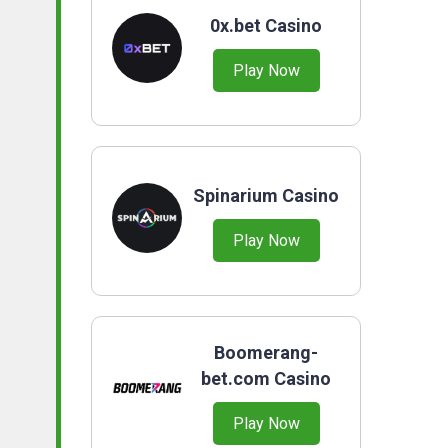
0x.bet Casino
Play Now
Spinarium Casino
Play Now
Boomerang-
bet.com Casino
Play Now