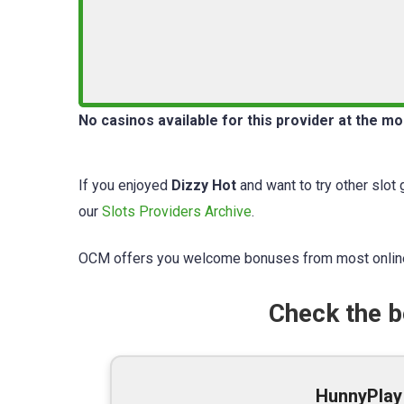
No casinos available for this provider at the m
If you enjoyed
Dizzy Hot
and want to try other slo
our
Slots Providers Archive
.
OCM offers you welcome bonuses from most online 
Check the b
HunnyPlay