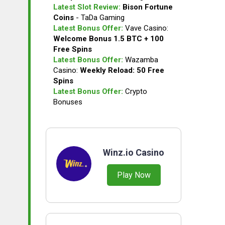
Latest Slot Review:
Bison Fortune
Coins
- TaDa Gaming
Latest Bonus Offer:
Vave Casino:
Welcome Bonus 1.5 BTC + 100
Free Spins
Latest Bonus Offer:
Wazamba
Casino:
Weekly Reload: 50 Free
Spins
Latest Bonus Offer:
Crypto
Bonuses
Winz.io Casino
Play Now