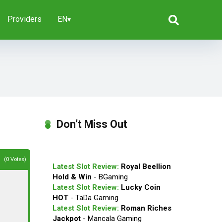
Providers
EN
Don’t Miss Out
(
0
Votes)
Latest Slot Review:
Royal Beellion
Hold & Win
- BGaming
Latest Slot Review:
Lucky Coin
HOT
- TaDa Gaming
Latest Slot Review:
Roman Riches
Jackpot
- Mancala Gaming