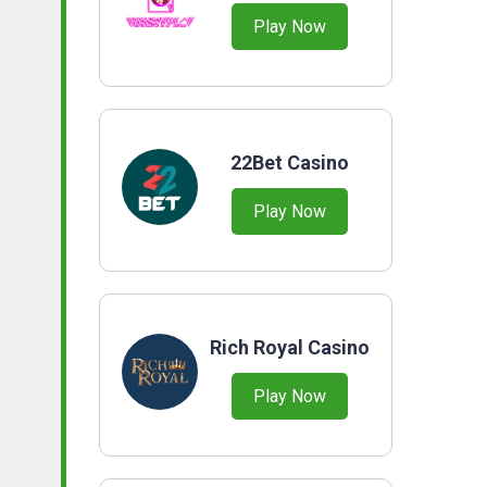
Play Now
22Bet Casino
Play Now
Rich Royal Casino
Play Now