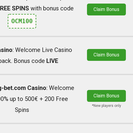
FREE SPINS
with bonus code
Claim Bonus
OCM100
asino
: Welcome Live Casino
Claim Bonus
back. Bonus code
LIVE
-bet.com Casino
: Welcome
Claim Bonus
0% up to 500€ + 200 Free
*New players only
Spins