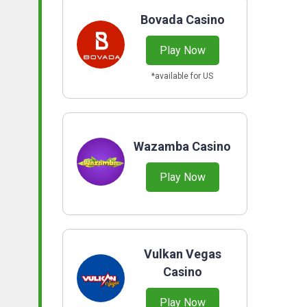
Bovada Casino
Play Now
*available for US
Wazamba Casino
Play Now
Vulkan Vegas
Casino
Play Now