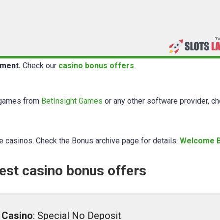
oment.
Check our
casino bonus offers
.
t games from
BetInsight Games
or any other software provider, ch
casinos. Check the Bonus archive page for details:
Welcome 
est casino bonus offers
 Casino
: Special No Deposit