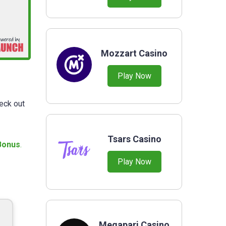
Mozzart Casino
Play Now
eck out
Tsars Casino
Bonus
.
Play Now
Megapari Casino