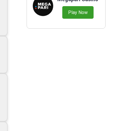
Play Now