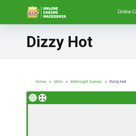
Online C
Dizzy Hot
Home
»
Slots
»
BetInsight Games
»
Dizzy Hot