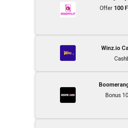
Offer
100 
Winz.io C
Cash
Boomerang
Bonus 10