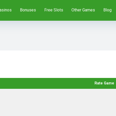
asinos
Bonuses
Free Slots
Other Games
Blog
Rate Game