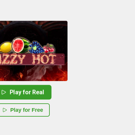
Play for Real
Play for Free