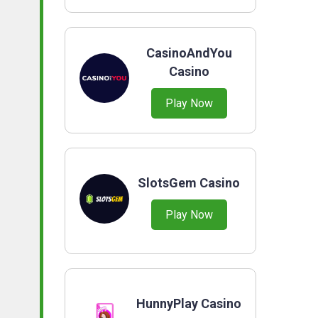
CasinoAndYou
Casino
Play Now
SlotsGem Casino
Play Now
HunnyPlay Casino