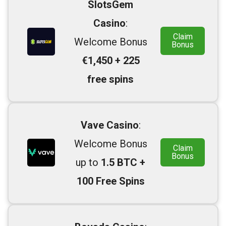
SlotsGem
Casino
:
Claim
Welcome Bonus
Bonus
€1,450 + 225
free spins
Vave Casino
:
Welcome Bonus
Claim
Bonus
up to
1.5 BTC +
100 Free Spins