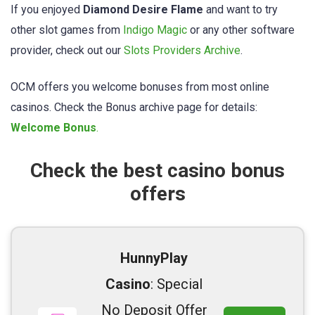
If you enjoyed
Diamond Desire Flame
and want to try
other slot games from
Indigo Magic
or any other software
provider, check out our
Slots Providers Archive
.
OCM offers you welcome bonuses from most online
casinos. Check the Bonus archive page for details:
Welcome Bonus
.
Check the best casino bonus
offers
HunnyPlay
Casino
: Special
No Deposit Offer