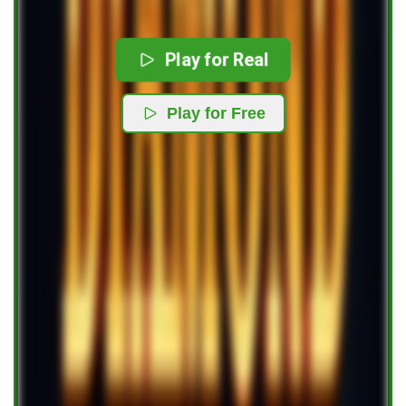
Play for Real
Play for Free