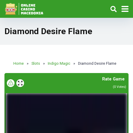
Diamond Desire Flame
Home
»
Slots
»
Indigo Magic
»
Diamond Desire Flame
Rate Game
(
0
Votes)