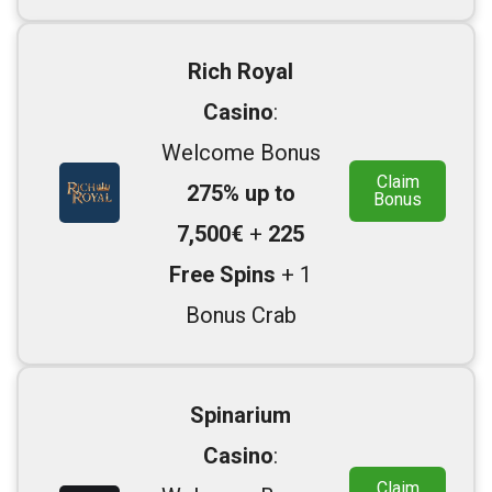
Rich Royal
Casino
:
Welcome Bonus
Claim
275% up to
Bonus
7,500€
+
225
Free Spins
+ 1
Bonus Crab
Spinarium
Casino
:
Claim