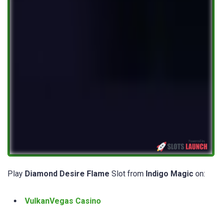
Play
Diamond Desire Flame
Slot from
Indigo Magic
on:
VulkanVegas Casino