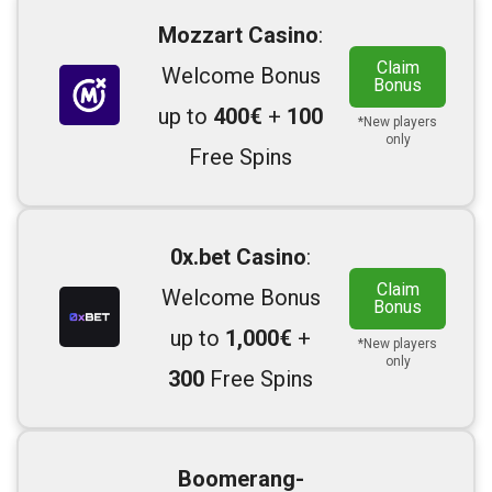
Mozzart Casino
:
Claim
Welcome Bonus
Bonus
up to
400€
+
100
*New players
only
Free Spins
0x.bet Casino
:
Claim
Welcome Bonus
Bonus
up to
1,000€
+
*New players
only
300
Free Spins
Boomerang-