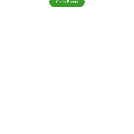
Claim Bonus
Winz.io Casino
:
Welcome Bonus
Claim
Bonus
up to
5,000€
+
*New players
Golden, Silver or
only
Bronze Spin
Vulkan Vegas
Casino
:
100 Free
Claim
Bonus
Spins
on Sugar
Rush 1000