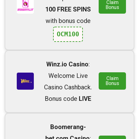
Claim
Bonus
100 FREE SPINS
with bonus code
OCM100
Winz.io Casino
:
Welcome Live
Claim
Bonus
Casino Cashback.
Bonus code
LIVE
Boomerang-
bet.com Casino
: