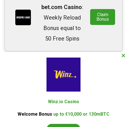
bet.com Casino
:
Claim
Weekly Reload
Bonus
Bonus equal to
50 Free Spins
×
Vulkan Vegas
Casino
:
Claim
Bonus
Welcome Bonus
*New players
up to
1,500€
+
only
Winz.io Casino
150
Free Spins
Welcome Bonus
up to €10,000 or 130mBTC