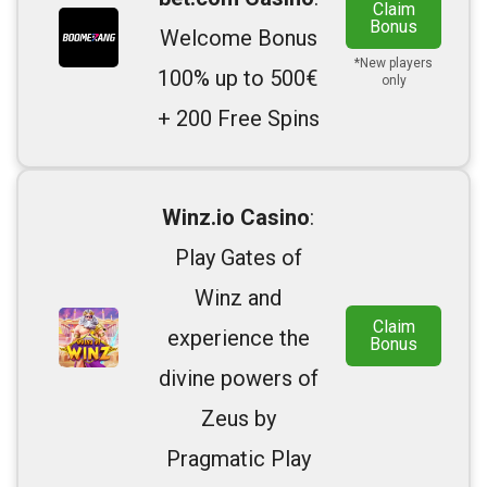
Claim
Bonus
Welcome Bonus
*New players
100% up to 500€
only
+ 200 Free Spins
Winz.io Casino
:
Play Gates of
Winz and
Claim
experience the
Bonus
divine powers of
Zeus by
Pragmatic Play