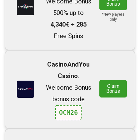
Welcome Bonus
Bonus
500% up to
*New players
only
4,340€
+
285
Free Spins
CasinoAndYou
Casino
:
Claim
Welcome Bonus
Bonus
bonus code
OCM26