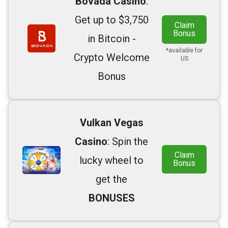
Bovada Casino
:
Get up to $3,750
Claim
Bonus
in Bitcoin -
*available for
Crypto Welcome
US
Bonus
Vulkan Vegas
Casino
: Spin the
Claim
lucky wheel to
Bonus
get the
BONUSES