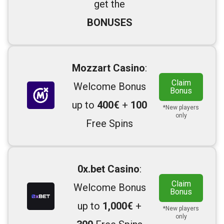
get the
BONUSES
Mozzart Casino
:
Claim
Welcome Bonus
Bonus
up to
400€
+
100
*New players
only
Free Spins
0x.bet Casino
:
Claim
Welcome Bonus
Bonus
up to
1,000€
+
*New players
only