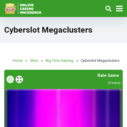
Cyberslot Megaclusters
Home
»
Slots
»
Big Time Gaming
»
Cyberslot Megaclusters
Rate Game
(
0
Votes)