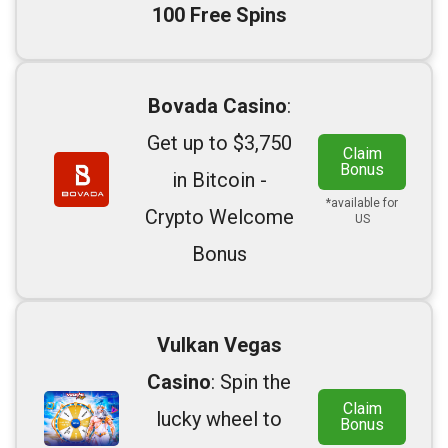
100 Free Spins
Bovada Casino
:
Get up to $3,750
Claim
Bonus
in Bitcoin -
*available for
Crypto Welcome
US
Bonus
Vulkan Vegas
Casino
: Spin the
Claim
lucky wheel to
Bonus