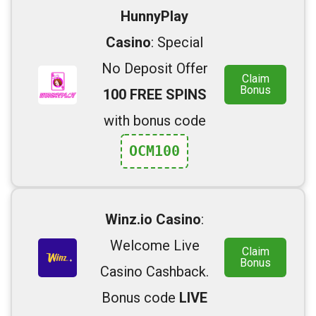
HunnyPlay
Casino
: Special
No Deposit Offer
Claim
Bonus
100 FREE SPINS
with bonus code
OCM100
Winz.io Casino
:
Welcome Live
Claim
Bonus
Casino Cashback.
Bonus code
LIVE