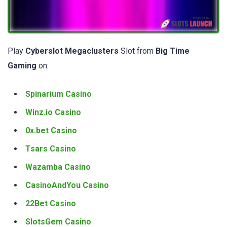
Play
Cyberslot Megaclusters
Slot from
Big Time
Gaming
on:
Spinarium Casino
Winz.io Casino
0x.bet Casino
Tsars Casino
Wazamba Casino
CasinoAndYou Casino
22Bet Casino
SlotsGem Casino