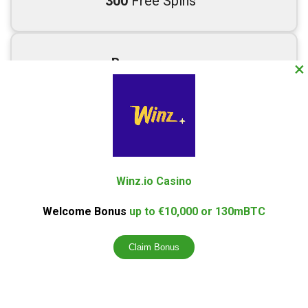
300
Free Spins
Boomerang-
×
bet.com Casino
:
Claim
Weekly Reload
Bonus
Bonus equal to
50 Free Spins
Winz.io Casino
Welcome Bonus
up to €10,000 or 130mBTC
Vulkan Vegas
Claim Bonus
Casino
:
Claim
Bonus
Welcome Bonus
*New players
up to
1,500€
+
only