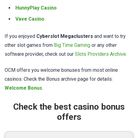
HunnyPlay Casino
Vave Casino
If you enjoyed
Cyberslot Megaclusters
and want to try
other slot games from
Big Time Gaming
or any other
software provider, check out our
Slots Providers Archive
.
OCM offers you welcome bonuses from most online
casinos. Check the Bonus archive page for details:
Welcome Bonus
.
Check the best casino bonus
offers