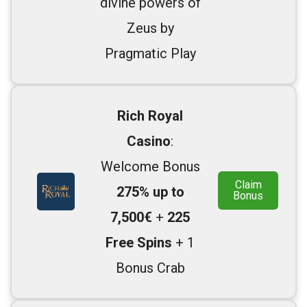
divine powers of
Zeus by
Pragmatic Play
Rich Royal
Casino
:
Welcome Bonus
Claim
275% up to
Bonus
7,500€
+
225
Free Spins
+ 1
Bonus Crab