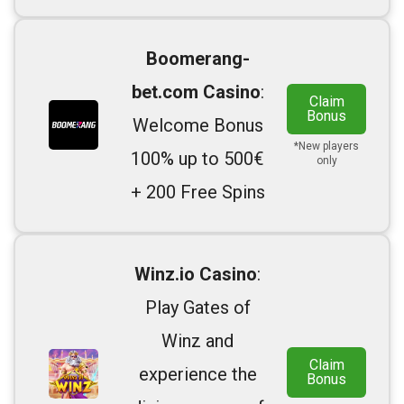
Boomerang-
bet.com Casino
:
Claim
Bonus
Welcome Bonus
*New players
100% up to 500€
only
+ 200 Free Spins
Winz.io Casino
:
Play Gates of
Winz and
Claim
experience the
Bonus