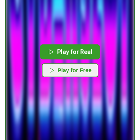
Play for Real
Play for Free