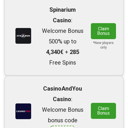
Spinarium
Casino
:
Claim
Welcome Bonus
Bonus
500% up to
*New players
only
4,340€
+
285
Free Spins
CasinoAndYou
Casino
:
Claim
Welcome Bonus
Bonus
bonus code