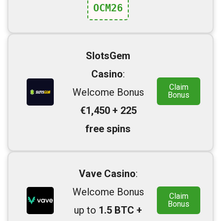
OCM26
SlotsGem
Casino
:
Claim
Welcome Bonus
Bonus
€1,450 + 225
free spins
Vave Casino
:
Welcome Bonus
Claim
Bonus
up to
1.5 BTC +