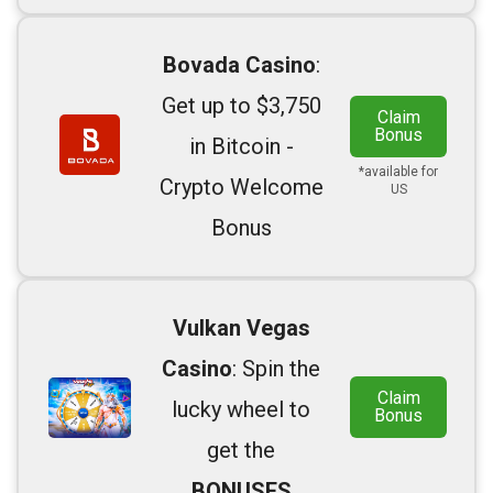
Bovada Casino
:
Get up to $3,750
Claim
Bonus
in Bitcoin -
*available for
Crypto Welcome
US
Bonus
Vulkan Vegas
Casino
: Spin the
Claim
lucky wheel to
Bonus
get the
BONUSES