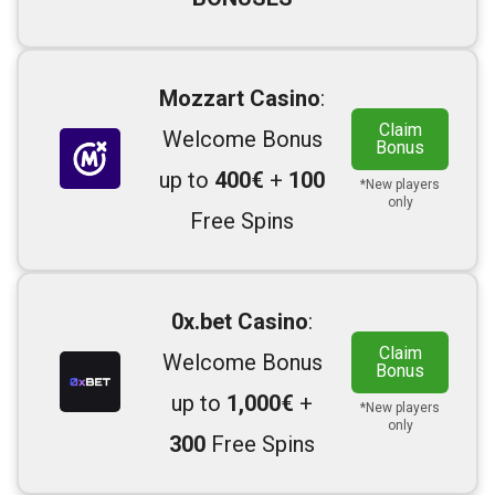
Mozzart Casino
:
Claim
Welcome Bonus
Bonus
up to
400€
+
100
*New players
only
Free Spins
0x.bet Casino
:
Claim
Welcome Bonus
Bonus
up to
1,000€
+
*New players
only
300
Free Spins