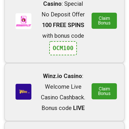
Casino
: Special
No Deposit Offer
Claim
Bonus
100 FREE SPINS
with bonus code
OCM100
Winz.io Casino
:
Welcome Live
Claim
Bonus
Casino Cashback.
Bonus code
LIVE