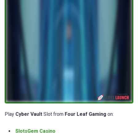
Play
Cyber Vault
Slot from
Four Leaf Gaming
on:
SlotsGem Casino