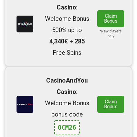
Casino
:
Claim
Welcome Bonus
Bonus
500% up to
*New players
only
4,340€
+
285
Free Spins
CasinoAndYou
Casino
:
Claim
Welcome Bonus
Bonus
bonus code
OCM26