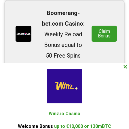
Boomerang-
bet.com Casino
:
Claim
Weekly Reload
Bonus
Bonus equal to
50 Free Spins
×
Vulkan Vegas
Casino
:
Claim
Bonus
Welcome Bonus
*New players
up to
1,500€
+
Winz.io Casino
only
150
Free Spins
Welcome Bonus
up to €10,000 or 130mBTC