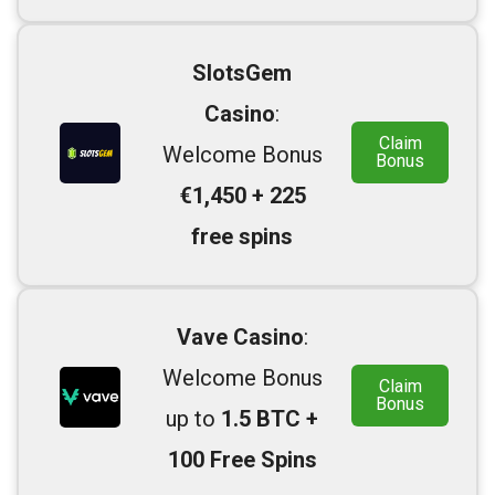
SlotsGem
Casino
:
Claim
Welcome Bonus
Bonus
€1,450 + 225
free spins
Vave Casino
:
Welcome Bonus
Claim
Bonus
up to
1.5 BTC +
100 Free Spins