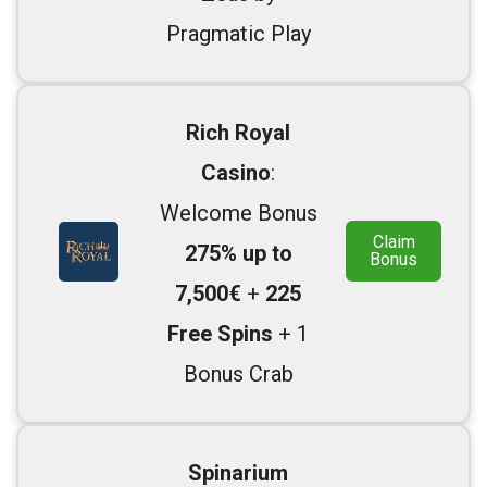
Pragmatic Play
Rich Royal
Casino
:
Welcome Bonus
Claim
275% up to
Bonus
7,500€
+
225
Free Spins
+ 1
Bonus Crab
Spinarium