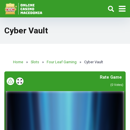
Cyber Vault
Home
»
Slots
»
Four Leaf Gaming
»
Cyber Vault
Rate Game
(
0
Votes)