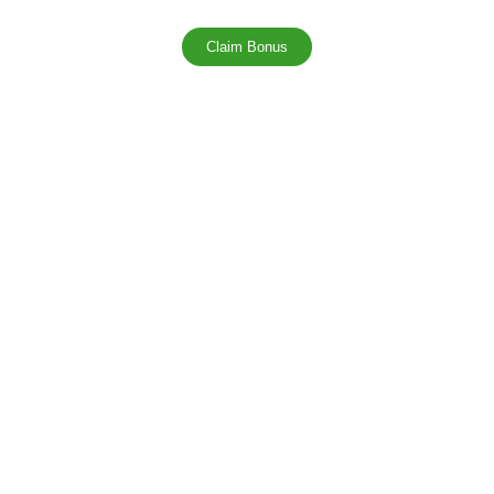
Claim Bonus
Winz.io Casino
:
Welcome Bonus
Claim
Bonus
up to
5,000€
+
*New players
Golden, Silver or
only
Bronze Spin
Vulkan Vegas
Casino
:
100 Free
Claim
Bonus
Spins
on Sugar
Rush 1000