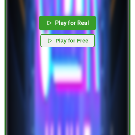
Play for Real
Play for Free