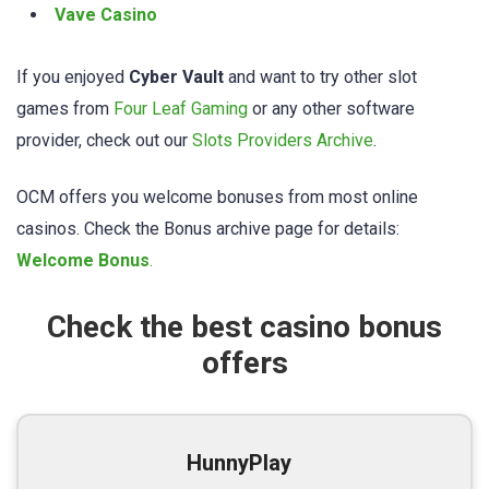
Vave Casino
If you enjoyed
Cyber Vault
and want to try other slot
games from
Four Leaf Gaming
or any other software
provider, check out our
Slots Providers Archive
.
OCM offers you welcome bonuses from most online
casinos. Check the Bonus archive page for details:
Welcome Bonus
.
Check the best casino bonus
offers
HunnyPlay