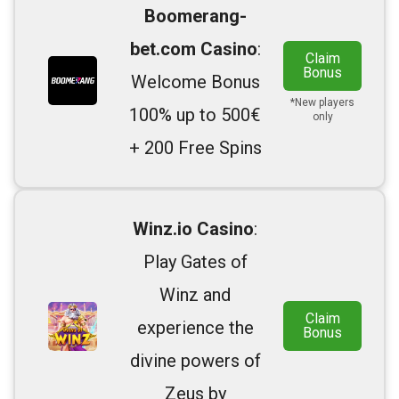
Boomerang-
bet.com Casino
:
Claim
Bonus
Welcome Bonus
*New players
100% up to 500€
only
+ 200 Free Spins
Winz.io Casino
:
Play Gates of
Winz and
Claim
experience the
Bonus
divine powers of
Zeus by