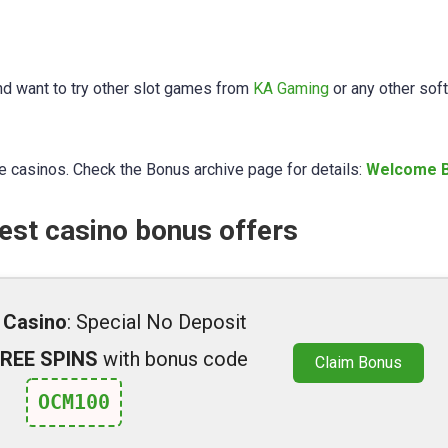
d want to try other slot games from
KA Gaming
or any other sof
casinos. Check the Bonus archive page for details:
Welcome 
est casino bonus offers
 Casino
: Special No Deposit
FREE SPINS
with bonus code
Claim Bonus
OCM100