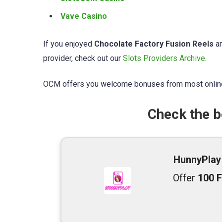
Vave Casino
If you enjoyed
Chocolate Factory Fusion Reels
an
provider, check out our
Slots Providers Archive
.
OCM offers you welcome bonuses from most online 
Check the b
HunnyPlay
Offer
100 