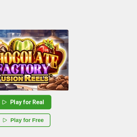
Play for Real
Play for Free