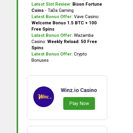
Latest Slot Review:
Bison Fortune
Coins
- TaDa Gaming
Latest Bonus Offer:
Vave Casino:
Welcome Bonus 1.5 BTC + 100
Free Spins
Latest Bonus Offer:
Wazamba
Casino:
Weekly Reload: 50 Free
Spins
Latest Bonus Offer:
Crypto
Bonuses
Winz.io Casino
Play Now