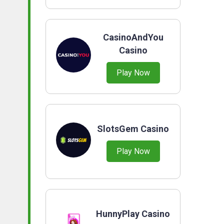
CasinoAndYou
Casino
Play Now
SlotsGem Casino
Play Now
HunnyPlay Casino