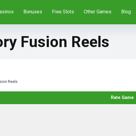
asinos
Bonuses
Free Slots
Other Games
Blog
ry Fusion Reels
sion Reels
Rate Game