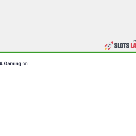
A Gaming
on: