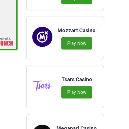
Mozzart Casino
Play Now
Tsars Casino
Play Now
Megapari Casino