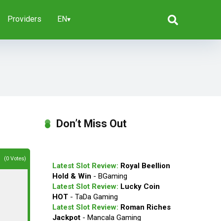
Providers
EN
Don’t Miss Out
(
0
Votes)
Latest Slot Review:
Royal Beellion
Hold & Win
- BGaming
Latest Slot Review:
Lucky Coin
HOT
- TaDa Gaming
Latest Slot Review:
Roman Riches
Jackpot
- Mancala Gaming