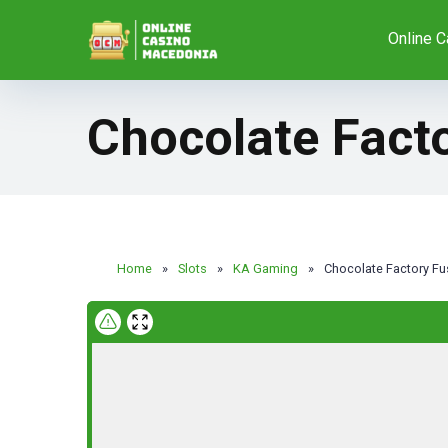
Online C
Chocolate Facto
Home
»
Slots
»
KA Gaming
»
Chocolate Factory Fu