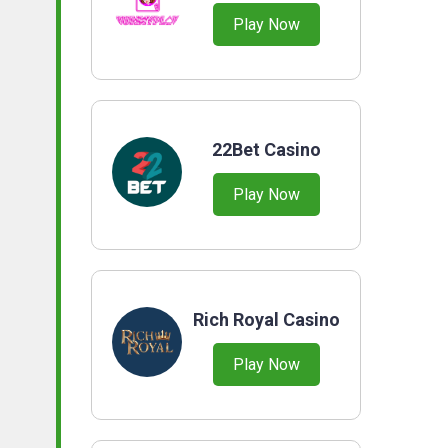
Play Now
22Bet Casino
Play Now
Rich Royal Casino
Play Now