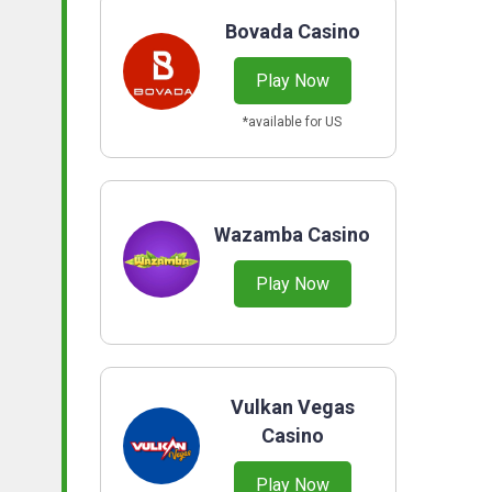
Bovada Casino
Play Now
*available for US
Wazamba Casino
Play Now
Vulkan Vegas
Casino
Play Now