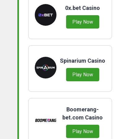
0x.bet Casino
Play Now
Spinarium Casino
Play Now
Boomerang-
bet.com Casino
Play Now