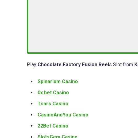
Play
Chocolate Factory Fusion Reels
Slot from
K
Spinarium Casino
0x.bet Casino
Tsars Casino
CasinoAndYou Casino
22Bet Casino
SlotsGem Casino