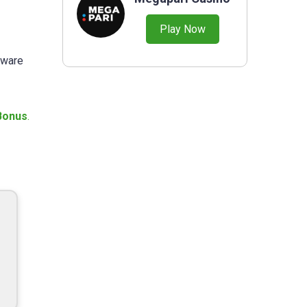
Play Now
tware
Bonus
.