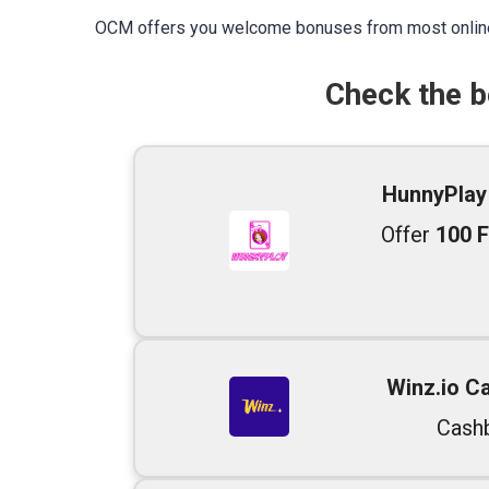
OCM offers you welcome bonuses from most online 
Check the b
HunnyPlay
Offer
100 
Winz.io C
Cash