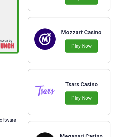
Mozzart Casino
Play Now
Tsars Casino
Play Now
software
Megapari Casino