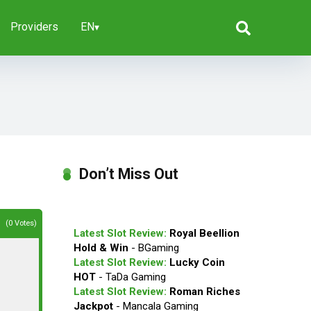
Providers
EN
Don’t Miss Out
(
0
Votes)
Latest Slot Review:
Royal Beellion
Hold & Win
- BGaming
Latest Slot Review:
Lucky Coin
HOT
- TaDa Gaming
Latest Slot Review:
Roman Riches
Jackpot
- Mancala Gaming