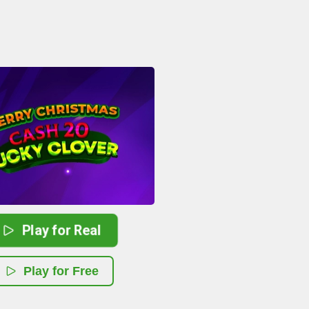
Play for Real
Play for Free