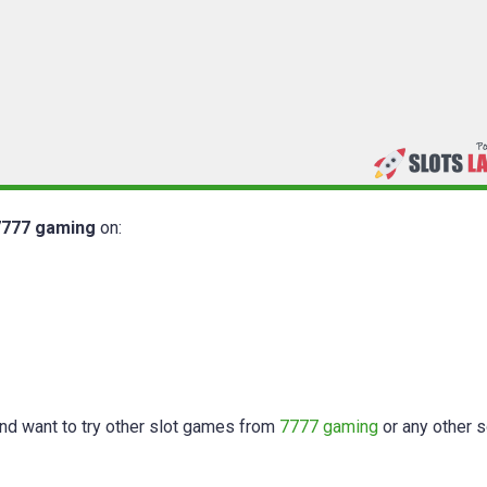
7777 gaming
on:
nd want to try other slot games from
7777 gaming
or any other 