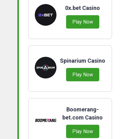
0x.bet Casino
Play Now
Spinarium Casino
Play Now
Boomerang-
bet.com Casino
Play Now