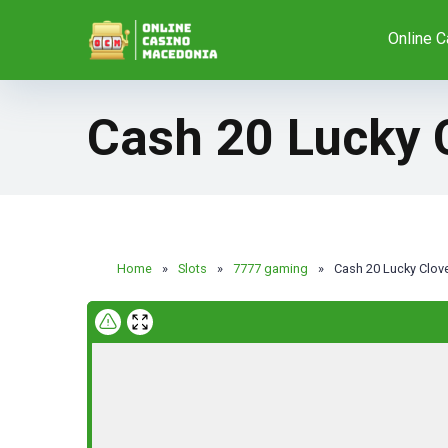
Online C
Cash 20 Lucky 
Home
»
Slots
»
7777 gaming
»
Cash 20 Lucky Clov