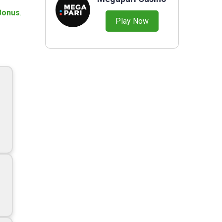
Bonus
.
Play Now