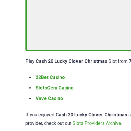
Play
Cash 20 Lucky Clover Christmas
Slot from
22Bet Casino
SlotsGem Casino
Vave Casino
If you enjoyed
Cash 20 Lucky Clover Christmas
a
provider, check out our
Slots Providers Archive
.