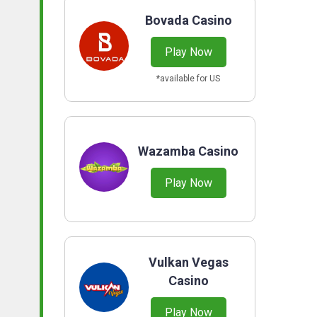
Bovada Casino
Play Now
*available for US
Wazamba Casino
Play Now
Vulkan Vegas
Casino
Play Now