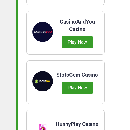
CasinoAndYou
Casino
Play Now
SlotsGem Casino
Play Now
HunnyPlay Casino