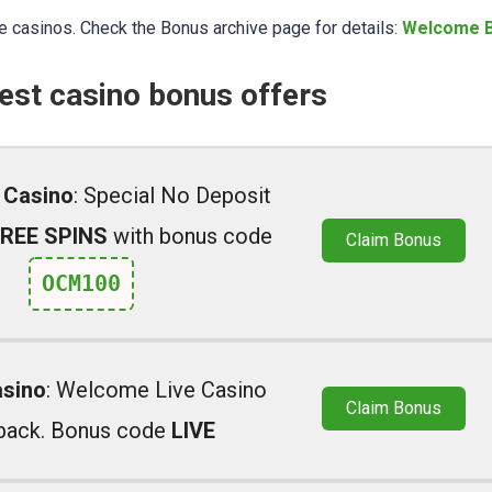
casinos. Check the Bonus archive page for details:
Welcome 
est casino bonus offers
 Casino
: Special No Deposit
FREE SPINS
with bonus code
Claim Bonus
OCM100
asino
: Welcome Live Casino
Claim Bonus
back. Bonus code
LIVE