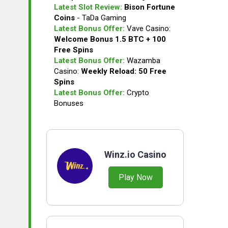
Latest Slot Review:
Bison Fortune
Coins
- TaDa Gaming
Latest Bonus Offer:
Vave Casino:
Welcome Bonus 1.5 BTC + 100
Free Spins
Latest Bonus Offer:
Wazamba
Casino:
Weekly Reload: 50 Free
Spins
Latest Bonus Offer:
Crypto
Bonuses
Winz.io Casino
Play Now