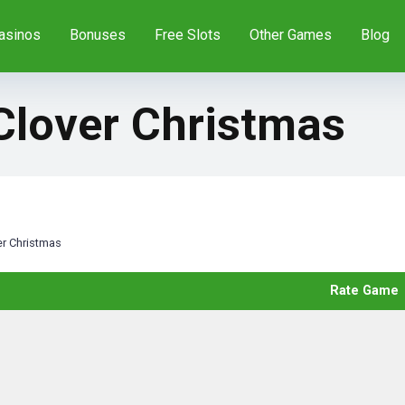
asinos
Bonuses
Free Slots
Other Games
Blog
Clover Christmas
er Christmas
Rate Game