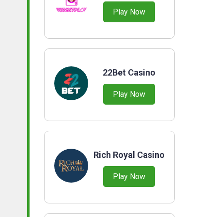
Play Now
22Bet Casino
Play Now
Rich Royal Casino
Play Now