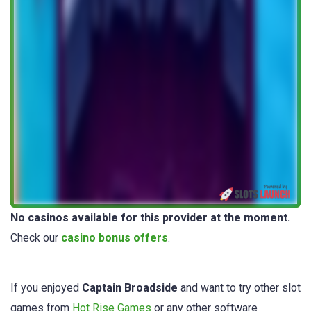
No casinos available for this provider at the moment.
Check our
casino bonus offers
.
If you enjoyed
Captain Broadside
and want to try other slot
games from
Hot Rise Games
or any other software