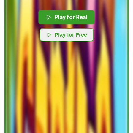
Play for Real
Play for Free