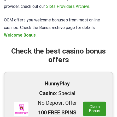
provider, check out our
Slots Providers Archive
.
OCM offers you welcome bonuses from most online
casinos. Check the Bonus archive page for details:
Welcome Bonus
.
Check the best casino bonus
offers
HunnyPlay
Casino
: Special
No Deposit Offer
Claim
Bonus
100 FREE SPINS