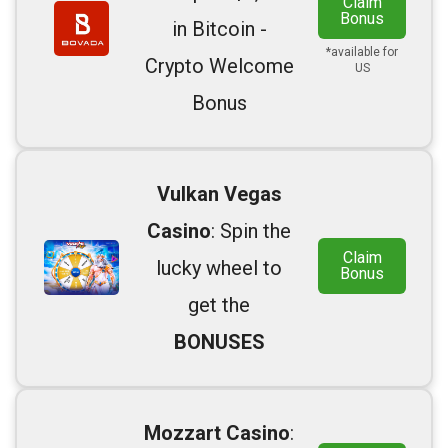
Claim
Bonus
in Bitcoin -
*available for
Crypto Welcome
US
Bonus
Vulkan Vegas
Casino
: Spin the
Claim
lucky wheel to
Bonus
get the
BONUSES
Mozzart Casino
: