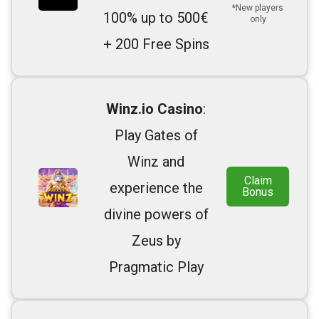
*New players
100% up to 500€
only
+ 200 Free Spins
Winz.io Casino
:
Play Gates of
Winz and
Claim
experience the
Bonus
divine powers of
Zeus by
Pragmatic Play