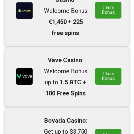
Claim
Welcome Bonus
Bonus
€1,450 + 225
free spins
Vave Casino
:
Welcome Bonus
Claim
Bonus
up to
1.5 BTC +
100 Free Spins
Bovada Casino
:
Get up to $3,750