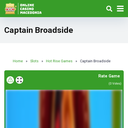
Captain Broadside
Home
»
Slots
»
Hot Rise Games
»
Captain Broadside
Rate Game
(
0
Votes)