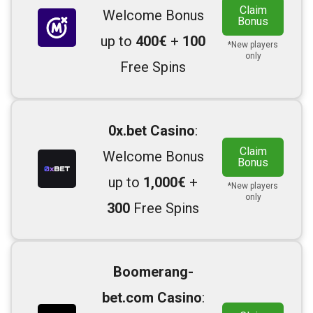
Claim
Welcome Bonus
Bonus
up to
400€
+
100
*New players
only
Free Spins
0x.bet Casino
:
Claim
Welcome Bonus
Bonus
up to
1,000€
+
*New players
only
300
Free Spins
Boomerang-
bet.com Casino
: