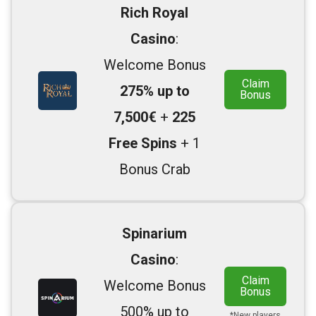
Rich Royal
Casino
:
Welcome Bonus
Claim
275% up to
Bonus
7,500€
+
225
Free Spins
+ 1
Bonus Crab
Spinarium
Casino
:
Claim
Welcome Bonus
Bonus
500% up to
*New players