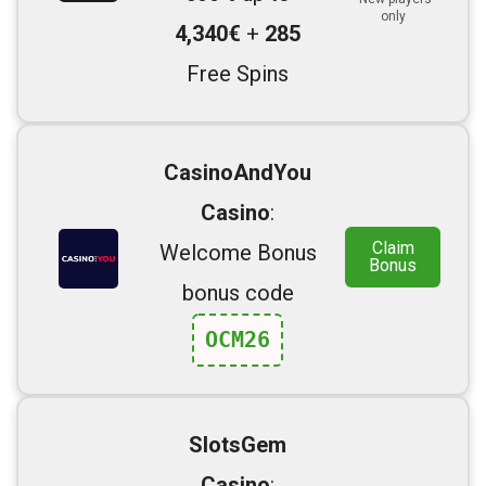
only
4,340€
+
285
Free Spins
CasinoAndYou
Casino
:
Claim
Welcome Bonus
Bonus
bonus code
OCM26
SlotsGem
Casino
: