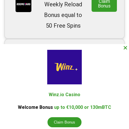
Claim
Weekly Reload
Bonus
Bonus equal to
50 Free Spins
×
Vulkan Vegas
Casino
:
Claim
Bonus
Welcome Bonus
*New players
up to
1,500€
+
only
150
Free Spins
Winz.io Casino
Welcome Bonus
up to €10,000 or 130mBTC
Winz.io Casino
:
Claim Bonus