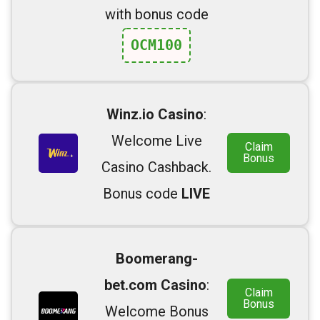
with bonus code
OCM100
Winz.io Casino
:
Welcome Live
Claim
Bonus
Casino Cashback.
Bonus code
LIVE
Boomerang-
bet.com Casino
:
Claim
Bonus
Welcome Bonus