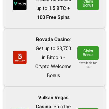
Claim
Bonus
up to
1.5 BTC +
100 Free Spins
Bovada Casino
:
Get up to $3,750
Claim
Bonus
in Bitcoin -
*available for
Crypto Welcome
US
Bonus
Vulkan Vegas
Casino
: Spin the