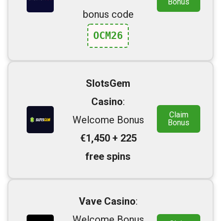
Bonus
bonus code
OCM26
SlotsGem
Casino
:
Claim
Welcome Bonus
Bonus
€1,450 + 225
free spins
Vave Casino
:
Welcome Bonus