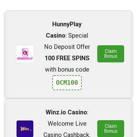
HunnyPlay
Casino
: Special
No Deposit Offer
Claim
Bonus
100 FREE SPINS
with bonus code
OCM100
Winz.io Casino
:
Welcome Live
Claim
Bonus
Casino Cashback.