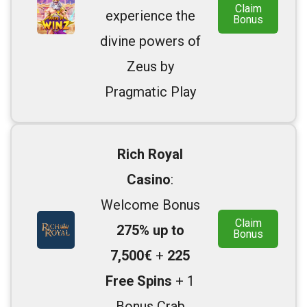
Claim
experience the
Bonus
divine powers of
Zeus by
Pragmatic Play
Rich Royal
Casino
:
Welcome Bonus
Claim
275% up to
Bonus
7,500€
+
225
Free Spins
+ 1
Bonus Crab