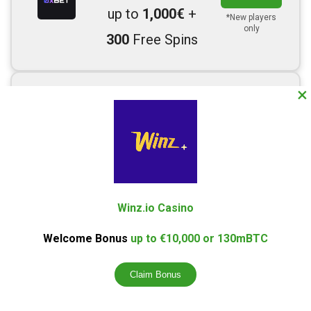
up to
1,000€
+
*New players
only
300
Free Spins
×
Boomerang-
bet.com Casino
:
Claim
Weekly Reload
Bonus
Bonus equal to
50 Free Spins
Winz.io Casino
Welcome Bonus
up to €10,000 or 130mBTC
Vulkan Vegas
Claim Bonus
Casino
:
Claim