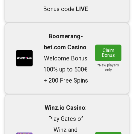
Bonus code
LIVE
Boomerang-
bet.com Casino
:
Claim
Bonus
Welcome Bonus
*New players
100% up to 500€
only
+ 200 Free Spins
Winz.io Casino
:
Play Gates of
Winz and