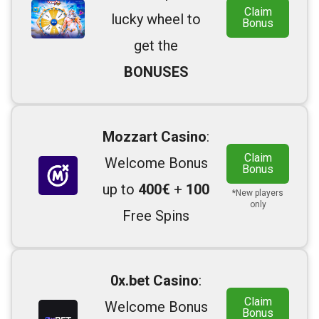
Claim
lucky wheel to
Bonus
get the
BONUSES
Mozzart Casino
:
Claim
Welcome Bonus
Bonus
up to
400€
+
100
*New players
only
Free Spins
0x.bet Casino
:
Claim
Welcome Bonus
Bonus