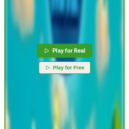
Play for Real
Play for Free