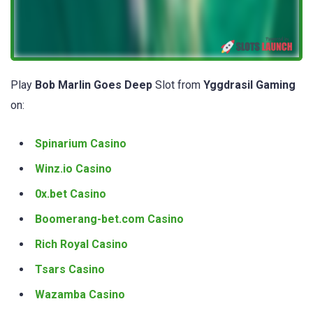
Play
Bob Marlin Goes Deep
Slot from
Yggdrasil Gaming
on:
Spinarium Casino
Winz.io Casino
0x.bet Casino
Boomerang-bet.com Casino
Rich Royal Casino
Tsars Casino
Wazamba Casino