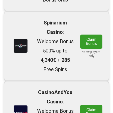
Spinarium
Casino
:
Claim
Welcome Bonus
Bonus
500% up to
*New players
only
4,340€
+
285
Free Spins
CasinoAndYou
Casino
:
Claim
Welcome Bonus