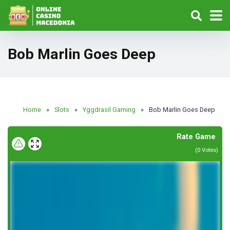
Bob Marlin Goes Deep
Home
»
Slots
»
Yggdrasil Gaming
»
Bob Marlin Goes Deep
Rate Game
(
0
Votes)