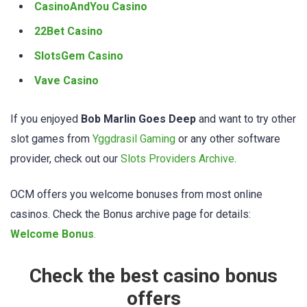
CasinoAndYou Casino
22Bet Casino
SlotsGem Casino
Vave Casino
If you enjoyed
Bob Marlin Goes Deep
and want to try other
slot games from
Yggdrasil Gaming
or any other software
provider, check out our
Slots Providers Archive
.
OCM offers you welcome bonuses from most online
casinos. Check the Bonus archive page for details:
Welcome Bonus
.
Check the best casino bonus
offers