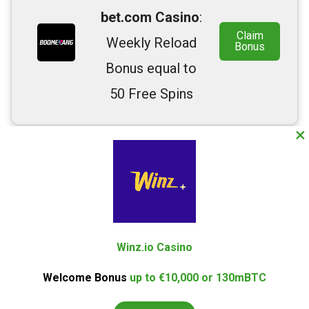
bet.com Casino
:
Claim
Weekly Reload
Bonus
Bonus equal to
50 Free Spins
×
Vulkan Vegas
Casino
:
Claim
Bonus
Welcome Bonus
*New players
up to
1,500€
+
only
Winz.io Casino
150
Free Spins
Welcome Bonus
up to €10,000 or 130mBTC