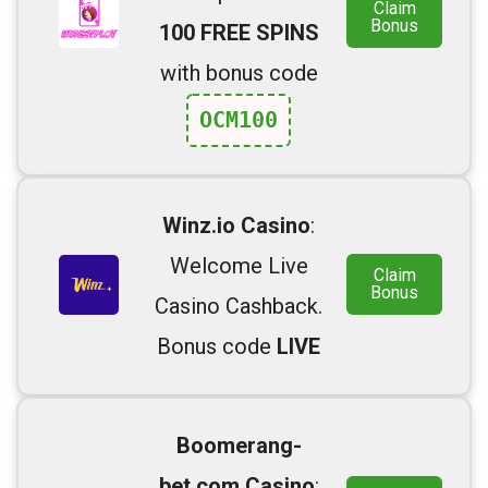
Claim
Bonus
100 FREE SPINS
with bonus code
OCM100
Winz.io Casino
:
Welcome Live
Claim
Bonus
Casino Cashback.
Bonus code
LIVE
Boomerang-
bet.com Casino
: