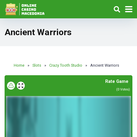
Ancient Warriors
Home
»
Slots
»
Crazy Tooth Studio
»
Ancient Warriors
Rate Game
(
0
Votes)