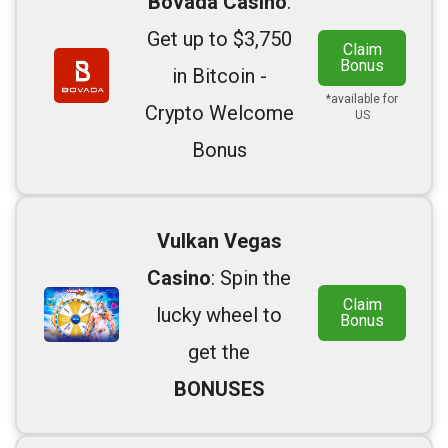
Bovada Casino
:
Get up to $3,750
Claim
Bonus
in Bitcoin -
*available for
Crypto Welcome
US
Bonus
Vulkan Vegas
Casino
: Spin the
Claim
lucky wheel to
Bonus
get the
BONUSES