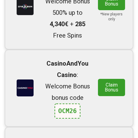
Welcome Bonus
Bonus
500% up to
*New players
only
4,340€
+
285
Free Spins
CasinoAndYou
Casino
:
Claim
Welcome Bonus
Bonus
bonus code
OCM26