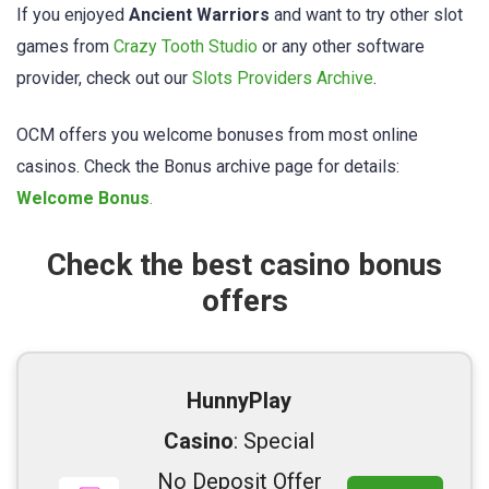
If you enjoyed
Ancient Warriors
and want to try other slot
games from
Crazy Tooth Studio
or any other software
provider, check out our
Slots Providers Archive
.
OCM offers you welcome bonuses from most online
casinos. Check the Bonus archive page for details:
Welcome Bonus
.
Check the best casino bonus
offers
HunnyPlay
Casino
: Special
No Deposit Offer