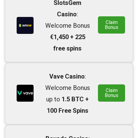
SlotsGem
Casino
:
Claim
Welcome Bonus
Bonus
€1,450 + 225
free spins
Vave Casino
:
Welcome Bonus
Claim
Bonus
up to
1.5 BTC +
100 Free Spins