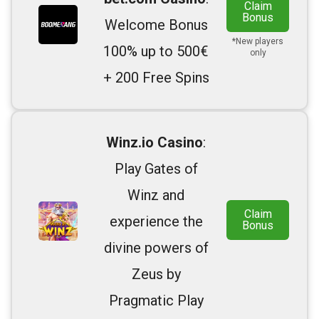
Claim
Bonus
Welcome Bonus
*New players
100% up to 500€
only
+ 200 Free Spins
Winz.io Casino
:
Play Gates of
Winz and
Claim
experience the
Bonus
divine powers of
Zeus by
Pragmatic Play