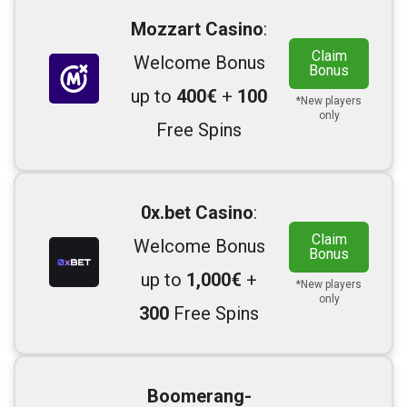
Mozzart Casino
:
Claim
Welcome Bonus
Bonus
up to
400€
+
100
*New players
only
Free Spins
0x.bet Casino
:
Claim
Welcome Bonus
Bonus
up to
1,000€
+
*New players
only
300
Free Spins
Boomerang-