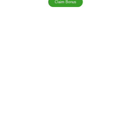
Claim Bonus
Winz.io Casino
:
Welcome Bonus
Claim
Bonus
up to
5,000€
+
*New players
Golden, Silver or
only
Bronze Spin
Vulkan Vegas
Casino
:
100 Free
Claim
Bonus
Spins
on Sugar
Rush 1000