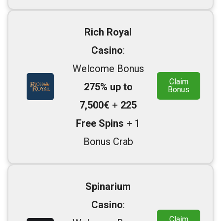
Rich Royal
Casino
:
Welcome Bonus
Claim
275% up to
Bonus
7,500€
+
225
Free Spins
+ 1
Bonus Crab
Spinarium
Casino
:
Claim