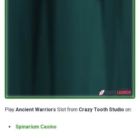
Play
Ancient Warriors
Slot from
Crazy Tooth Studio
on:
Spinarium Casino