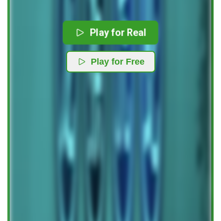
Play for Real
Play for Free