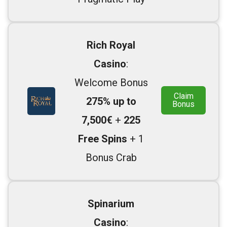
Rich Royal
Casino
:
Welcome Bonus
Claim
275% up to
Bonus
7,500€
+
225
Free Spins
+ 1
Bonus Crab
Spinarium
Casino
: