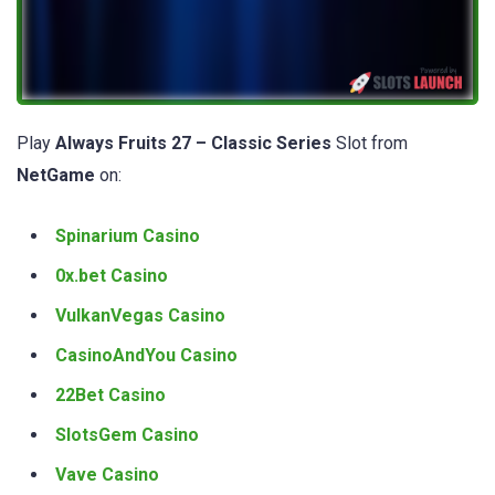
Play
Always Fruits 27 – Classic Series
Slot from
NetGame
on:
Spinarium Casino
0x.bet Casino
VulkanVegas Casino
CasinoAndYou Casino
22Bet Casino
SlotsGem Casino
Vave Casino