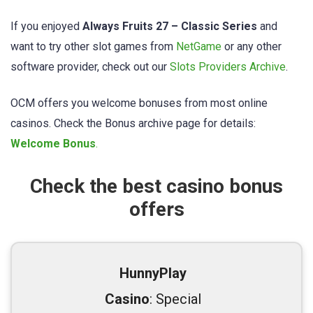
If you enjoyed
Always Fruits 27 – Classic Series
and
want to try other slot games from
NetGame
or any other
software provider, check out our
Slots Providers Archive
.
OCM offers you welcome bonuses from most online
casinos. Check the Bonus archive page for details:
Welcome Bonus
.
Check the best casino bonus
offers
HunnyPlay
Casino
: Special