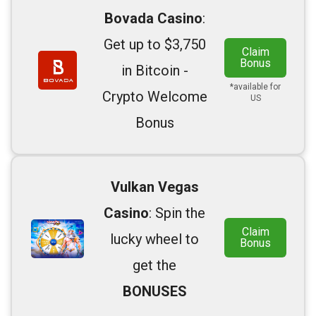
Bovada Casino
:
Get up to $3,750
Claim
Bonus
in Bitcoin -
*available for
Crypto Welcome
US
Bonus
Vulkan Vegas
Casino
: Spin the
Claim
lucky wheel to
Bonus
get the
BONUSES