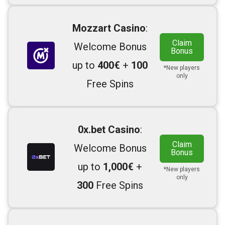
Mozzart Casino
:
Claim
Welcome Bonus
Bonus
up to
400€
+
100
*New players
only
Free Spins
0x.bet Casino
:
Claim
Welcome Bonus
Bonus
up to
1,000€
+
*New players
only
300
Free Spins