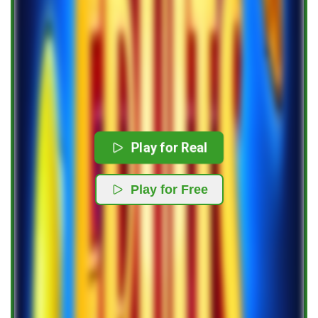
Play for Real
Play for Free