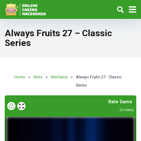
Always Fruits 27 – Classic
Series
Home
»
Slots
»
NetGame
»
Always Fruits 27 - Classic
Series
Rate Game
(
0
Votes)