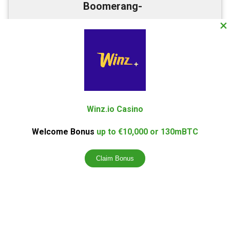
Boomerang-
×
bet.com Casino
:
Claim
Weekly Reload
Bonus
Bonus equal to
50 Free Spins
Winz.io Casino
Vulkan Vegas
Welcome Bonus
up to €10,000 or 130mBTC
Casino
:
Claim
Claim Bonus
Bonus
Welcome Bonus
*New players
up to
1,500€
+
only
150
Free Spins