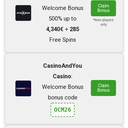
Claim
Welcome Bonus
Bonus
500% up to
*New players
only
4,340€
+
285
Free Spins
CasinoAndYou
Casino
:
Claim
Welcome Bonus
Bonus
bonus code
OCM26