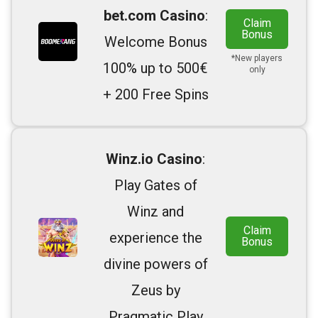
bet.com Casino
:
Claim
Bonus
Welcome Bonus
*New players
100% up to 500€
only
+ 200 Free Spins
Winz.io Casino
:
Play Gates of
Winz and
Claim
experience the
Bonus
divine powers of
Zeus by
Pragmatic Play