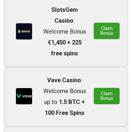
SlotsGem
Casino
:
Claim
Welcome Bonus
Bonus
€1,450 + 225
free spins
Vave Casino
:
Welcome Bonus
Claim
Bonus
up to
1.5 BTC +
100 Free Spins