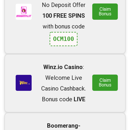
No Deposit Offer
Claim
Bonus
100 FREE SPINS
with bonus code
OCM100
Winz.io Casino
:
Welcome Live
Claim
Bonus
Casino Cashback.
Bonus code
LIVE
Boomerang-