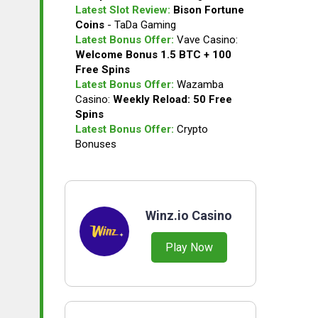
Latest Slot Review:
Bison Fortune
Coins
- TaDa Gaming
Latest Bonus Offer:
Vave Casino:
Welcome Bonus 1.5 BTC + 100
Free Spins
Latest Bonus Offer:
Wazamba
Casino:
Weekly Reload: 50 Free
Spins
Latest Bonus Offer:
Crypto
Bonuses
Winz.io Casino
Play Now