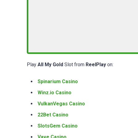
Play
All My Gold
Slot from
ReelPlay
on:
Spinarium Casino
Winz.io Casino
VulkanVegas Casino
22Bet Casino
SlotsGem Casino
Vave Casino