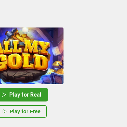
Play for Real
Play for Free