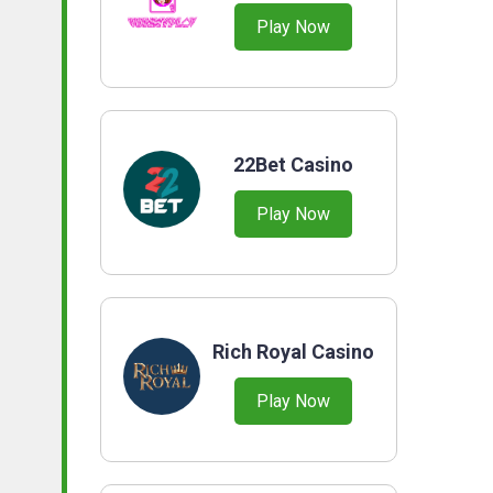
Play Now
22Bet Casino
Play Now
Rich Royal Casino
Play Now