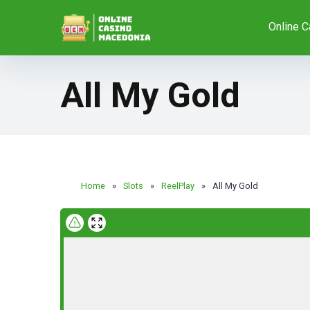
Online C
All My Gold
Home
»
Slots
»
ReelPlay
»
All My Gold