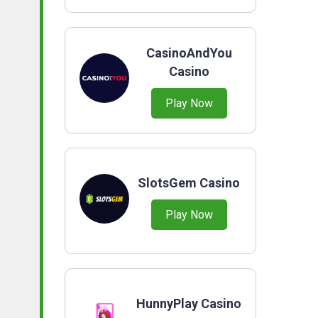
CasinoAndYou
Casino
Play Now
SlotsGem Casino
Play Now
HunnyPlay Casino