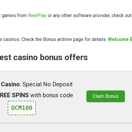
lot games from
ReelPlay
or any other software provider, check out
casinos. Check the Bonus archive page for details:
Welcome 
est casino bonus offers
 Casino
: Special No Deposit
FREE SPINS
with bonus code
Claim Bonus
OCM100