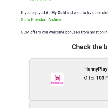
If you enjoyed
All My Gold
and want to try other s
Slots Providers Archive
.
OCM offers you welcome bonuses from most online 
Check the b
HunnyPlay
Offer
100 