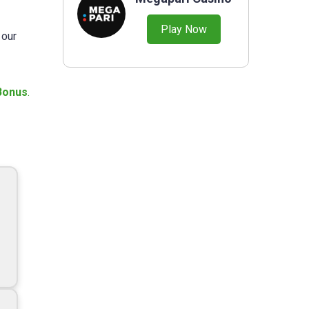
Play Now
 our
Bonus
.