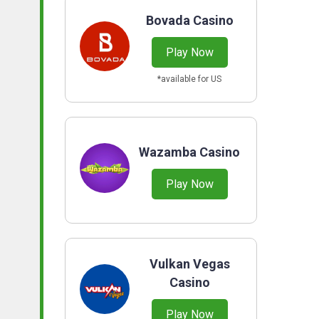
Bovada Casino
Play Now
*available for US
Wazamba Casino
Play Now
Vulkan Vegas
Casino
Play Now