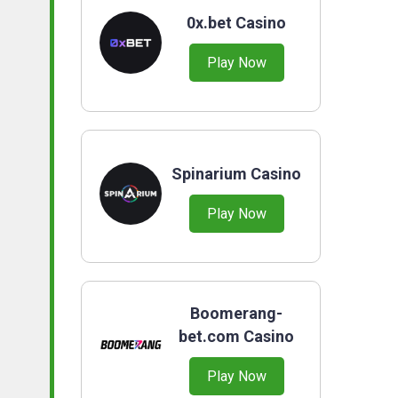
0x.bet Casino
Play Now
Spinarium Casino
Play Now
Boomerang-
bet.com Casino
Play Now