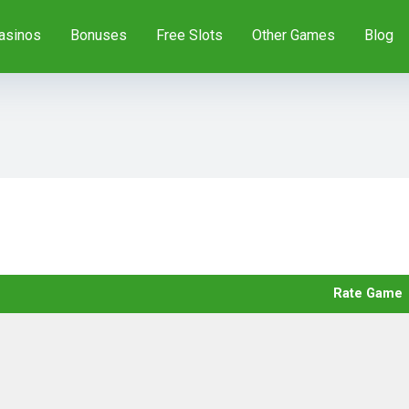
asinos
Bonuses
Free Slots
Other Games
Blog
Rate Game