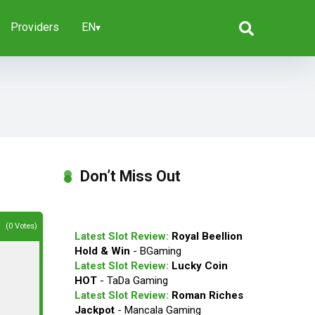
Providers
EN
Don’t Miss Out
(
0
Votes)
Latest Slot Review:
Royal Beellion
Hold & Win
- BGaming
Latest Slot Review:
Lucky Coin
HOT
- TaDa Gaming
Latest Slot Review:
Roman Riches
Jackpot
- Mancala Gaming