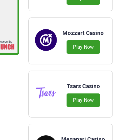
Mozzart Casino
Play Now
Tsars Casino
Play Now
Megapari Casino