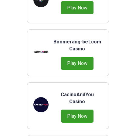
Play Now
Boomerang-bet.com
Casino
Play Now
CasinoAndYou
Casino
Play Now