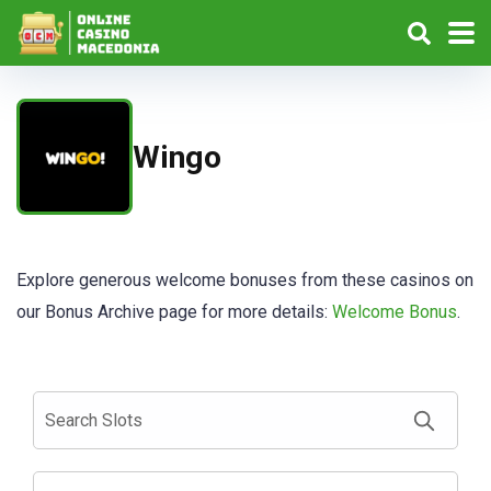
Wingo
Explore generous welcome bonuses from these casinos on
our Bonus Archive page for more details:
Welcome Bonus
.