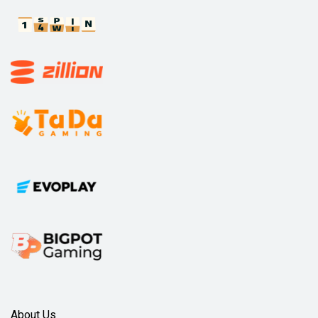
About Us