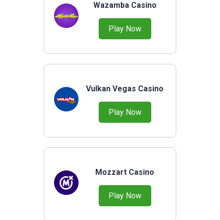
Wazamba Casino
Play Now
Vulkan Vegas Casino
Play Now
Mozzart Casino
Play Now