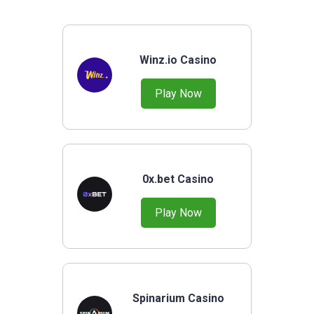
Winz.io Casino
Play Now
0x.bet Casino
Play Now
Spinarium Casino