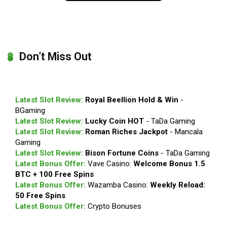
Don’t Miss Out
Latest Slot Review:
Royal Beellion Hold & Win
-
BGaming
Latest Slot Review:
Lucky Coin HOT
- TaDa Gaming
Latest Slot Review:
Roman Riches Jackpot
- Mancala
Gaming
Latest Slot Review:
Bison Fortune Coins
- TaDa Gaming
Latest Bonus Offer:
Vave Casino:
Welcome Bonus 1.5
BTC + 100 Free Spins
Latest Bonus Offer:
Wazamba Casino:
Weekly Reload:
50 Free Spins
Latest Bonus Offer:
Crypto Bonuses