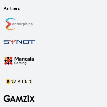
Partners