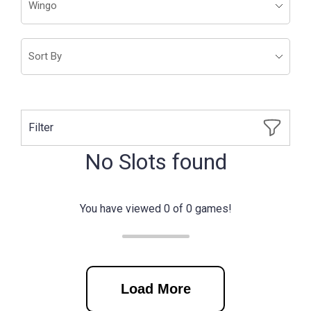
Filter
No Slots found
You have viewed
0
of
0
games!
Load More