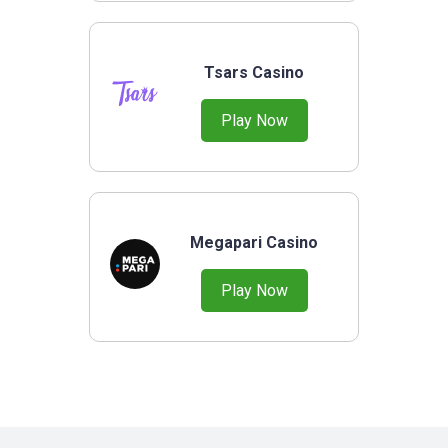
Tsars Casino
Play Now
Megapari Casino
Play Now