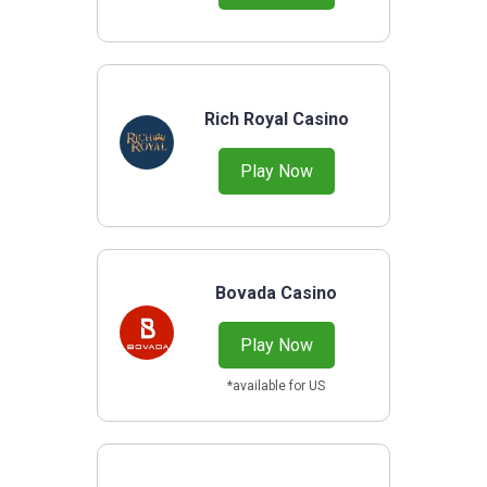
Rich Royal Casino
Play Now
Bovada Casino
Play Now
*available for US