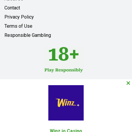
Contact
Privacy Policy
Terms of Use
Responsible Gambling
×
L
F
X
i
a
Winz.io Casino