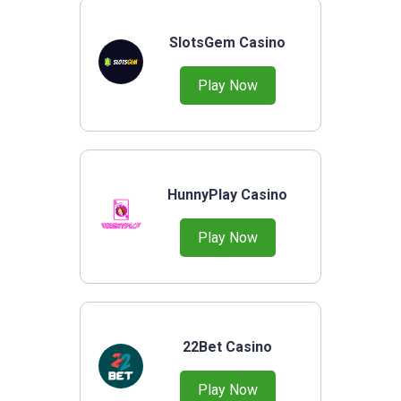
SlotsGem Casino
Play Now
HunnyPlay Casino
Play Now
22Bet Casino
Play Now