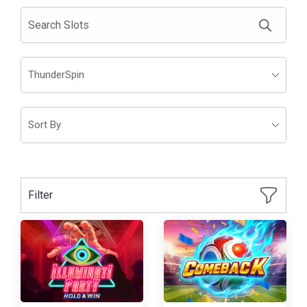
Filter