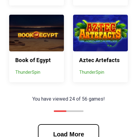
Book of Egypt
Aztec Artefacts
ThunderSpin
ThunderSpin
You have viewed
24
of
56
games!
Load More