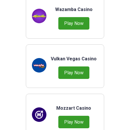
Wazamba Casino
Play Now
Vulkan Vegas Casino
Play Now
Mozzart Casino
Play Now