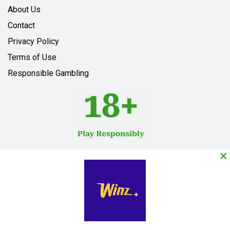
About Us
Contact
Privacy Policy
Terms of Use
Responsible Gambling
×
L
F
X
i
a