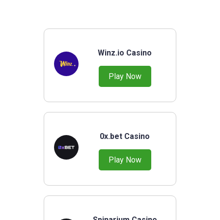
Winz.io Casino
Play Now
0x.bet Casino
Play Now
Spinarium Casino