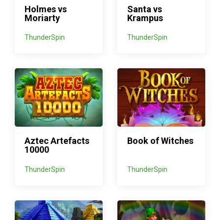
Holmes vs
Santa vs
Moriarty
Krampus
ThunderSpin
ThunderSpin
Aztec Artefacts
Book of Witches
10000
ThunderSpin
ThunderSpin