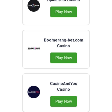
Play Now
Boomerang-bet.com
Casino
Play Now
CasinoAndYou
Casino
Play Now