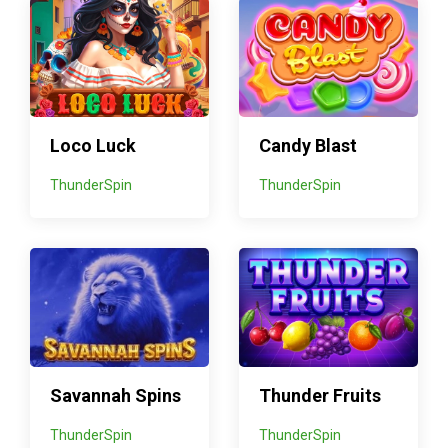
Loco Luck
Candy Blast
ThunderSpin
ThunderSpin
Thunder Fruits
Savannah Spins
ThunderSpin
ThunderSpin