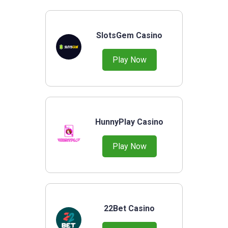
SlotsGem Casino
Play Now
HunnyPlay Casino
Play Now
22Bet Casino