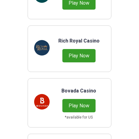
Play Now
Rich Royal Casino
Play Now
Bovada Casino
Play Now
*available for US