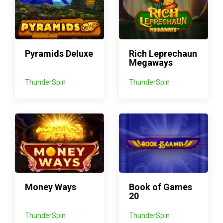
Pyramids Deluxe
Rich Leprechaun
Megaways
ThunderSpin
ThunderSpin
Money Ways
Book of Games
20
ThunderSpin
ThunderSpin