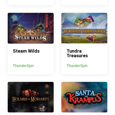
Steam Wilds
Tundra
Treasures
ThunderSpin
ThunderSpin