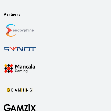
Partners