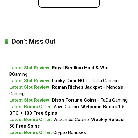
Don’t Miss Out
Latest Slot Review:
Royal Beellion Hold & Win
-
BGaming
Latest Slot Review:
Lucky Coin HOT
- TaDa Gaming
Latest Slot Review:
Roman Riches Jackpot
- Mancala
Gaming
Latest Slot Review:
Bison Fortune Coins
- TaDa Gaming
Latest Bonus Offer:
Vave Casino:
Welcome Bonus 1.5
BTC + 100 Free Spins
Latest Bonus Offer:
Wazamba Casino:
Weekly Reload:
50 Free Spins
Latest Bonus Offer:
Crypto Bonuses