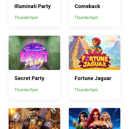
Comeback
Illuminati Party
ThunderSpin
ThunderSpin
Fortune Jaguar
Secret Party
ThunderSpin
ThunderSpin