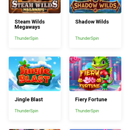
Steam Wilds
Shadow Wilds
Megaways
ThunderSpin
ThunderSpin
Fiery Fortune
Jingle Blast
ThunderSpin
ThunderSpin