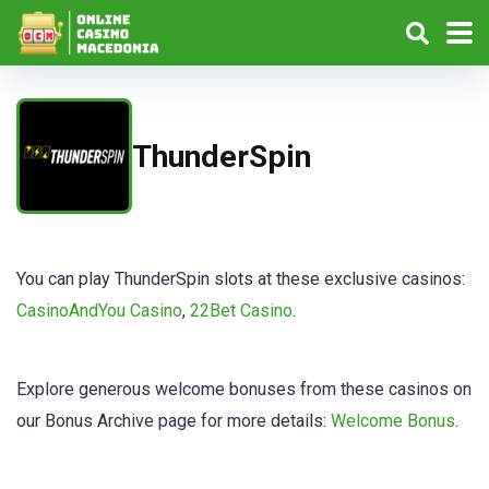
ThunderSpin
You can play ThunderSpin slots at these exclusive casinos:
CasinoAndYou Casino
,
22Bet Casino
.
Explore generous welcome bonuses from these casinos on
our Bonus Archive page for more details:
Welcome Bonus
.