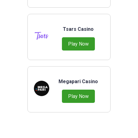
Tsars Casino
Play Now
Megapari Casino
Play Now