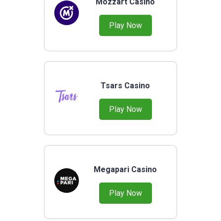
Mozzart Casino
Play Now
Tsars Casino
Play Now
Megapari Casino
Play Now