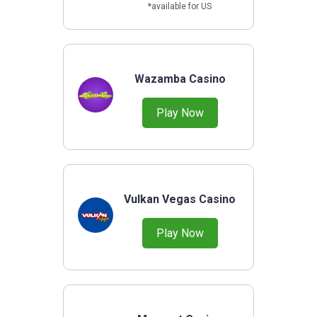
*available for US
Wazamba Casino
Play Now
Vulkan Vegas Casino
Play Now