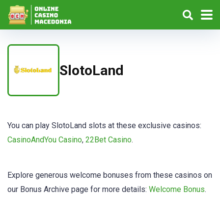
SlotoLand
You can play SlotoLand slots at these exclusive casinos:
CasinoAndYou Casino
,
22Bet Casino
.
Explore generous welcome bonuses from these casinos on
our Bonus Archive page for more details:
Welcome Bonus
.