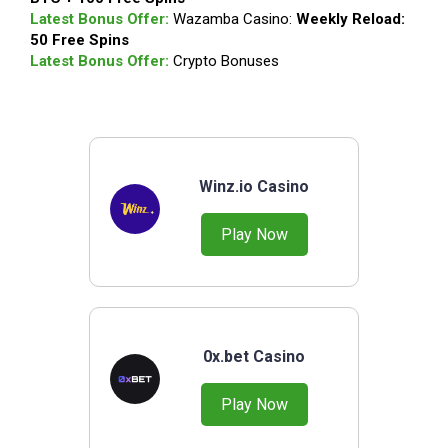
Latest Bonus Offer:
Wazamba Casino:
Weekly Reload:
50 Free Spins
Latest Bonus Offer:
Crypto Bonuses
Winz.io Casino
Play Now
0x.bet Casino
Play Now