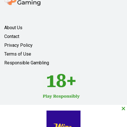
About Us
Contact
Privacy Policy
Terms of Use
Responsible Gambling
×