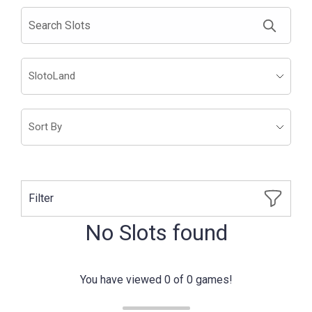
Filter
No Slots found
You have viewed
0
of
0
games!