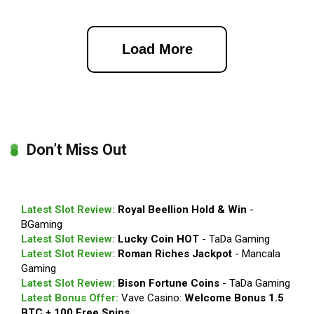
Load More
Don’t Miss Out
Latest Slot Review:
Royal Beellion Hold & Win
-
BGaming
Latest Slot Review:
Lucky Coin HOT
- TaDa Gaming
Latest Slot Review:
Roman Riches Jackpot
- Mancala
Gaming
Latest Slot Review:
Bison Fortune Coins
- TaDa Gaming
Latest Bonus Offer:
Vave Casino:
Welcome Bonus 1.5
BTC + 100 Free Spins