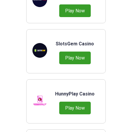
Play Now
SlotsGem Casino
Play Now
HunnyPlay Casino
Play Now