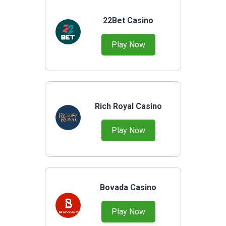
22Bet Casino
Play Now
Rich Royal Casino
Play Now
Bovada Casino
Play Now