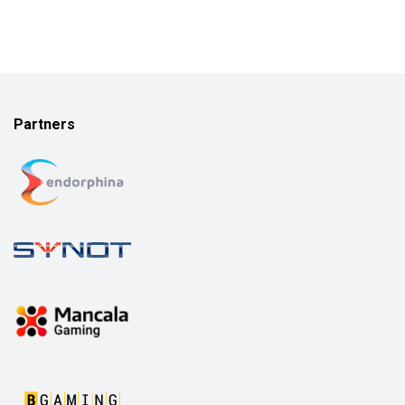
Partners