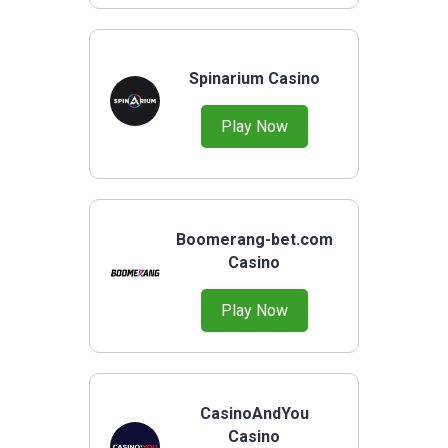
Spinarium Casino
Play Now
Boomerang-bet.com
Casino
Play Now
CasinoAndYou
Casino