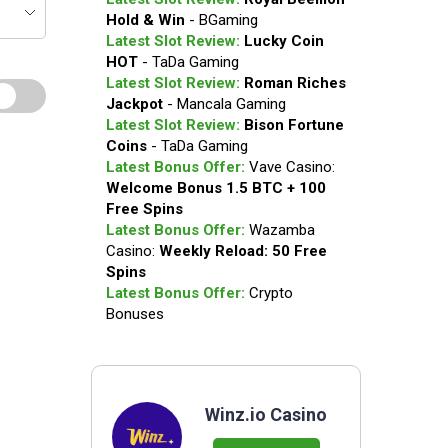
Hold & Win
- BGaming
Latest Slot Review:
Lucky Coin
HOT
- TaDa Gaming
Latest Slot Review:
Roman Riches
Jackpot
- Mancala Gaming
Latest Slot Review:
Bison Fortune
Coins
- TaDa Gaming
Latest Bonus Offer:
Vave Casino:
Welcome Bonus 1.5 BTC + 100
Free Spins
Latest Bonus Offer:
Wazamba
Casino:
Weekly Reload: 50 Free
Spins
Latest Bonus Offer:
Crypto
Bonuses
Winz.io Casino