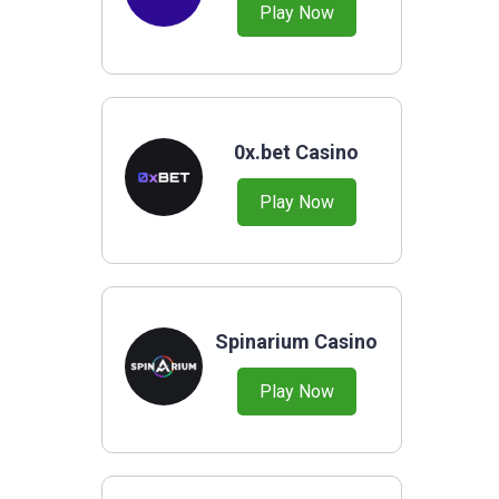
Play Now
0x.bet Casino
Play Now
Spinarium Casino
Play Now