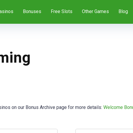
asinos
Bonuses
Free Slots
Other Games
Blog
aming
nos on our Bonus Archive page for more details:
Welcome Bon