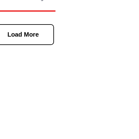
Load More