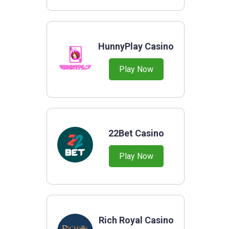
HunnyPlay Casino
Play Now
22Bet Casino
Play Now
Rich Royal Casino