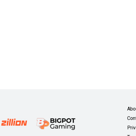
Abo
Con
Priv