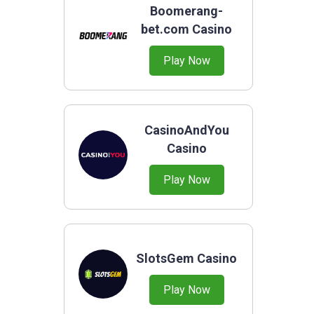
Boomerang-
bet.com Casino
Play Now
CasinoAndYou
Casino
Play Now
SlotsGem Casino
Play Now