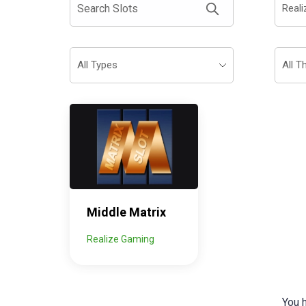
Middle Matrix
Realize Gaming
You 