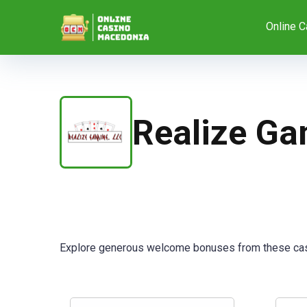
Online C
Realize G
Explore generous welcome bonuses from these casi