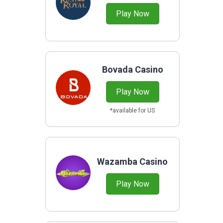
Play Now
Bovada Casino
Play Now
*available for US
Wazamba Casino
Play Now