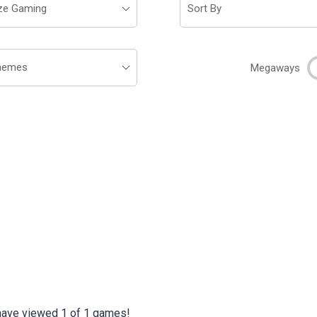
Megaways
have viewed
1
of
1
games!