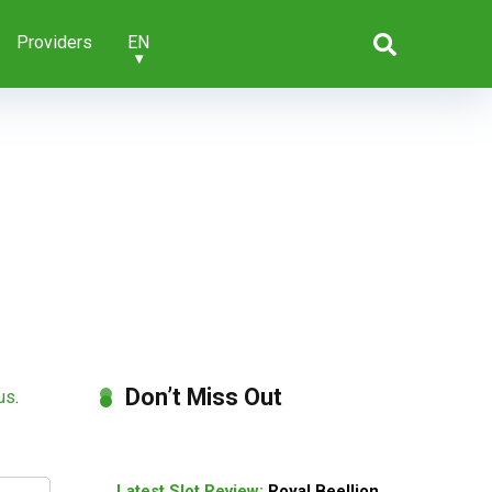
Providers
EN
Don’t Miss Out
us
.
Latest Slot Review:
Royal Beellion