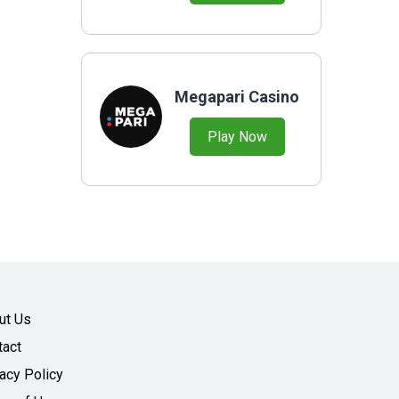
Megapari Casino
Play Now
ut Us
tact
acy Policy