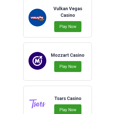
Vulkan Vegas
Casino
Play Now
Mozzart Casino
Play Now
Tsars Casino
Play Now