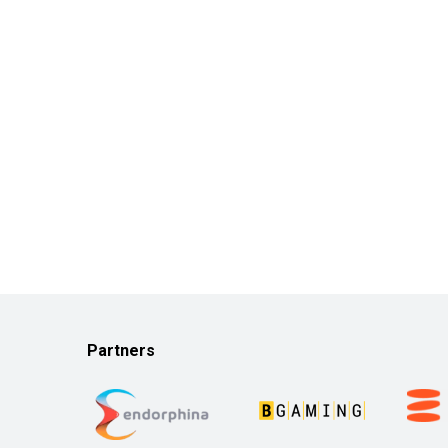
Partners