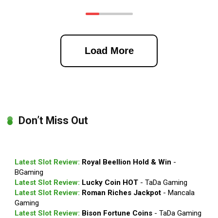
Load More
Don’t Miss Out
Latest Slot Review:
Royal Beellion Hold & Win
-
BGaming
Latest Slot Review:
Lucky Coin HOT
- TaDa Gaming
Latest Slot Review:
Roman Riches Jackpot
- Mancala
Gaming
Latest Slot Review:
Bison Fortune Coins
- TaDa Gaming