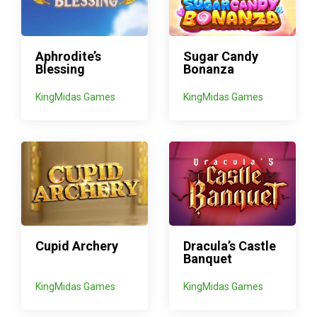
Aphrodite’s
Sugar Candy
Blessing
Bonanza
KingMidas Games
KingMidas Games
Cupid Archery
Dracula’s Castle
Banquet
KingMidas Games
KingMidas Games