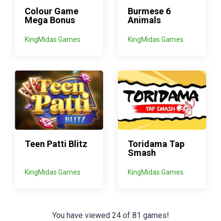
Colour Game
Burmese 6
Mega Bonus
Animals
KingMidas Games
KingMidas Games
Teen Patti Blitz
Toridama Tap
Smash
KingMidas Games
KingMidas Games
You have viewed
24
of
81
games!