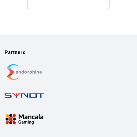
Partners