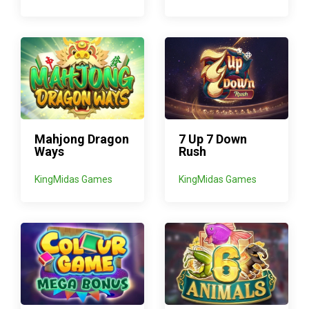
7 Up 7 Down
Mahjong Dragon
Rush
Ways
KingMidas Games
KingMidas Games