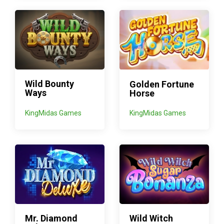
Wild Bounty
Golden Fortune
Ways
Horse
KingMidas Games
KingMidas Games
Mr. Diamond
Wild Witch