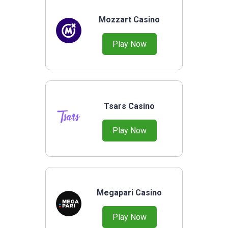
Mozzart Casino
Play Now
Tsars Casino
Play Now
Megapari Casino
Play Now