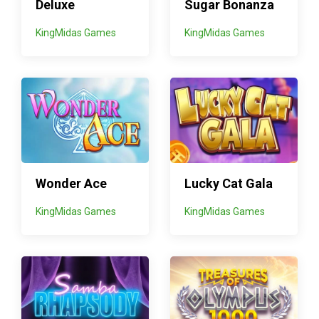
Deluxe
Sugar Bonanza
KingMidas Games
KingMidas Games
Wonder Ace
Lucky Cat Gala
KingMidas Games
KingMidas Games