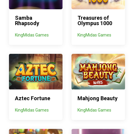
Samba
Treasures of
Rhapsody
Olympus 1000
KingMidas Games
KingMidas Games
Aztec Fortune
Mahjong Beauty
KingMidas Games
KingMidas Games