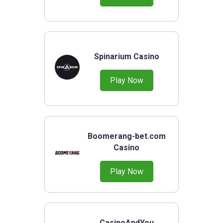
Spinarium Casino
Play Now
Boomerang-bet.com
Casino
Play Now
CasinoAndYou