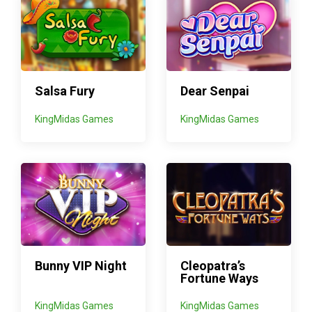
Salsa Fury
Dear Senpai
KingMidas Games
KingMidas Games
Bunny VIP Night
Cleopatra’s
Fortune Ways
KingMidas Games
KingMidas Games