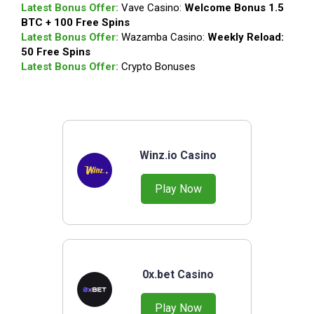
Latest Bonus Offer:
Vave Casino:
Welcome Bonus 1.5
BTC + 100 Free Spins
Latest Bonus Offer:
Wazamba Casino:
Weekly Reload:
50 Free Spins
Latest Bonus Offer:
Crypto Bonuses
Winz.io Casino
Play Now
0x.bet Casino
Play Now