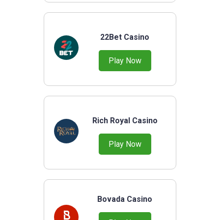
22Bet Casino
Play Now
Rich Royal Casino
Play Now
Bovada Casino