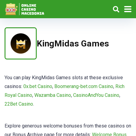
KingMidas Games
You can play KingMidas Games slots at these exclusive
casinos:
0x.bet Casino
,
Boomerang-bet.com Casino
,
Rich
Royal Casino
,
Wazamba Casino
,
CasinoAndYou Casino
,
22Bet Casino
.
Explore generous welcome bonuses from these casinos on
our Bonus Archive page for more details:
Welcome Bonus
.