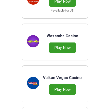
Play Now
*available for US
Wazamba Casino
Play Now
Vulkan Vegas Casino
Play Now