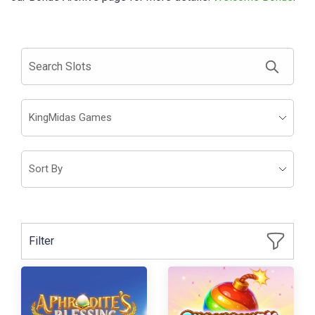
Filter