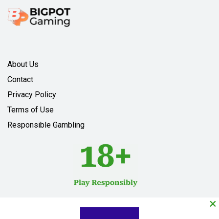
About Us
Contact
Privacy Policy
Terms of Use
Responsible Gambling
×