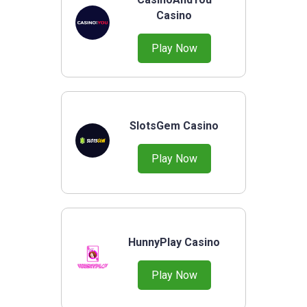
Casino
Play Now
SlotsGem Casino
Play Now
HunnyPlay Casino
Play Now