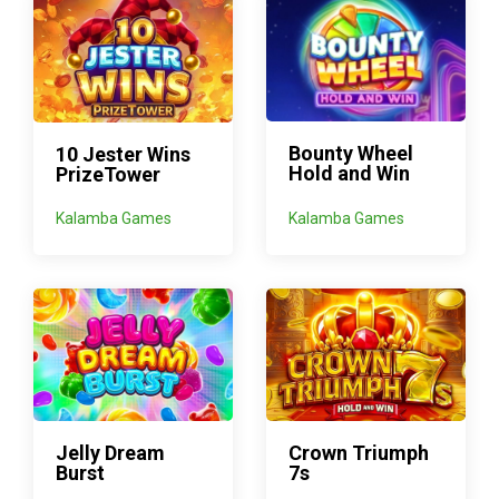
Bounty Wheel
10 Jester Wins
Hold and Win
PrizeTower
Kalamba Games
Kalamba Games
Jelly Dream
Crown Triumph
Burst
7s