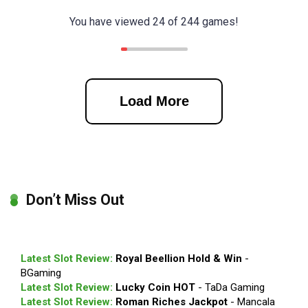
You have viewed
24
of
244
games!
Load More
Don’t Miss Out
Latest Slot Review:
Royal Beellion Hold & Win
-
BGaming
Latest Slot Review:
Lucky Coin HOT
- TaDa Gaming
Latest Slot Review:
Roman Riches Jackpot
- Mancala