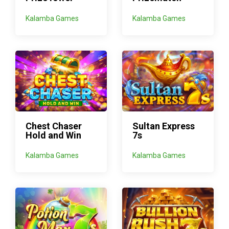
Kalamba Games
Kalamba Games
Chest Chaser
Sultan Express
Hold and Win
7s
Kalamba Games
Kalamba Games