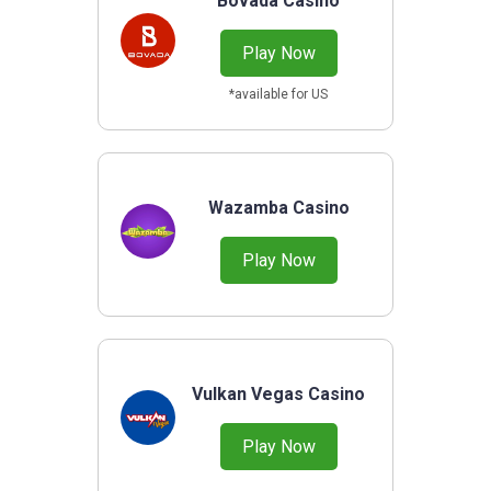
Bovada Casino
Play Now
*available for US
Wazamba Casino
Play Now
Vulkan Vegas Casino
Play Now