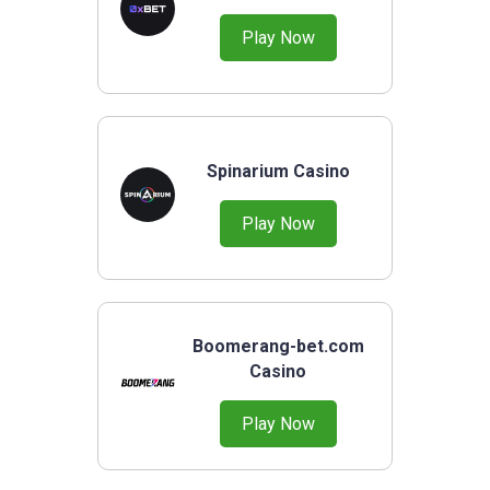
Play Now
Spinarium Casino
Play Now
Boomerang-bet.com
Casino
Play Now