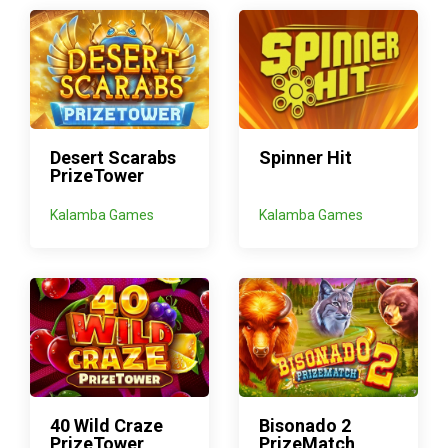
Desert Scarabs
Spinner Hit
PrizeTower
Kalamba Games
Kalamba Games
40 Wild Craze
Bisonado 2
PrizeTower
PrizeMatch