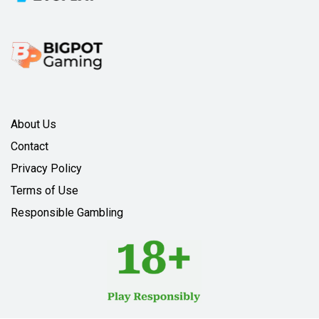
About Us
Contact
Privacy Policy
Terms of Use
Responsible Gambling