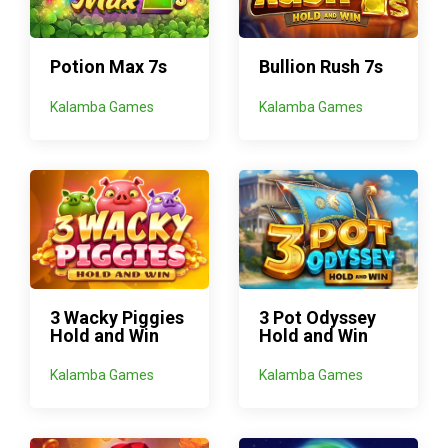
Potion Max 7s
Bullion Rush 7s
Kalamba Games
Kalamba Games
3 Wacky Piggies
3 Pot Odyssey
Hold and Win
Hold and Win
Kalamba Games
Kalamba Games