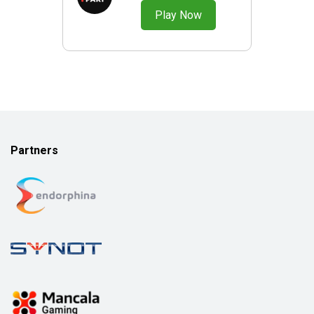
Play Now
Partners