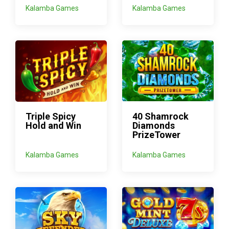
Kalamba Games
Kalamba Games
Triple Spicy
40 Shamrock
Hold and Win
Diamonds
PrizeTower
Kalamba Games
Kalamba Games