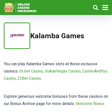
Kalamba Games
You can play Kalamba Games slots at these exclusive
casinos:
0x.bet Casino
,
VulkanVegas Casino
,
CasinoAndYou
Casino
,
22Bet Casino
.
Explore generous welcome bonuses from these casinos on
our Bonus Archive page for more details:
Welcome Bonus
.