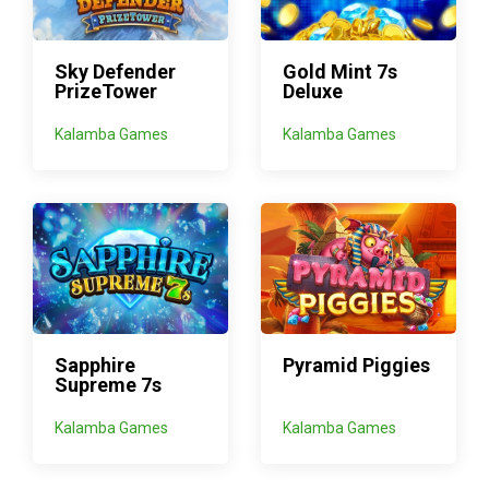
Gold Mint 7s
Sky Defender
Deluxe
PrizeTower
Kalamba Games
Kalamba Games
Sapphire
Pyramid Piggies
Supreme 7s
Kalamba Games
Kalamba Games