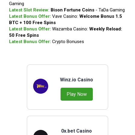
Gaming
Latest Slot Review:
Bison Fortune Coins
- TaDa Gaming
Latest Bonus Offer:
Vave Casino:
Welcome Bonus 1.5
BTC + 100 Free Spins
Latest Bonus Offer:
Wazamba Casino:
Weekly Reload:
50 Free Spins
Latest Bonus Offer:
Crypto Bonuses
Winz.io Casino
Play Now
0x.bet Casino