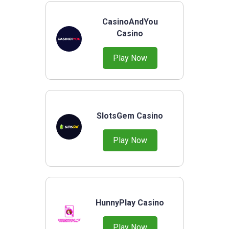
CasinoAndYou
Casino
Play Now
SlotsGem Casino
Play Now
HunnyPlay Casino
Play Now