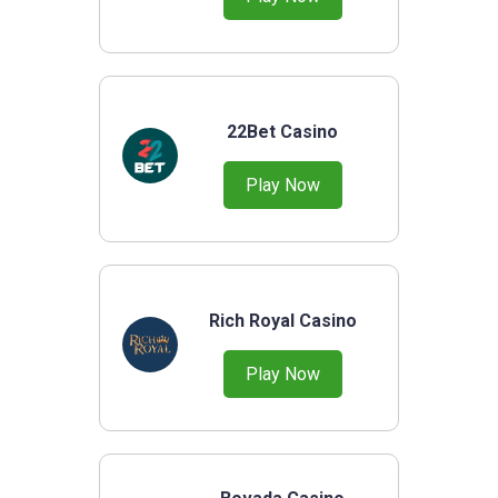
22Bet Casino
Play Now
Rich Royal Casino
Play Now