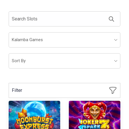
Filter