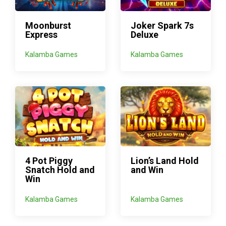
Moonburst
Joker Spark 7s
Express
Deluxe
Kalamba Games
Kalamba Games
4 Pot Piggy
Lion’s Land Hold
Snatch Hold and
and Win
Win
Kalamba Games
Kalamba Games