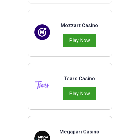
Mozzart Casino
Play Now
Tsars Casino
Play Now
Megapari Casino