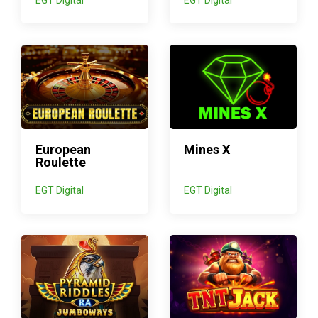
European
Mines X
Roulette
EGT Digital
EGT Digital