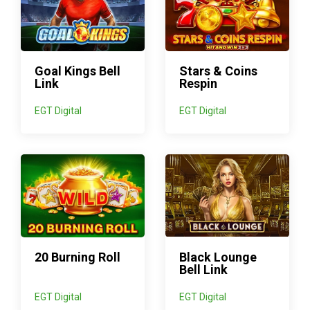
Goal Kings Bell
Stars & Coins
Link
Respin
EGT Digital
EGT Digital
20 Burning Roll
Black Lounge
Bell Link
EGT Digital
EGT Digital