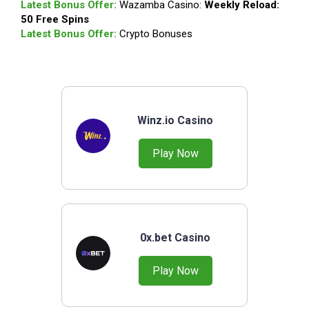
Latest Bonus Offer:
Wazamba Casino:
Weekly Reload:
50 Free Spins
Latest Bonus Offer:
Crypto Bonuses
Winz.io Casino
Play Now
0x.bet Casino
Play Now