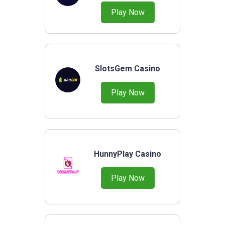
Play Now
SlotsGem Casino
Play Now
HunnyPlay Casino
Play Now