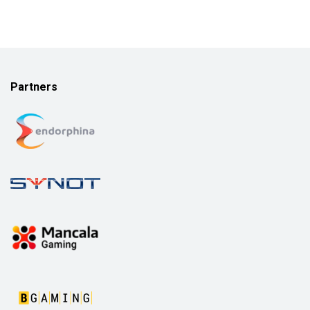
Partners