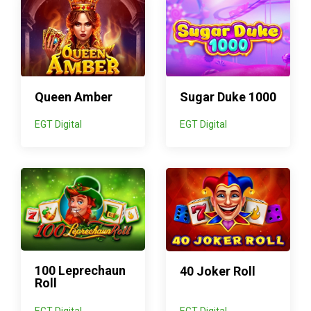
Sugar Duke 1000
Queen Amber
EGT Digital
EGT Digital
100 Leprechaun
40 Joker Roll
Roll
EGT Digital
EGT Digital