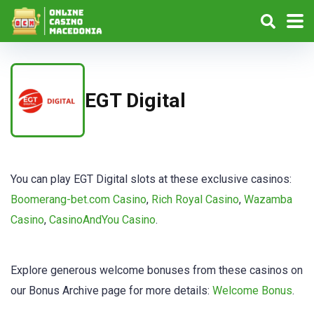
EGT Digital
You can play EGT Digital slots at these exclusive casinos:
Boomerang-bet.com Casino
,
Rich Royal Casino
,
Wazamba
Casino
,
CasinoAndYou Casino
.
Explore generous welcome bonuses from these casinos on
our Bonus Archive page for more details:
Welcome Bonus
.