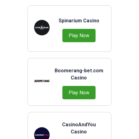
Spinarium Casino
Play Now
Boomerang-bet.com
Casino
Play Now
CasinoAndYou
Casino