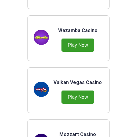
Wazamba Casino
Play Now
Vulkan Vegas Casino
Play Now
Mozzart Casino