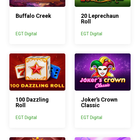
Buffalo Creek
20 Leprechaun
Roll
EGT Digital
EGT Digital
Joker’s Crown
100 Dazzling
Classic
Roll
EGT Digital
EGT Digital