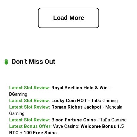
Load More
Don’t Miss Out
Latest Slot Review:
Royal Beellion Hold & Win
-
BGaming
Latest Slot Review:
Lucky Coin HOT
- TaDa Gaming
Latest Slot Review:
Roman Riches Jackpot
- Mancala
Gaming
Latest Slot Review:
Bison Fortune Coins
- TaDa Gaming
Latest Bonus Offer:
Vave Casino:
Welcome Bonus 1.5
BTC + 100 Free Spins