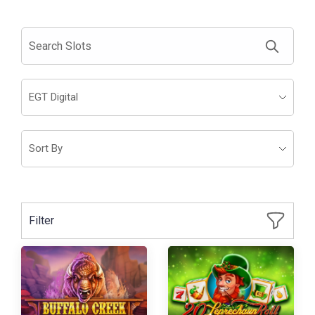
Filter