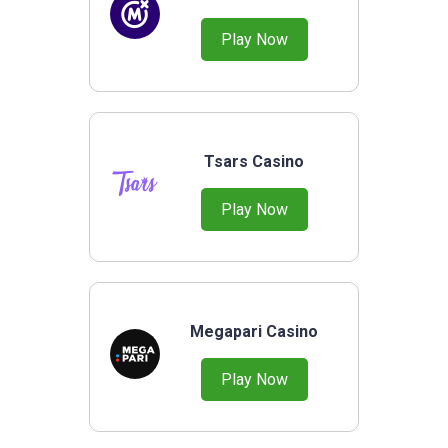
Play Now
Tsars Casino
Play Now
Megapari Casino
Play Now