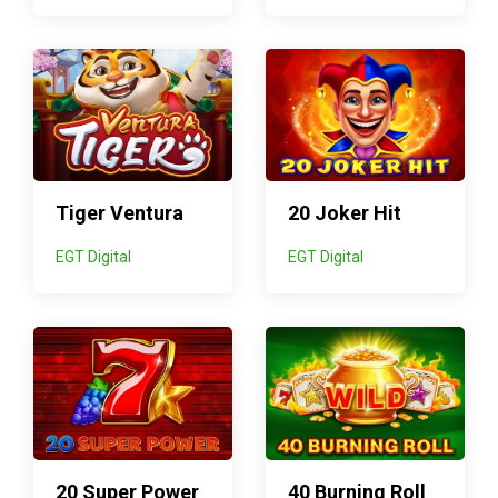
Tiger Ventura
20 Joker Hit
EGT Digital
EGT Digital
20 Super Power
40 Burning Roll