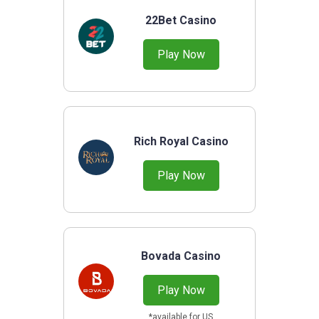
22Bet Casino
Play Now
Rich Royal Casino
Play Now
Bovada Casino
Play Now
*available for US