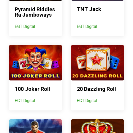
TNT Jack
Pyramid Riddles
Ra Jumboways
EGT Digital
EGT Digital
100 Joker Roll
20 Dazzling Roll
EGT Digital
EGT Digital