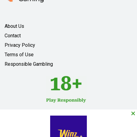
About Us
Contact
Privacy Policy
Terms of Use
Responsible Gambling
×