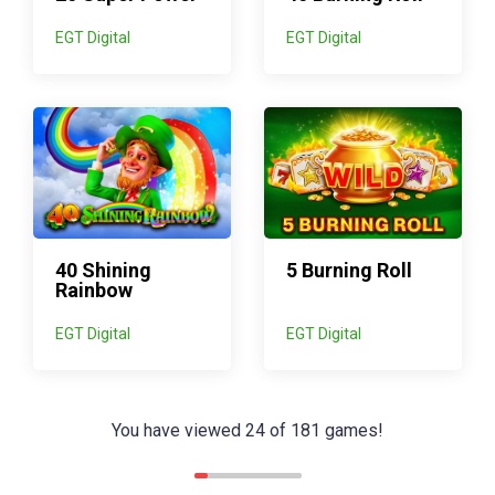
EGT Digital
EGT Digital
40 Shining
5 Burning Roll
Rainbow
EGT Digital
EGT Digital
You have viewed
24
of
181
games!